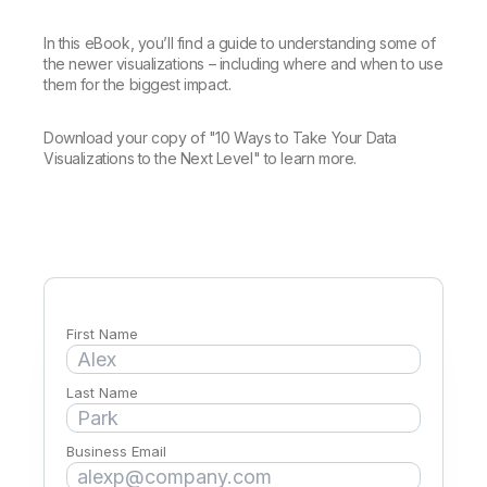
Company
Deliver better insights and outcomes with the right analytics plan.
Customer Stories
Customer Portal
Leadership
Onboarding
Qlik
Corporate Responsibility
In this eBook, you’ll find a guide to understanding some of
Product Documentation
Access and Belonging
the newer visualizations – including where and when to use
Events & Webinars
Training
Academic Program
them for the biggest impact.
Talend
Partners
Careers
Download your copy of "10 Ways to Take Your Data
Resource Library
Newsroom
Visualizations to the Next Level" to learn more.
Global Offices
Glossary
Community
Training
First Name
Last Name
Business Email