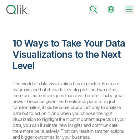
10 Ways to Take Your Data
Back
Visualizations to the Next
Back
Level
Back
Why Qlik
Back
Data Integration
Turn your data into real business outcomes
The world of data visualization has exploded. From arc
Back
diagrams and bullet charts to violin plots and waterfalls,
By Industry
there are more techniques than ever before. That’s great
Technology Partners and Integrations
Data Integration and Quality Pricing
Analytics & AI
news – because given the breakneck pace of digital
transformation, it has become crucial not only to analyze
Blog
By Role
Extend the value of Qlik data integration and analytics
Rapidly deliver trusted data to drive smarter decisions with the right
data but to act on it. And when you choose the right
data integration plan.
Back
All Products
visualization to highlight the most important aspects of your
Back
data, you can illuminate new insights and communicate
Topics & Trends
Solution Partners
Analytics Pricing
Back
them more persuasively. That can result in smarter actions
Community
and bigger outcomes for your business.
Customer Support