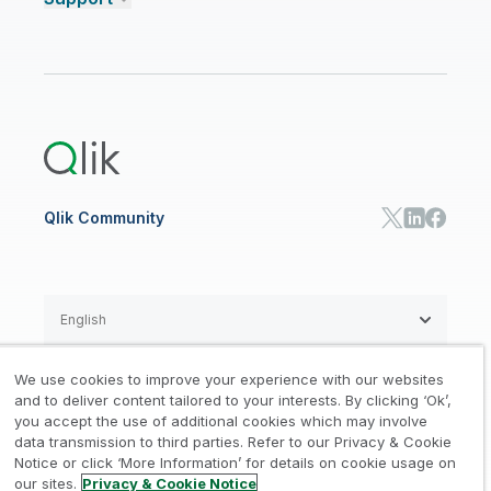
Talend Data Fabric
ISV
Data Sources and Targets
Partner Program
Customer Stories
Community
Financial Services
Qlik Regions
Careers
Events
Support
ANALYTICS & AI
Healthcare
Newsroom
Glossary
Customer Portal
Public Sector/Government
Qlik Cloud Analytics
Global Office/Contact
Community
Onboarding
US Government
Qlik Answers
Training
Product Documentation
Retail
Qlik Predict
Training
Communications
Qlik Automate
RESOURCE CENTER
Manufacturing
Resource Library
Consumer Products
Analysts Reports
Energy Utilities
Whitepapers & Ebooks
High Tech
Qlik Community
Webinars
Life Sciences
Videos
BY ROLE
Datasheet & Brochures
Customer Stories
Sales
Marketing
English
Finance
Operations
We use cookies to improve your experience with our websites
Product Intelligence
Legal
Privacy & Cookie Notice
and to deliver content tailored to your interests. By clicking ‘Ok’,
/
/
HR & People
you accept the use of additional cookies which may involve
IT
data transmission to third parties. Refer to our Privacy & Cookie
Trademarks
Trust
Terms of Use
/
/
/
SOLUTION PARTNERS
Notice or click ‘More Information’ for details on cookie usage on
our sites.
Privacy & Cookie Notice
Do not Share my info
Find a Partner