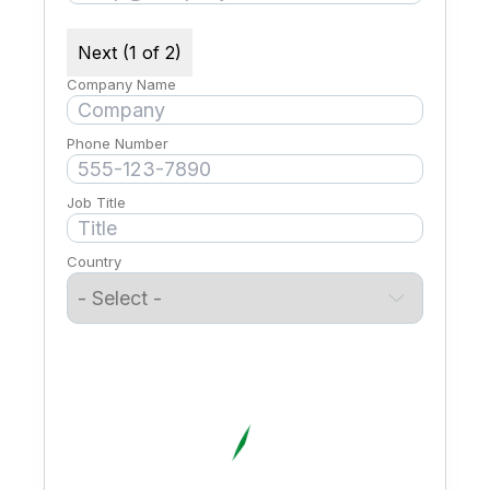
Next (1 of 2)
Company Name
Phone Number
Job Title
Country