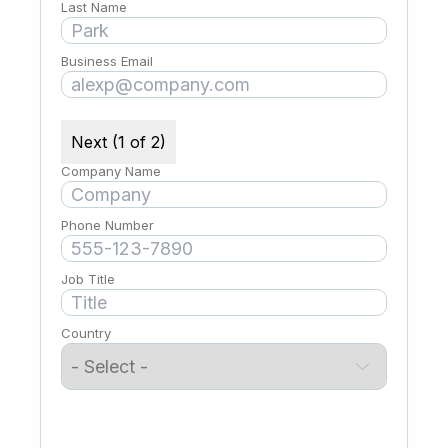
Last Name
Business Email
Next (1 of 2)
Company Name
Phone Number
Job Title
Country