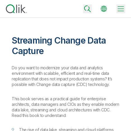
Streaming Change Data
Back
Capture
Back
Back
Do you want to modernize your data and analytics
Why Qlik
Back
environment with scalable, efficient and real-time data
Data Integration
Turn your data into real business outcomes
Back
replication that does not impact production systems? It’s
By Industry
possible with Change data capture (CDC) technology.
Technology Partners and Integrations
Data Integration and Quality Pricing
Analytics & AI
This book serves as a practical guide for enterprise
Blog
By Role
Extend the value of Qlik data integration and analytics
Rapidly deliver trusted data to drive smarter decisions with the right
architects, data managers and CIOs as they enable modern
data integration plan.
Back
data lake, streaming and cloud architectures with CDC.
All Products
Read this book to understand:
Back
Topics & Trends
Solution Partners
Analytics Pricing
Back
Community
The rise of data lake, streaming and cloud platforms
Customer Support