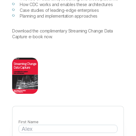
Company
Deliver better insights and outcomes with the right analytics plan.
Customer Stories
How CDC works and enables these architectures
Customer Portal
Leadership
Case studies of leading-edge enterprises
Onboarding
Qlik
Corporate Responsibility
Planning and implementation approaches
Product Documentation
Access and Belonging
Events & Webinars
Training
Academic Program
Talend
Partners
Download the complimentary Streaming Change Data
Careers
Capture e-book now.
Resource Library
Newsroom
Global Offices
Glossary
Community
Training
First Name