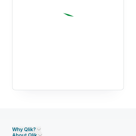
Why Qlik?
About Qlik
Why Qlik