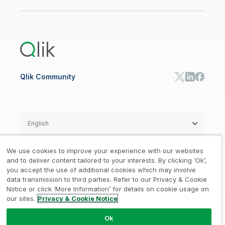
Newsroom
Glossary
Customer Portal
Public Sector/Government
Qlik Cloud Analytics
Global Office/Contact
Community
Onboarding
US Government
Qlik Answers
Training
Product Documentation
Retail
Qlik Predict
Training
Communications
Qlik Automate
RESOURCE CENTER
Manufacturing
Resource Library
Consumer Products
Analysts Reports
Energy Utilities
Whitepapers & Ebooks
High Tech
Qlik Community
Webinars
Life Sciences
Videos
BY ROLE
Datasheet & Brochures
Customer Stories
Sales
Marketing
English
Finance
Operations
We use cookies to improve your experience with our websites
Product Intelligence
Legal
Privacy & Cookie Notice
and to deliver content tailored to your interests. By clicking ‘Ok’,
/
/
HR & People
you accept the use of additional cookies which may involve
IT
data transmission to third parties. Refer to our Privacy & Cookie
Trademarks
Trust
Terms of Use
/
/
/
SOLUTION PARTNERS
Notice or click ‘More Information’ for details on cookie usage on
our sites.
Privacy & Cookie Notice
Do not Share my info
Find a Partner
Global SIs
Ok
© 1993-2026 QlikTech International