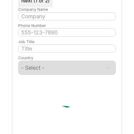
Next (1 of 2)
Company Name
Phone Number
Job Title
Country