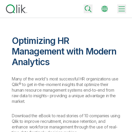
Optimizing HR
Back
Management with Modern
Back
Analytics
Back
Why Qlik
Back
Data Integration
Turn your data into real business outcomes
Many of the world's most successful HR organizations use
Back
Qlik® to get in-the-moment insights that optimize their
By Industry
human resource management systems end-to-end from
Technology Partners and Integrations
Data Integration and Quality Pricing
Analytics & AI
raw data to insights– providing a unique advantage in the
market.
Blog
By Role
Extend the value of Qlik data integration and analytics
Rapidly deliver trusted data to drive smarter decisions with the right
data integration plan.
Back
All Products
Download the eBook to read stories of 10 companies using
Back
Topics & Trends
Solution Partners
Qlik to improve recruitment, increase retention, and
Analytics Pricing
Back
Community
enhance workforce management through the use of real-
Customer Support