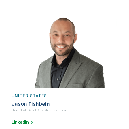
UNITED STATES
Jason Fishbein
Head of AI, Data & Analytics,
rockITdata
LinkedIn