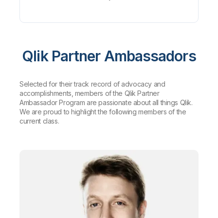
Qlik Partner Ambassadors
Selected for their track record of advocacy and
accomplishments, members of the Qlik Partner
Ambassador Program are passionate about all things Qlik.
We are proud to highlight the following members of the
current class.