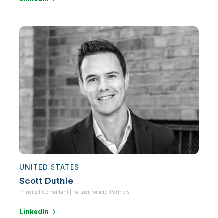
UNITED STATES
Scott Duthie
Principal Consultant | Partner,
Pomerol Partners
LinkedIn