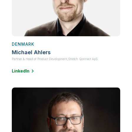
DENMARK
Michael Ahlers
Partner & Head of Product Development,
Stretch Qonnect ApS
LinkedIn