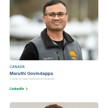
CANADA
Maruthi Govindappa
Director of Data Governance,
Passerelle
LinkedIn