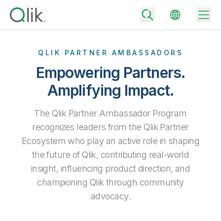
QLIK PARTNER AMBASSADORS
Empowering Partners.
Back
Amplifying Impact.
Back
Back
The Qlik Partner Ambassador Program
Why Qlik
Back
recognizes leaders from the Qlik Partner
Data Integration
Turn your data into real business outcomes
Back
Ecosystem who play an active role in shaping
By Industry
the future of Qlik, contributing real-world
Technology Partners and Integrations
Data Integration and Quality Pricing
Analytics & AI
insight, influencing product direction, and
Blog
By Role
Extend the value of Qlik data integration and analytics
Rapidly deliver trusted data to drive smarter decisions with the right
data integration plan.
championing Qlik through community
Back
All Products
Back
advocacy.
Topics & Trends
Solution Partners
Analytics Pricing
Back
Community
Customer Support