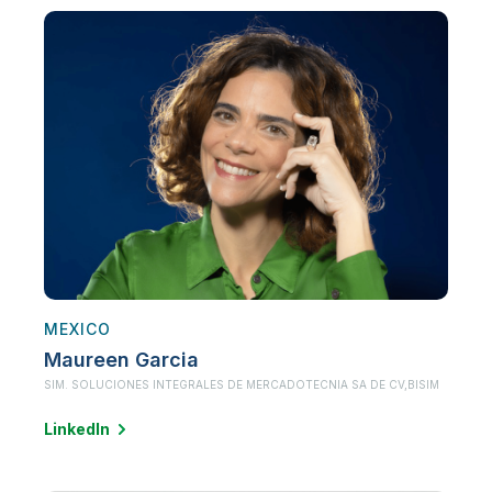
MEXICO
Maureen Garcia
SIM. SOLUCIONES INTEGRALES DE MERCADOTECNIA SA DE CV,
BISIM
LinkedIn