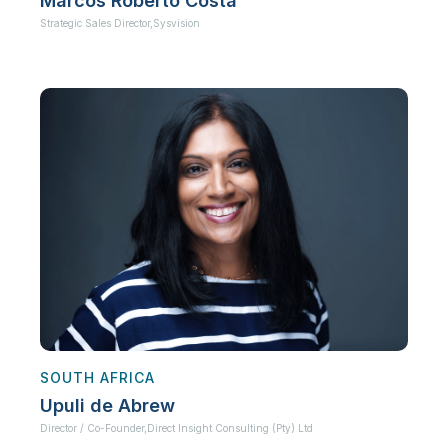
Marcos Roberto Costa
Strategic Sales Director,
Sysvision
SOUTH AFRICA
Upuli de Abrew
Director / Co-Founder,
Direct Insight Consulting (Pty) Ltd