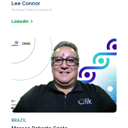
Lee Connor
Technical Director,
Catalyst BI
LinkedIn
BRAZIL