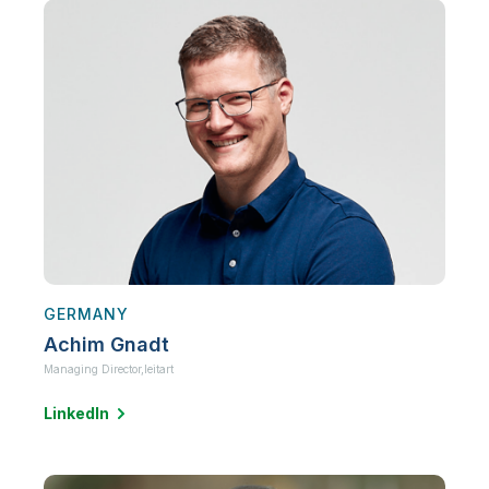
GERMANY
Achim Gnadt
Managing Director,
leitart
LinkedIn