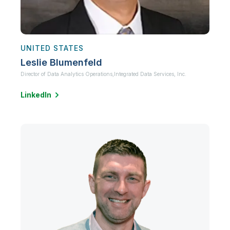
UNITED STATES
Leslie Blumenfeld
Director of Data Analytics Operations,
Integrated Data Services, Inc.
LinkedIn