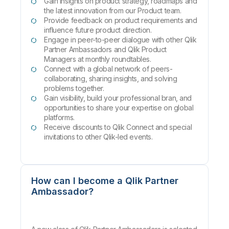
Gain insights on product strategy, roadmaps and
the latest innovation from our Product team.
Provide feedback on product requirements and
influence future product direction.
Engage in peer-to-peer dialogue with other Qlik
Partner Ambassadors and Qlik Product
Managers at monthly roundtables.
Connect with a global network of peers-
collaborating, sharing insights, and solving
problems together.
Gain visibility, build your professional bran, and
opportunities to share your expertise on global
platforms.
Receive discounts to Qlik Connect and special
invitations to other Qlik-led events.
How can I become a Qlik Partner
Ambassador?