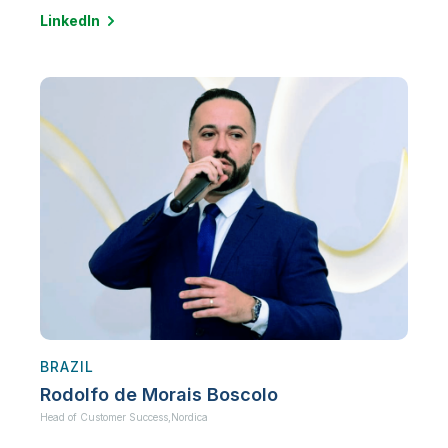
LinkedIn
BRAZIL
Rodolfo de Morais Boscolo
Head of Customer Success,
Nordica