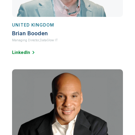
UNITED KINGDOM
Brian Booden
Managing Director,
DataGlow IT
LinkedIn