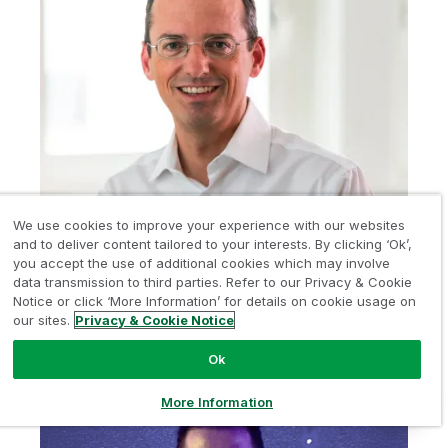
We use cookies to improve your experience with our websites
SWITZERLAND
and to deliver content tailored to your interests. By clicking ‘Ok’,
you accept the use of additional cookies which may involve
Marc Kaiser
data transmission to third parties. Refer to our Privacy & Cookie
CTO,
Heyde (Schweiz) AG
Notice or click ‘More Information’ for details on cookie usage on
our sites.
Privacy & Cookie Notice
LinkedIn
Ok
More Information