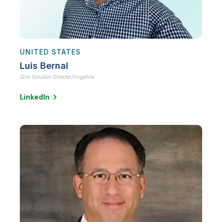
UNITED STATES
Luis Bernal
Qlik Solution Director,
Pingahla
LinkedIn