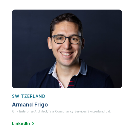
SWITZERLAND
Armand Frigo
Qlik Enterprise Architect,
Tata Consultancy Services Switzerland Ltd.
LinkedIn