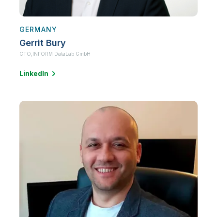
GERMANY
Gerrit Bury
CTO,
INFORM DataLab GmbH
LinkedIn