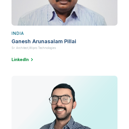
INDIA
Ganesh Arunasalam Pillai
Sr. Architect,
Wipro Technologies
LinkedIn