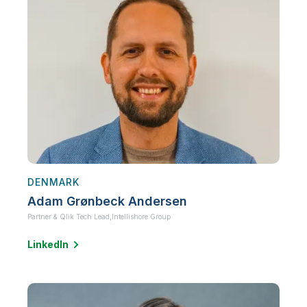
DENMARK
Adam Grønbeck Andersen
Partner & Qlik Tech Lead,
Intellishore Group
LinkedIn