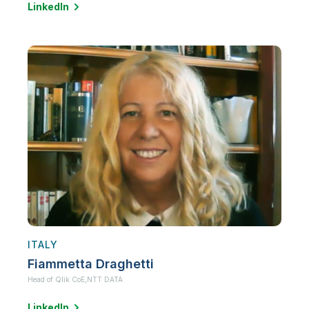
LinkedIn
ITALY
Fiammetta Draghetti
Head of Qlik CoE,
NTT DATA
LinkedIn