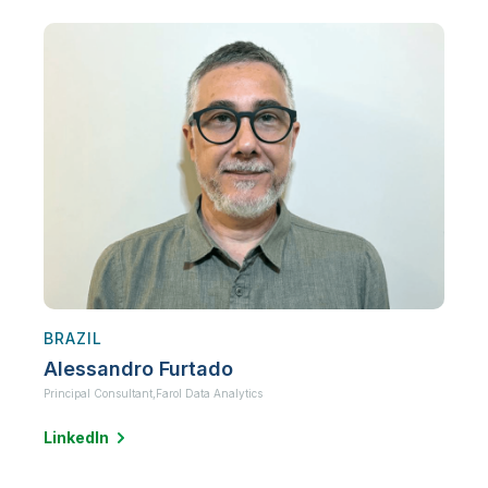
BRAZIL
Alessandro Furtado
Principal Consultant,
Farol Data Analytics
LinkedIn