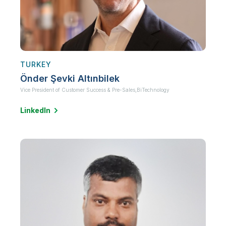
TURKEY
Önder Şevki Altınbilek
Vice President of Customer Success & Pre-Sales,
BiTechnology
LinkedIn