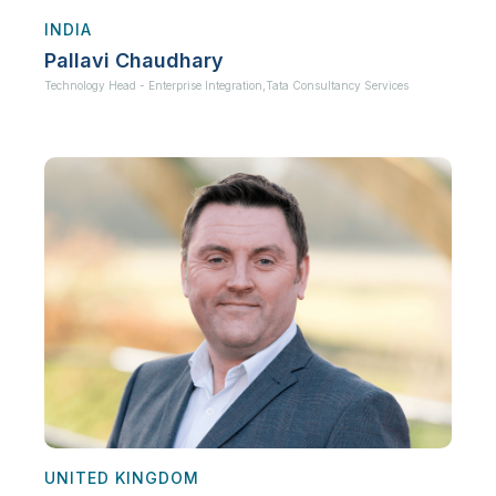
INDIA
Pallavi Chaudhary
Technology Head - Enterprise Integration,
Tata Consultancy Services
UNITED KINGDOM