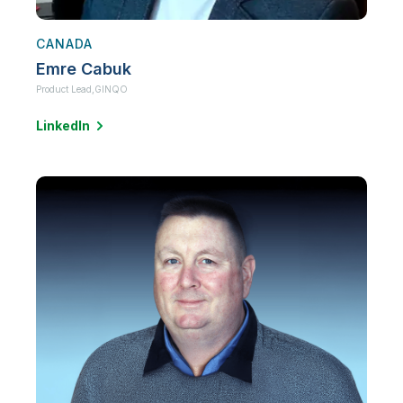
CANADA
Emre Cabuk
Product Lead,
GINQO
LinkedIn