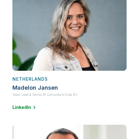
NETHERLANDS
Madelon Jansen
Team Lead & Senior BI Consultant,
Victa BV
LinkedIn