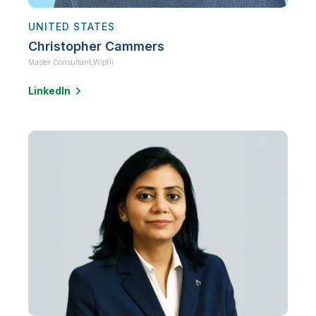
UNITED STATES
Christopher Cammers
Master Consultant,
Wipfli
LinkedIn