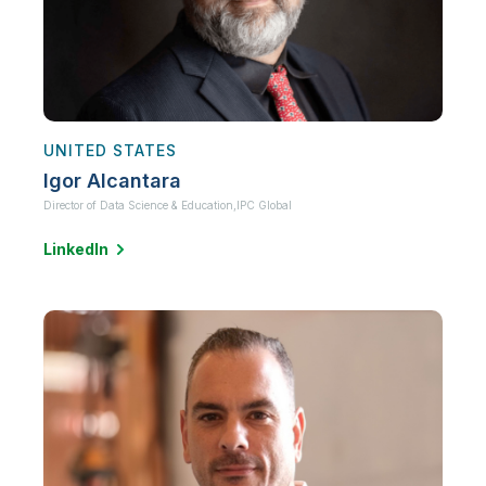
UNITED STATES
Igor Alcantara
Director of Data Science & Education,
IPC Global
LinkedIn