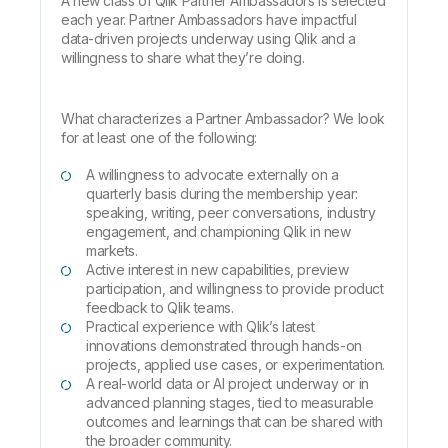
A new class of
Qlik Partner Ambassadors
is selected
each year. Partner Ambassadors have impactful
data-driven projects underway using Qlik and a
willingness to share what they’re doing.
What characterizes a Partner Ambassador? We look
for at least one of the following:
A willingness to advocate externally on a
quarterly basis during the membership year:
speaking, writing, peer conversations, industry
engagement, and championing Qlik in new
markets.
Active interest in new capabilities, preview
participation, and willingness to provide product
feedback to Qlik teams.
Practical experience with Qlik’s latest
innovations demonstrated through hands-on
projects, applied use cases, or experimentation.
A real-world data or AI project underway or in
advanced planning stages, tied to measurable
outcomes and learnings that can be shared with
the broader community.