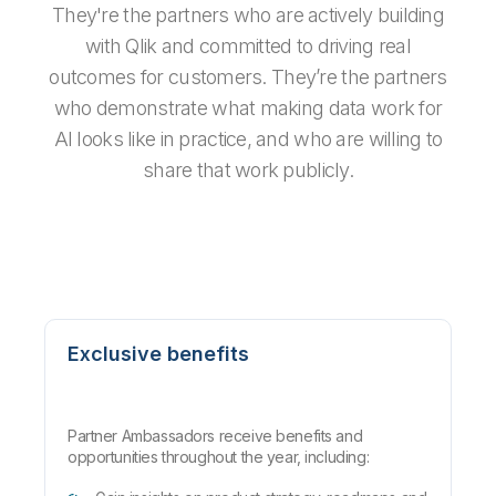
They're the partners who are actively building
with Qlik and committed to driving real
outcomes for customers. They’re the partners
who demonstrate what making data work for
AI looks like in practice, and who are willing to
share that work publicly.
Exclusive benefits
Partner Ambassadors receive benefits and
opportunities throughout the year, including: