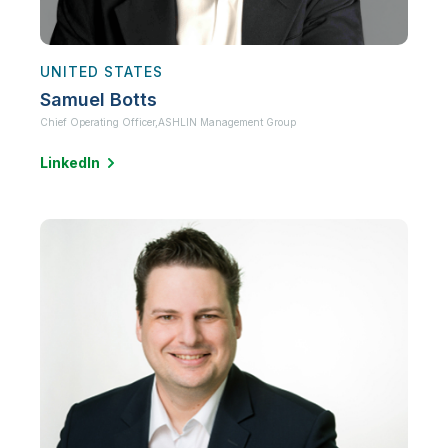
UNITED STATES
Samuel Botts
Chief Operating Officer,
ASHLIN Management Group
LinkedIn