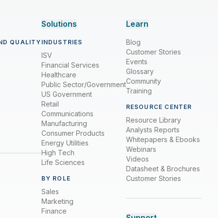
Solutions
Learn
Blog
ND QUALITY
INDUSTRIES
Customer Stories
ISV
Events
Financial Services
Glossary
Healthcare
Community
Public Sector/Government
Training
US Government
Retail
RESOURCE CENTER
Communications
Resource Library
Manufacturing
Analysts Reports
Consumer Products
Whitepapers & Ebooks
Energy Utilities
Webinars
High Tech
Videos
Life Sciences
Datasheet & Brochures
Customer Stories
BY ROLE
Sales
Marketing
Finance
Support