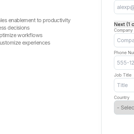
les enablement to productivity
Next (1 o
ess decisions
Company
optimize workflows
customize experiences
Phone Nu
Job Title
Country