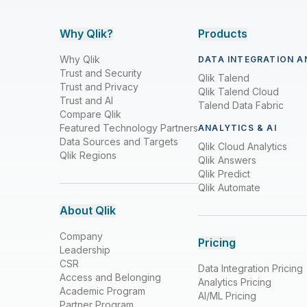
Why Qlik?
Products
Why Qlik
DATA INTEGRATION A
Trust and Security
Qlik Talend
Trust and Privacy
Qlik Talend Cloud
Trust and AI
Talend Data Fabric
Compare Qlik
Featured Technology Partners
ANALYTICS & AI
Data Sources and Targets
Qlik Cloud Analytics
Qlik Regions
Qlik Answers
Qlik Predict
Qlik Automate
About Qlik
Company
Pricing
Leadership
CSR
Data Integration Pricing
Access and Belonging
Analytics Pricing
Academic Program
AI/ML Pricing
Partner Program