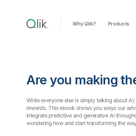
Why Qlik?
Products
Are you making the
While everyone else is simply talking about AI, 
rewards. This ebook shows you ways our advan
integrate predictive and generative AI through
wondering how and start transforming the wa