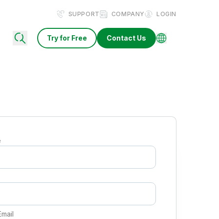
SUPPORT
COMPANY
LOGIN
Try for Free
Contact Us
e
e
Email