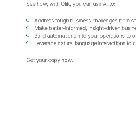
See how, with Qlik, you can use AI to:
Address tough business challenges from sa
Make better-informed, insight-driven busin
Build automations into your operations to 
Leverage natural language interactions to 
Get your copy now.