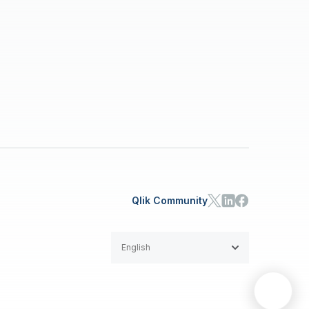
Qlik Community
English