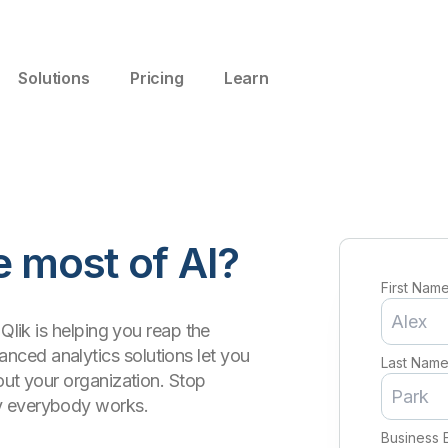
Solutions
Pricing
Learn
 most of AI?
First Nam
Qlik is helping you reap the
ced analytics solutions let you
Last Nam
out your organization. Stop
y everybody works.
Business 