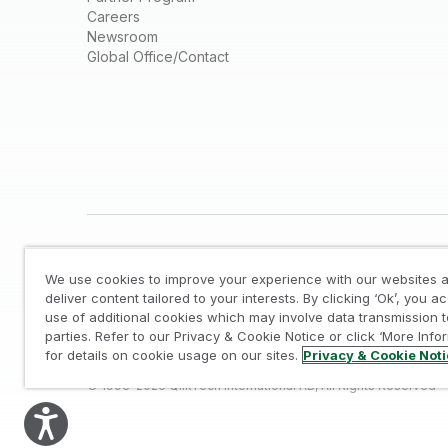
Careers
Newsroom
Global Office/Contact
We use cookies to improve your experience with our websites a
deliver content tailored to your interests. By clicking ‘Ok’, you a
use of additional cookies which may involve data transmission t
parties. Refer to our Privacy & Cookie Notice or click ‘More Info
Legal
/
Privacy & Cookie Notice
/
Trademarks
/
for details on cookie usage on our sites.
Privacy & Cookie Not
© 1993-2026 QlikTech International AB, All Rights Reserved