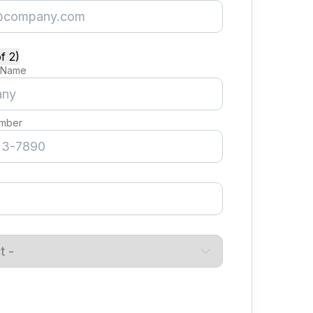
f 2)
 Name
mber