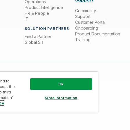
Operations
Product Intelligence
Community
HR & People
Support
IT
Customer Portal
Onboarding
SOLUTION PARTNERS
Product Documentation
Find a Partner
Training
Global SIs
nd to
Ok
ccept the
o third
rmation’
More Information
Trust
/
Terms of Use
/
Do not Share my info
ice