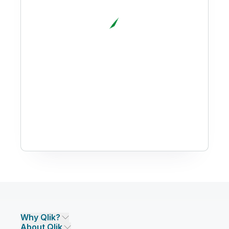
Why Qlik?
About Qlik
Why Qlik