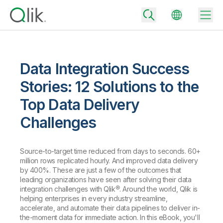
Data Integration Success
Back
Stories: 12 Solutions to the
Back
Top Data Delivery
Back
Why Qlik
Challenges
Back
Data Integration
Turn your data into real business outcomes
Back
By Industry
Source-to-target time reduced from days to seconds. 60+
Technology Partners and Integrations
Data Integration and Quality Pricing
Analytics & AI
million rows replicated hourly. And improved data delivery
by 400%. These are just a few of the outcomes that
Blog
By Role
Extend the value of Qlik data integration and analytics
Rapidly deliver trusted data to drive smarter decisions with the right
leading organizations have seen after solving their data
data integration plan.
Back
All Products
integration challenges with Qlik®. Around the world, Qlik is
Back
helping enterprises in every industry streamline,
Topics & Trends
Solution Partners
Analytics Pricing
Back
accelerate, and automate their data pipelines to deliver in-
Community
the-moment data for immediate action. In this eBook, you'll
Customer Support