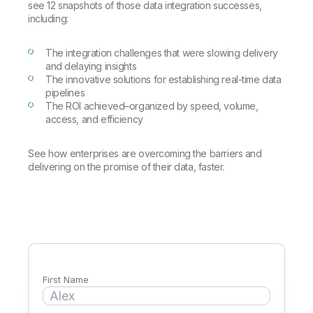
Company
Deliver better insights and outcomes with the right analytics plan.
see 12 snapshots of those data integration successes,
Customer Stories
Customer Portal
Leadership
including:
Onboarding
Qlik
Corporate Responsibility
Product Documentation
Access and Belonging
Events & Webinars
Training
Academic Program
The integration challenges that were slowing delivery
Talend
Partners
and delaying insights
Careers
The innovative solutions for establishing real-time data
Resource Library
Newsroom
pipelines
Global Offices
The ROI achieved–organized by speed, volume,
access, and efficiency
Glossary
See how enterprises are overcoming the barriers and
delivering on the promise of their data, faster.
Community
Training
First Name