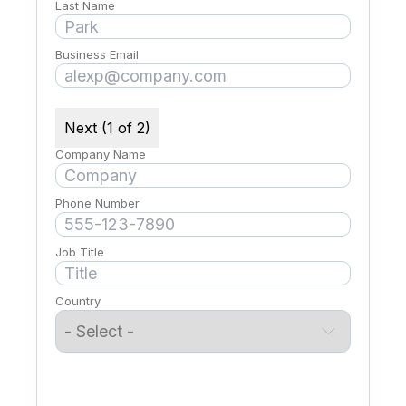
Last Name
Business Email
Next (1 of 2)
Company Name
Phone Number
Job Title
Country