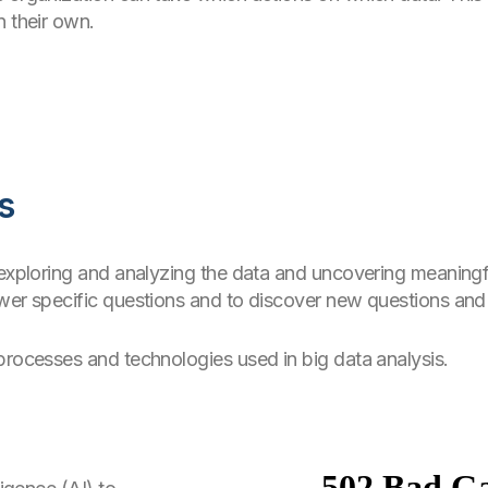
n their own.
s
 exploring and analyzing the data and uncovering meaningfu
wer specific questions and to discover new questions and 
processes and technologies used in big data analysis.