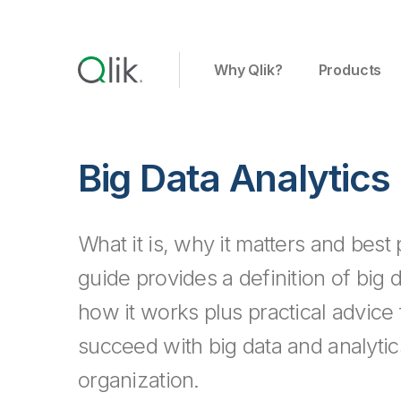
Why Qlik?
Products
Big Data Analytics
What it is, why it matters and best 
guide provides a definition of big 
how it works plus practical advice
succeed with big data and analytic
organization.