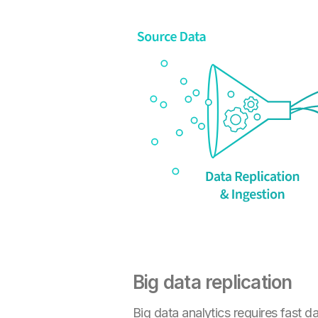
Big data replication
Big data analytics requires fast 