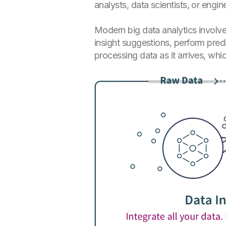
analysts, data scientists, or engin
Modern big data analytics involves
insight suggestions, perform predi
processing data as it arrives, whi