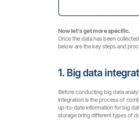
Now let’s get more specific.
Once the data has been collected
below are the key steps and proc
1. Big data integ
Before conducting big data analyt
integration is the process of co
up-to-date information for big dat
storage bring different types of d