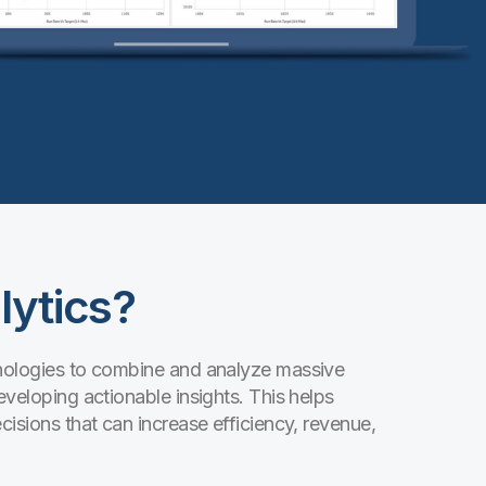
lytics?
hnologies to combine and analyze massive
eveloping actionable insights. This helps
cisions that can increase efficiency, revenue,