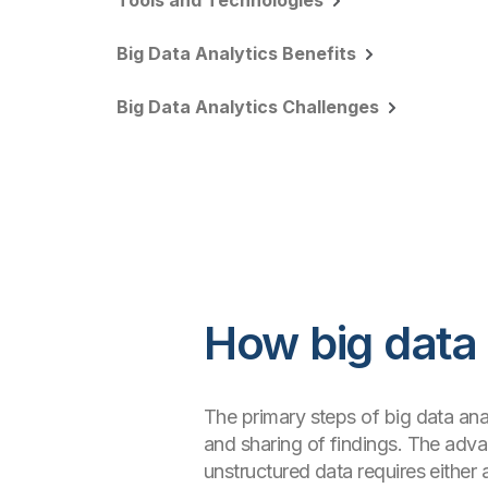
Tools and Technologies
Big Data Analytics Benefits
Big Data Analytics Challenges
How big data
The primary steps of big data anal
and sharing of findings. The adva
unstructured data requires eithe