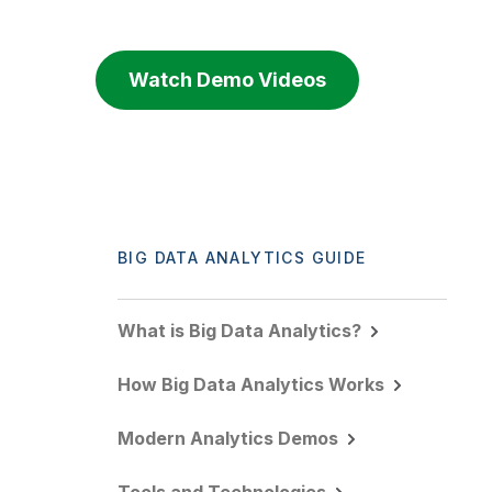
Watch Demo Videos
BIG DATA ANALYTICS GUIDE
What is Big Data Analytics?
How Big Data Analytics Works
Modern Analytics Demos