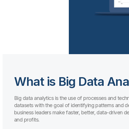
What is Big Data Ana
Big data analytics is the use of processes and tec
datasets with the goal of identifying patterns and d
business leaders make faster, better, data-driven de
and profits.