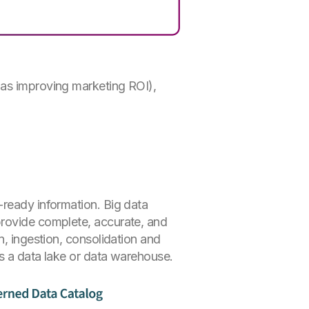
 as improving marketing ROI),
-ready information. Big data
provide complete, accurate, and
n, ingestion, consolidation and
as a data lake or data warehouse.