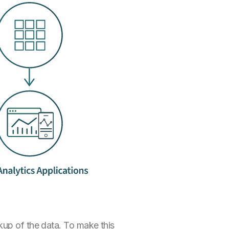
kup of the data. To make this