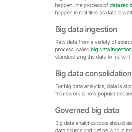
happen, the process of
data repli
happen in real time as data is wri
Big data ingestion
Raw data from a variety of sourc
process, called
big data ingestion
standardizing the data to make it 
Big data consolidatio
For big data analytics, data is sto
framework is now popular because
Governed big data
Big data analytics tools should a
data source and define who in the