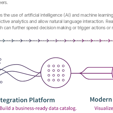
eers.
 the use of artificial intelligence (AI) and machine learn
ctive analytics and allow natural language interaction. Rea
ch can further speed decision making or trigger actions or n