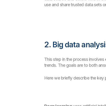
use and share trusted data sets o
2. Big data analysi
This step in the process involves
trends. The goals are to both ans
Here we briefly describe the key 