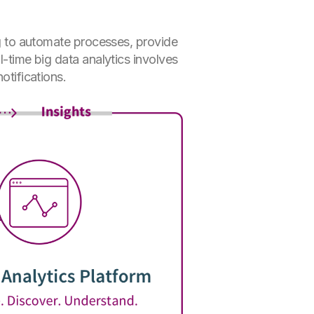
ing to automate processes, provide
l-time big data analytics involves
otifications.