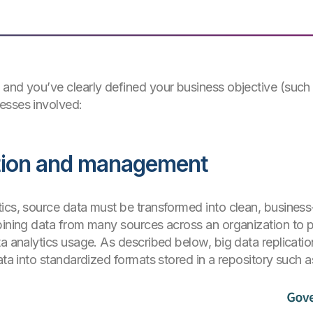
 and you’ve clearly defined your business objective (such
esses involved:
ration and management
ics, source data must be transformed into clean, business
mbining data from many sources across an organization to 
a analytics usage. As described below, big data replicatio
ata into standardized formats stored in a repository such 