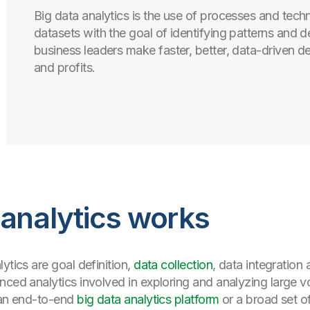
Big data analytics is the use of processes and tec
datasets with the goal of identifying patterns and d
business leaders make faster, better, data-driven de
and profits.
 analytics works
ytics are goal definition,
data collection
, data integratio
nced analytics involved in exploring and analyzing large 
r an end-to-end
big data analytics platform
or a broad set o