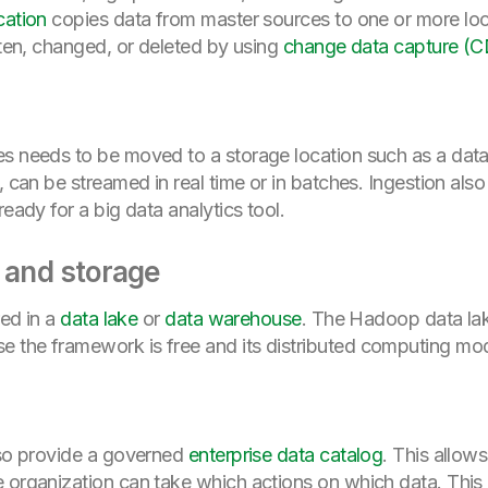
cation
copies data from master sources to one or more loc
tten, changed, or deleted by using
change data capture (
es needs to be moved to a storage location such as a data
, can be streamed in real time or in batches. Ingestion als
ready for a big data analytics tool.
n and storage
red in a
data lake
or
data warehouse
. The Hadoop data la
 the framework is free and its distributed computing mod
lso provide a governed
enterprise data catalog
. This allow
 organization can take which actions on which data. This a