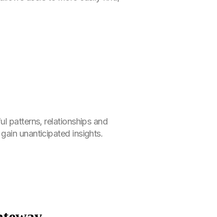
l patterns, relationships and
gain unanticipated insights.