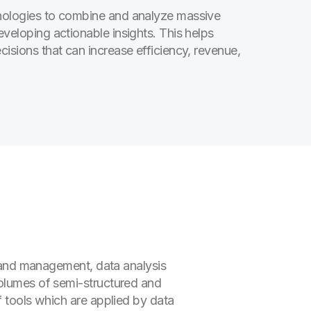
hnologies to combine and analyze massive
eveloping actionable insights. This helps
cisions that can increase efficiency, revenue,
n and management, data analysis
volumes of semi-structured and
f tools which are applied by data