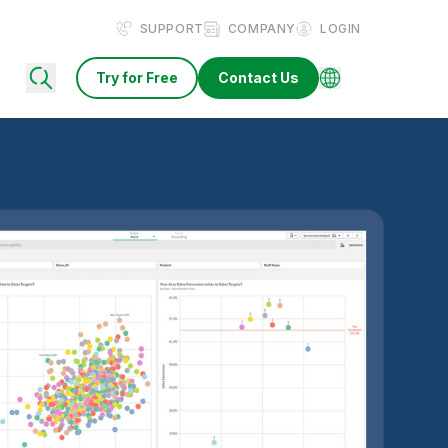
SUPPORT
COMPANY
LOGIN
Try for Free
Contact Us