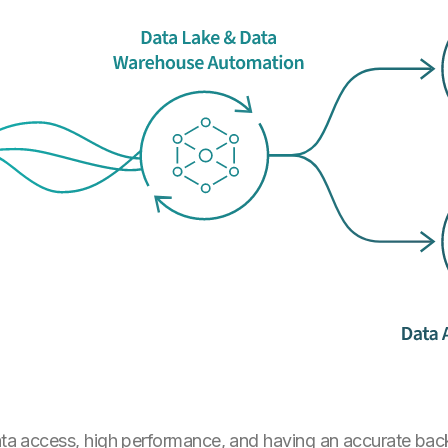
data access, high performance, and having an accurate bac