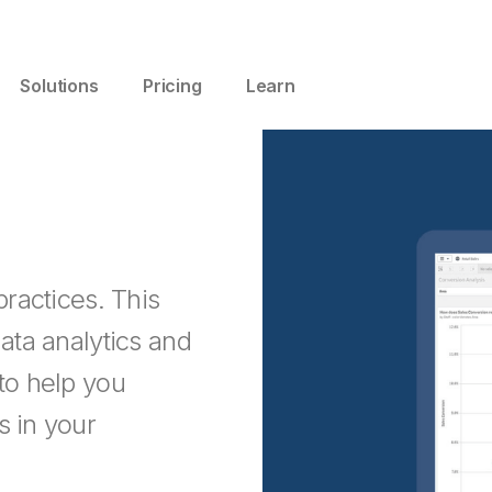
Solutions
Pricing
Learn
practices. This
data analytics and
 to help you
s in your