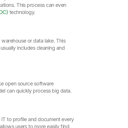
ations. This process can even
CDC)
technology.
 warehouse or data lake. This
o usually includes cleaning and
ke open source software
el can quickly process big data.
s IT to profile and document every
llows users to more easily find,