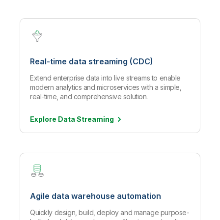
Real-time data streaming (CDC)
Extend enterprise data into live streams to enable
modern analytics and microservices with a simple,
real-time, and comprehensive solution.
Explore Data
Streaming
Agile data warehouse automation
Quickly design, build, deploy and manage purpose-