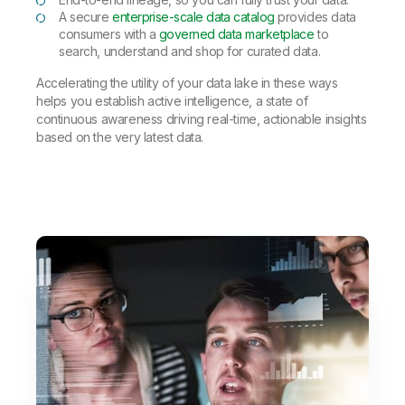
A secure
enterprise-scale data catalog
provides data
consumers with a
governed data marketplace
to
search, understand and shop for curated data.
Accelerating the utility of your data lake in these ways
helps you establish active intelligence, a state of
continuous awareness driving real-time, actionable insights
based on the very latest data.