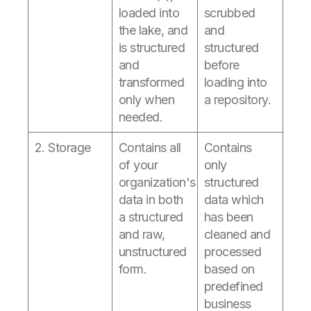
loaded into
scrubbed
the lake, and
and
is structured
structured
and
before
transformed
loading into
only when
a repository.
needed.
2. Storage
Contains all
Contains
of your
only
organization's
structured
data in both
data which
a structured
has been
and raw,
cleaned and
unstructured
processed
form.
based on
predefined
business