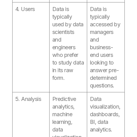
4. Users
Data is
Data is
typically
typically
used by data
accessed by
scientists
managers
and
and
engineers
business-
who prefer
end users
to study data
looking to
in its raw
answer pre-
form.
determined
questions.
5. Analysis
Predictive
Data
analytics,
visualization,
machine
dashboards,
learning,
BI, data
data
analytics.