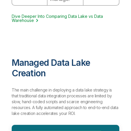
Dive Deeper Into Comparing Data Lake vs Data
Warehouse
Managed Data Lake
Creation
The main challenge in deploying a data lake strategy is
that traditional data integration processes are limited by
slow, hand-coded scripts and scarce engineering
resources. A fully automated approach to end-to-end data
lake creation accelerates your ROI.