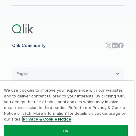
Newsroom
Glossary
Customer Portal
Public Sector/Government
Qlik Cloud Analytics
Global Office/Contact
Community
Onboarding
US Government
Qlik Answers
Training
Product Documentation
Retail
Qlik Predict
Training
Communications
Qlik Automate
RESOURCE CENTER
Manufacturing
Resource Library
Consumer Products
Analysts Reports
Energy Utilities
Whitepapers & Ebooks
High Tech
Qlik Community
Webinars
Life Sciences
Videos
BY ROLE
Datasheet & Brochures
Customer Stories
Sales
Marketing
English
Finance
Operations
We use cookies to improve your experience with our websites
Product Intelligence
Legal
Privacy & Cookie Notice
and to deliver content tailored to your interests. By clicking ‘Ok’,
/
/
HR & People
you accept the use of additional cookies which may involve
IT
data transmission to third parties. Refer to our Privacy & Cookie
Trademarks
Trust
Terms of Use
/
/
/
SOLUTION PARTNERS
Notice or click ‘More Information’ for details on cookie usage on
our sites.
Privacy & Cookie Notice
Do not Share my info
Find a Partner
Global SIs
Ok
© 1993-2026 QlikTech International