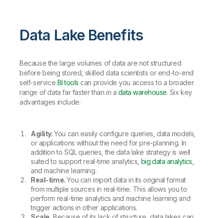
Data Lake Benefits
Because the large volumes of data are not structured
before being stored, skilled data scientists or end-to-end
self-service
BI tools
can provide you access to a broader
range of data far faster than in a
data warehouse
. Six key
advantages include:
Agility.
You can easily configure queries, data models,
or applications without the need for pre-planning. In
addition to SQL queries, the data lake strategy is well
suited to support real-time analytics,
big data analytics
,
and machine learning.
Real-time.
You can import data in its original format
from multiple sources in real-time. This allows you to
perform real-time analytics and machine learning and
trigger actions in other applications.
Scale.
Because of its lack of structure, data lakes can