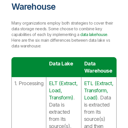
Warehouse
Many organizations employ both strategies to cover their
data storage needs. Some choose to combine key
capabilities of each by implementing a
data lakehouse
.
Here are the six main differences between data lake vs
data warehouse:
Data Lake
Data
Warehouse
1. Processing
ELT (Extract,
ETL (Extract,
Load,
Transform,
Transform)
.
Load)
. Data
Data is
is extracted
extracted
from its
from its
source(s)
source(s),
and then