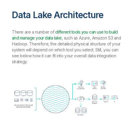
Data Lake Architecture
There are a number of
different tools you can use to build
and manage your data lake
, such as Azure, Amazon S3 and
Hadoop. Therefore, the detailed physical structure of your
system will depend on which tool you select. Still, you can
see below how it can fit into your overall data integration
strategy.