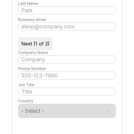
Last Name
Business Email
Next (1 of 2)
Company Name
Phone Number
Job Title
Country