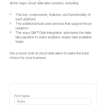
Company
Deliver better insights and outcomes with the right analytics plan.
Customer Stories
all the major cloud data lake vendors, including:
Customer Portal
Leadership
Onboarding
Qlik
Corporate Responsibility
Product Documentation
Access and Belonging
The key components, features, and functionality of
Events & Webinars
Training
Academic Program
each platform
Talend
Partners
The additional tools and services that support those
Careers
solutions
Resource Library
Newsroom
The ways Qlik® Data Integration automates the data
Global Offices
lake pipeline to make analytics-ready data available
faster
Glossary
Get a closer look at cloud data lakes to make the best
choice for your business.
Community
Training
First Name