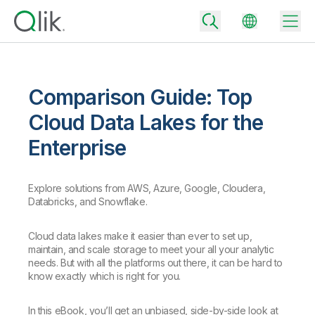
Comparison Guide: Top
Back
Cloud Data Lakes for the
Back
Enterprise
Back
Why Qlik
Back
Data Integration
Turn your data into real business outcomes
Explore solutions from AWS, Azure, Google, Cloudera,
Back
Databricks, and Snowflake.
By Industry
Technology Partners and Integrations
Data Integration and Quality Pricing
Analytics & AI
Cloud data lakes make it easier than ever to set up,
Blog
By Role
Extend the value of Qlik data integration and analytics
Rapidly deliver trusted data to drive smarter decisions with the right
maintain, and scale storage to meet your all your analytic
data integration plan.
Back
needs. But with all the platforms out there, it can be hard to
All Products
know exactly which is right for you.
Back
Topics & Trends
Solution Partners
Analytics Pricing
Back
Community
In this eBook, you’ll get an unbiased, side-by-side look at
Customer Support