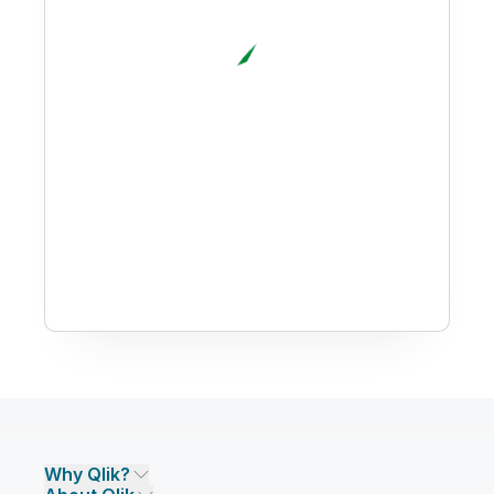
Why Qlik?