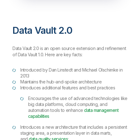
Data Vault 2.0
Data Vault 2.0 is an open source extension and refinement
of Data Vault 1.0. Here are key facts:
Introduced by Dan Linstedt and Michael Olschimke in
2013
Maintains the hub-and-spoke architecture
Introduces additional features and best practices
Encourages the use of advanced technologies like
big data platforms, cloud computing, and
automation tools to enhance
data management
capabilities
Introduces a new architecture that includes a persistent
staging area, a presentation layer in data marts,
and
data quality services
: