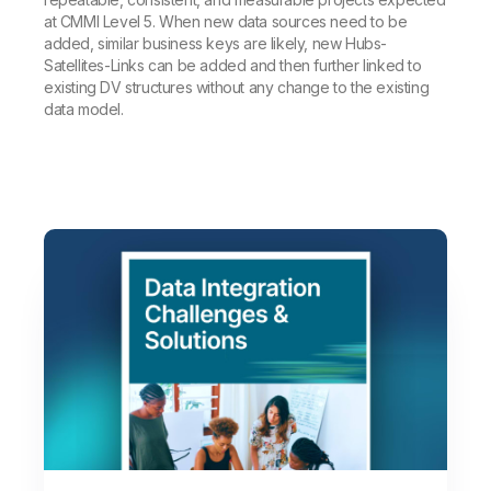
at CMMI Level 5. When new data sources need to be
added, similar business keys are likely, new Hubs-
Satellites-Links can be added and then further linked to
existing DV structures without any change to the existing
data model.