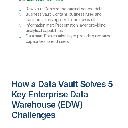
Raw vault: Contains the original source data
Business vault: Contains business rules and
transformations applied to the raw vault
Information mart: Presentation layer providing
analytical capabilities
Data mart: Presentation layer providing reporting
capabilities to end users
How a Data Vault Solves 5
Key Enterprise Data
Warehouse (EDW)
Challenges