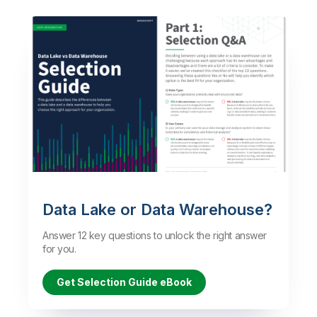
Data Lake or Data Warehouse?
Answer 12 key questions to unlock the right answer
for you.
Get Selection Guide eBook