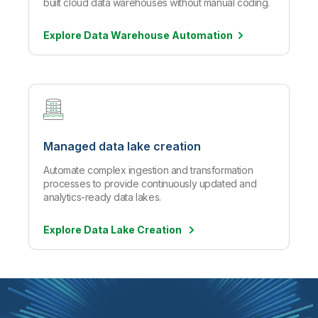
built cloud data warehouses without manual coding.
Explore Data Warehouse
Automation
Managed data lake creation
Automate complex ingestion and transformation
processes to provide continuously updated and
analytics-ready data lakes.
Explore Data Lake Creation