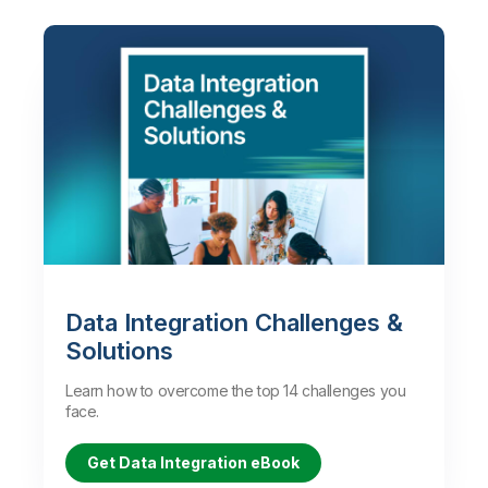
Data Integration Challenges &
Solutions
Learn how to overcome the top 14 challenges you
face.
Get Data Integration eBook