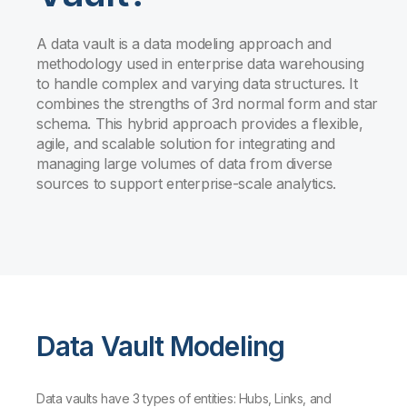
A data vault is a data modeling approach and
methodology used in enterprise data warehousing
to handle complex and varying data structures. It
combines the strengths of 3rd normal form and star
schema. This hybrid approach provides a flexible,
agile, and scalable solution for integrating and
managing large volumes of data from diverse
sources to support enterprise-scale analytics.
Data Vault Modeling
Data vaults have 3 types of entities: Hubs, Links, and