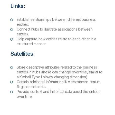
Links:
Establish relationships between different business
entities.
Connect hubs to illustrate associations between
entities.
Help capture how entities relate to each other in a
structured manner.
Satellites:
Store descriptive attributes related to the business
entities in hubs (these can change over time, similar to
a Kimball Type II slowly changing dimension).
Contain additional information like timestamps, status
flags, or metadata.
Provide context and historical data about the entities
over time.