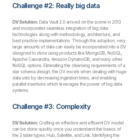
Challenge #2: Really big data
DV Solution:
Data Vault 2.0 arrived on the scene in 2013
and incorporates seamless integration of big data
technologies along with methodology, architecture, and
best practice implementations. Through this adoption, very
large amounts of data can easily be incorporated into a DV
designed to store using products like MongoDB, NoSQL,
Apache Cassandra, Amazon DynamoDB, and many other
NoSQL options. Eliminating the cleansing requirements of a
star schema design, the DV excels when dealing with huge
data sets by decreasing ingestion times, and enabling
parallel insertions which leverages the power of big data
systems.
Challenge #3: Complexity
DV Solution:
Crafting an effective and efficient DV model
can be done quickly once you understand the basics of
the 3 table types: Hub, Satellite, and Link. Identifying the