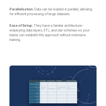
Parallelization:
Data can be loaded in parallel, allowing
for efficient processing of large datasets.
Ease of Setup:
They have a familiar architecture–
employing data layers, ETL, and star schemas–so your
teams can establish this approach without extensive
training.