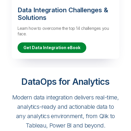
Data Integration Challenges &
Solutions
Learn how to overcome the top 14 challenges you
face.
Get Data Integration eBook
DataOps for Analytics
Modern data integration delivers real-time,
analytics-ready and actionable data to
any analytics environment, from Qlik to
Tableau, Power BI and beyond.