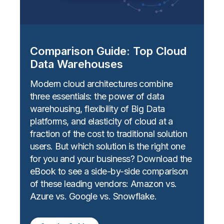
Comparison Guide: Top Cloud
Data Warehouses
Modern cloud architectures combine
three essentials: the power of data
warehousing, flexibility of Big Data
platforms, and elasticity of cloud at a
fraction of the cost to traditional solution
users. But which solution is the right one
for you and your business? Download the
eBook to see a side-by-side comparison
of these leading vendors: Amazon vs.
Azure vs. Google vs. Snowflake.