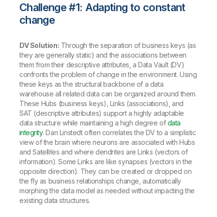
Challenge #1: Adapting to constant
change
DV Solution:
Through the separation of business keys (as
they are generally static) and the associations between
them from their descriptive attributes, a Data Vault (DV)
confronts the problem of change in the environment. Using
these keys as the structural backbone of a data
warehouse all related data can be organized around them.
These Hubs (business keys), Links (associations), and
SAT (descriptive attributes) support a highly adaptable
data structure while maintaining a high degree of
data
integrity
. Dan Linstedt often correlates the DV to a simplistic
view of the brain where neurons are associated with Hubs
and Satellites and where dendrites are Links (vectors of
information). Some Links are like synapses (vectors in the
opposite direction). They can be created or dropped on
the fly as business relationships change, automatically
morphing the data model as needed without impacting the
existing data structures.