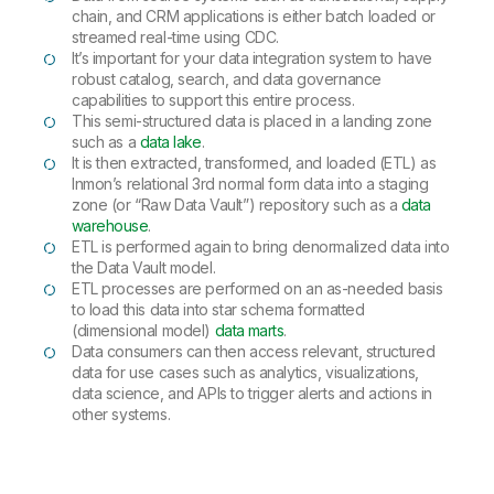
chain, and CRM applications is either batch loaded or
streamed real-time using CDC.
It’s important for your data integration system to have
robust catalog, search, and data governance
capabilities to support this entire process.
This semi-structured data is placed in a landing zone
such as a
data lake
.
It is then extracted, transformed, and loaded (ETL) as
Inmon’s relational 3rd normal form data into a staging
zone (or “Raw Data Vault”) repository such as a
data
warehouse
.
ETL is performed again to bring denormalized data into
the Data Vault model.
ETL processes are performed on an as-needed basis
to load this data into star schema formatted
(dimensional model)
data marts
.
Data consumers can then access relevant, structured
data for use cases such as analytics, visualizations,
data science, and APIs to trigger alerts and actions in
other systems.