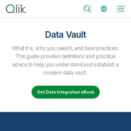
Data Vault
Back
What it is, why you need it, and best practices.
Back
This guide provides definitions and practical
Back
advice to help you understand and establish a
Why Qlik
Back
modern data vault.
Data Integration
Turn your data into real business outcomes
Back
By Industry
Get Data Integration eBook
Technology Partners and Integrations
Data Integration and Quality Pricing
Analytics & AI
Blog
By Role
Extend the value of Qlik data integration and analytics
Rapidly deliver trusted data to drive smarter decisions with the right
data integration plan.
Back
All Products
Back
Topics & Trends
Solution Partners
Analytics Pricing
Back
Community
Customer Support