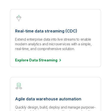
Real-time data streaming (CDC)
Extend enterprise data into live streams to enable
modern analytics and microservices with a simple,
real-time, and comprehensive solution.
Explore Data
Streaming
Agile data warehouse automation
Quickly design, build, deploy and manage purpose-