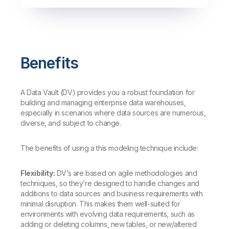
Benefits
A Data Vault (DV) provides you a robust foundation for
building and managing enterprise data warehouses,
especially in scenarios where data sources are numerous,
diverse, and subject to change.
The benefits of using a this modeling technique include:
Flexibility:
DV’s are based on agile methodologies and
techniques, so they’re designed to handle changes and
additions to data sources and business requirements with
minimal disruption. This makes them well-suited for
environments with evolving data requirements, such as
adding or deleting columns, new tables, or new/altered