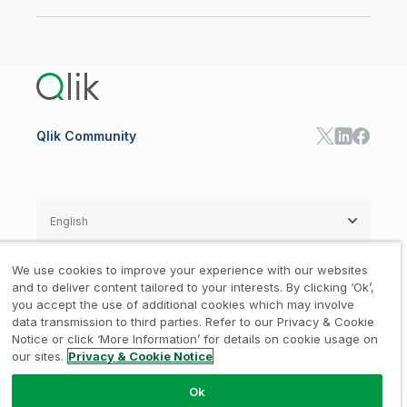
Newsroom
Glossary
Customer Portal
Public Sector/Government
Qlik Cloud Analytics
Global Office/Contact
Community
Onboarding
US Government
Qlik Answers
Training
Product Documentation
Retail
Qlik Predict
Training
Communications
Qlik Automate
RESOURCE CENTER
Manufacturing
Resource Library
Consumer Products
Analysts Reports
Energy Utilities
Whitepapers & Ebooks
High Tech
Qlik Community
Webinars
Life Sciences
Videos
BY ROLE
Datasheet & Brochures
Customer Stories
Sales
Marketing
English
Finance
Operations
We use cookies to improve your experience with our websites
Product Intelligence
Legal
Privacy & Cookie Notice
and to deliver content tailored to your interests. By clicking ‘Ok’,
/
/
HR & People
you accept the use of additional cookies which may involve
IT
data transmission to third parties. Refer to our Privacy & Cookie
Trademarks
Trust
Terms of Use
/
/
/
SOLUTION PARTNERS
Notice or click ‘More Information’ for details on cookie usage on
our sites.
Privacy & Cookie Notice
Do not Share my info
Find a Partner
Global SIs
Ok
© 1993-2026 QlikTech International