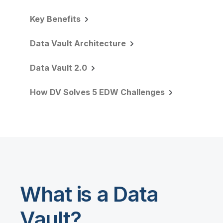
Key Benefits
Data Vault Architecture
Data Vault 2.0
How DV Solves 5 EDW Challenges
What is a Data
Vault?