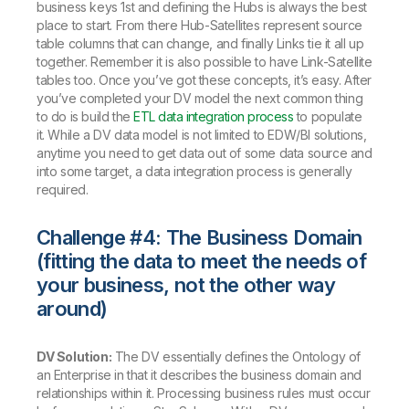
business keys 1st and defining the Hubs is always the best
place to start. From there Hub-Satellites represent source
table columns that can change, and finally Links tie it all up
together. Remember it is also possible to have Link-Satellite
tables too. Once you’ve got these concepts, it’s easy. After
you’ve completed your DV model the next common thing
to do is build the
ETL data integration process
to populate
it. While a DV data model is not limited to EDW/BI solutions,
anytime you need to get data out of some data source and
into some target, a data integration process is generally
required.
Challenge #4: The Business Domain
(fitting the data to meet the needs of
your business, not the other way
around)
DV Solution:
The DV essentially defines the Ontology of
an Enterprise in that it describes the business domain and
relationships within it. Processing business rules must occur