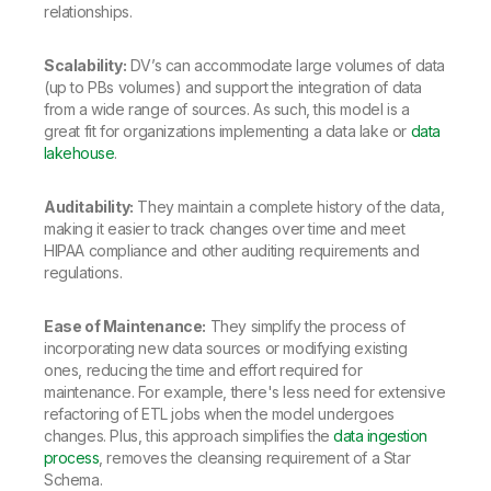
relationships.
Scalability:
DV’s can accommodate large volumes of data
(up to PBs volumes) and support the integration of data
from a wide range of sources. As such, this model is a
great fit for organizations implementing a data lake or
data
lakehouse
.
Auditability:
They maintain a complete history of the data,
making it easier to track changes over time and meet
HIPAA compliance and other auditing requirements and
regulations.
Ease of Maintenance:
They simplify the process of
incorporating new data sources or modifying existing
ones, reducing the time and effort required for
maintenance. For example, there's less need for extensive
refactoring of ETL jobs when the model undergoes
changes. Plus, this approach simplifies the
data ingestion
process
, removes the cleansing requirement of a Star
Schema.