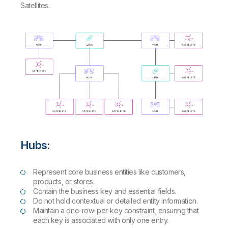
Satellites.
Hubs:
Represent core business entities like customers,
products, or stores.
Contain the business key and essential fields.
Do not hold contextual or detailed entity information.
Maintain a one-row-per-key constraint, ensuring that
each key is associated with only one entry.