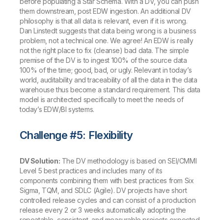
before populating a Star Schema. With a DV, you can push
them downstream, post EDW ingestion. An additional DV
philosophy is that all data is relevant, even if it is wrong.
Dan Linstedt suggests that data being wrong is a business
problem, not a technical one. We agree! An EDW is really
not the right place to fix (cleanse) bad data. The simple
premise of the DV is to ingest 100% of the source data
100% of the time; good, bad, or ugly. Relevant in today’s
world, auditability and traceability of all the data in the data
warehouse thus become a standard requirement. This data
model is architected specifically to meet the needs of
today’s EDW/BI systems.
Challenge #5: Flexibility
DV Solution:
The DV methodology is based on SEI/CMMI
Level 5 best practices and includes many of its
components combining them with best practices from Six
Sigma, TQM, and SDLC (Agile). DV projects have short
controlled release cycles and can consist of a production
release every 2 or 3 weeks automatically adopting the
repeatable, consistent, and measurable projects expected