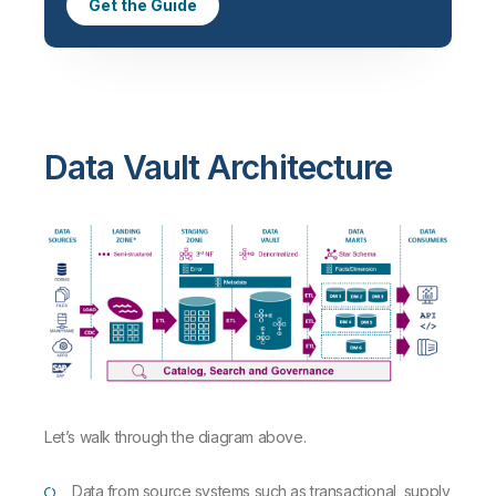
Get the Guide
Data Vault Architecture
Let’s walk through the diagram above.
Data from source systems such as transactional, supply