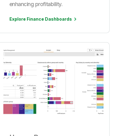
enhancing profitability.
Explore Finance Dashboards