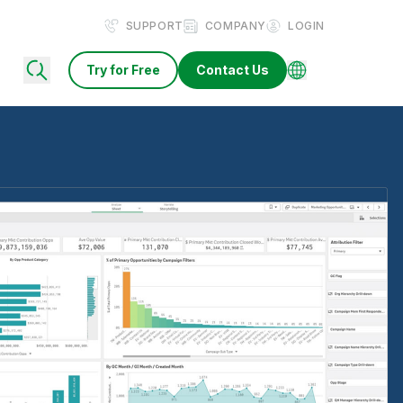
SUPPORT
COMPANY
LOGIN
Try for Free
Contact Us