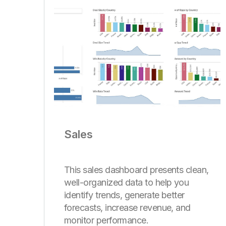
Sales
This sales dashboard presents clean,
well-organized data to help you
identify trends, generate better
forecasts, increase revenue, and
monitor performance.