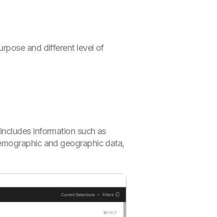
rpose and different level of
 includes information such as
 demographic and geographic data,