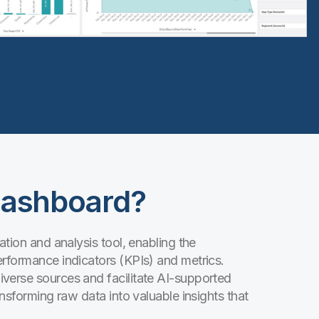
Dashboard?
ation and analysis tool, enabling the
erformance indicators (KPIs) and metrics.
verse sources and facilitate AI-supported
ansforming raw data into valuable insights that