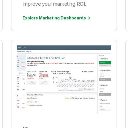
improve your marketing ROI.
Explore Marketing Dashboards