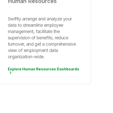
Human Resources
Swiftly arrange and analyze your
data to streamline employee
management, facilitate the
supervision of benefits, reduce
turnover, and get a comprehensive
view of employment data
organization-wide.
Explore Human Resources Dashboards