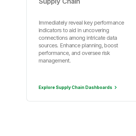
Supply Chain
Immediately reveal key performance
indicators to aid in uncovering
connections among intricate data
sources. Enhance planning, boost
performance, and oversee risk
management.
Explore Supply Chain Dashboards