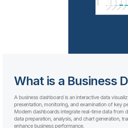
What is a Business 
A business dashboard is an interactive data visualiz
presentation, monitoring, and examination of key p
Modern dashboards integrate real-time data from di
data preparation, analysis, and chart generation, tr
enhance business performance.