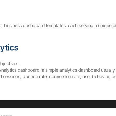
f business dashboard templates, each serving a unique pu
ytics
bjectives.
 Analytics dashboard, a simple analytics dashboard usually
nd sessions, bounce rate, conversion rate, user behavior,