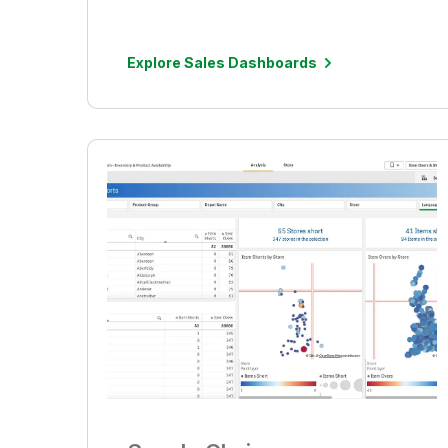
Explore Sales Dashboards