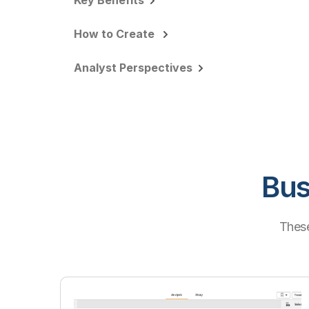
Key Benefits
How to Create
Analyst Perspectives
Bus
These