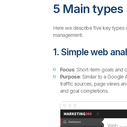
5 Main types
Here we describe five key types o
management.
1. Simple web anal
Focus
: Short-term goals and o
Purpose
: Similar to a Google
traffic sources, page views a
and goal completions.