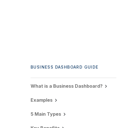
BUSINESS DASHBOARD GUIDE
What is a Business Dashboard?
Examples
5 Main Types