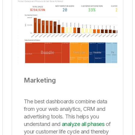
Marketing
The best dashboards combine data
from your web analytics, CRM and
advertising tools. This helps you
understand and
analyze all phases
of
your customer life cycle and thereby