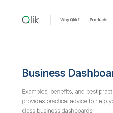
Why Qlik?
Products
Business Dashboa
Examples, benefits, and best pract
provides practical advice to help 
class business dashboards