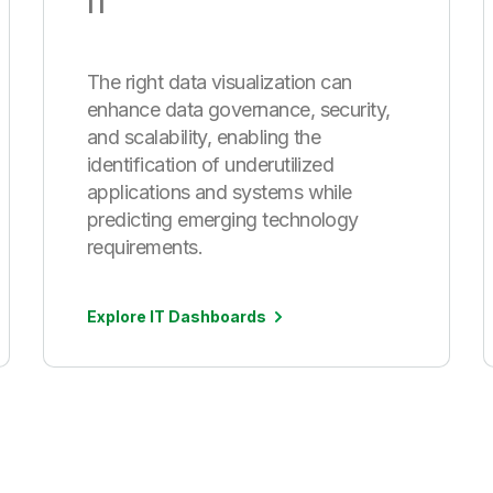
IT
The right data visualization can
enhance data governance, security,
and scalability, enabling the
identification of underutilized
applications and systems while
predicting emerging technology
requirements.
Explore IT Dashboards