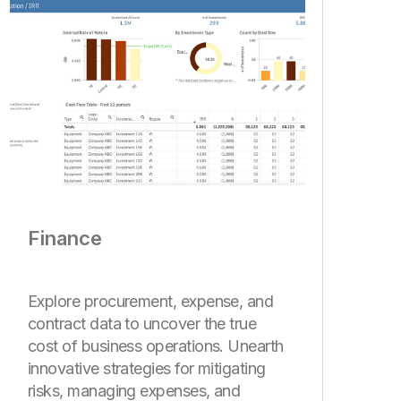
Finance
Explore procurement, expense, and
contract data to uncover the true
cost of business operations. Unearth
innovative strategies for mitigating
risks, managing expenses, and