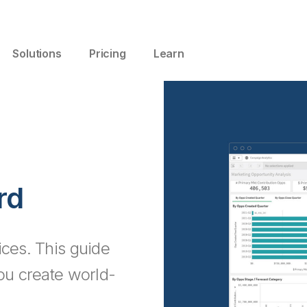
Solutions
Pricing
Learn
rd
ices. This guide
you create world-