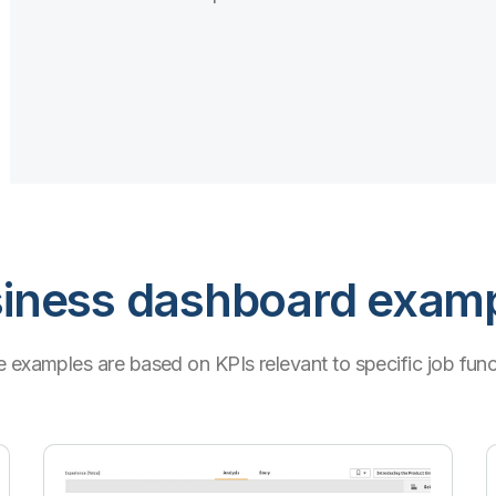
iness dashboard exam
 examples are based on KPIs relevant to specific job func