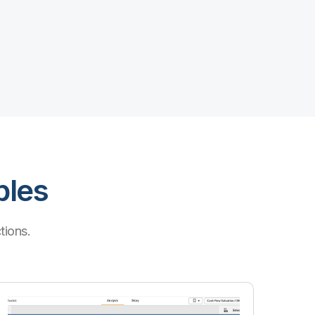
ples
tions.