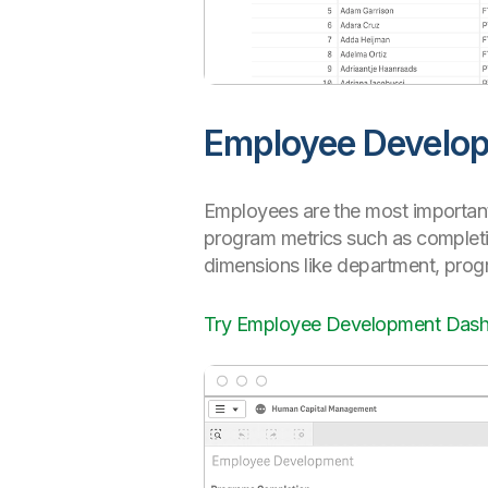
Employee Develo
Employees are the most important
program metrics such as completio
dimensions like department, pro
Try Employee Development Das