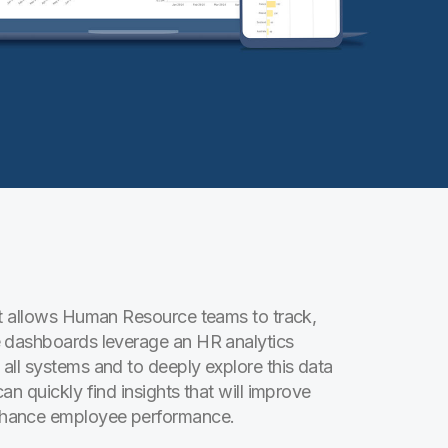
at allows Human Resource teams to track,
e dashboards leverage an HR analytics
all systems and to deeply explore this data
n quickly find insights that will improve
nhance employee performance.