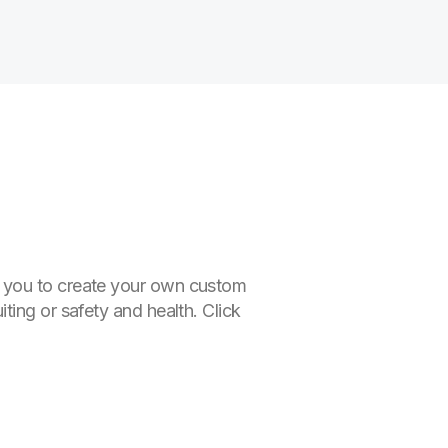
r you to create your own custom
ting or safety and health. Click