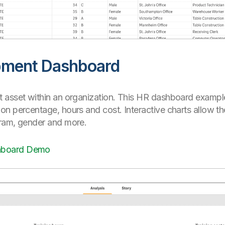
pment Dashboard
 asset within an organization. This HR dashboard exampl
n percentage, hours and cost. Interactive charts allow th
gram, gender and more.
hboard Demo