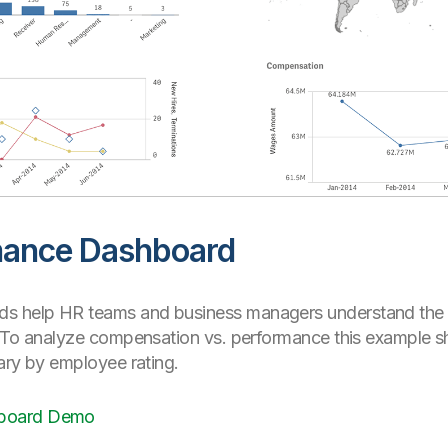
mance Dashboard
 help HR teams and business managers understand the ef
. To analyze compensation vs. performance this example 
ary by employee rating.
hboard Demo