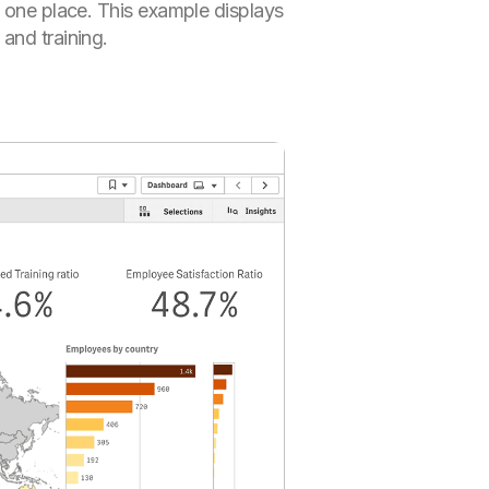
n one place. This example displays
and training.