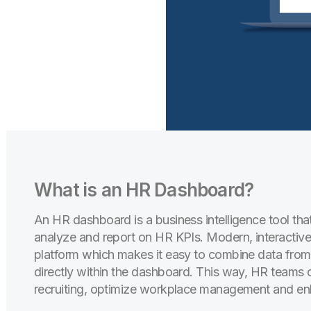
What is an HR Dashboard?
An HR dashboard is a business intelligence tool th
analyze and report on HR KPIs. Modern, interactiv
platform which makes it easy to combine data from 
directly within the dashboard. This way, HR teams ca
recruiting, optimize workplace management and e