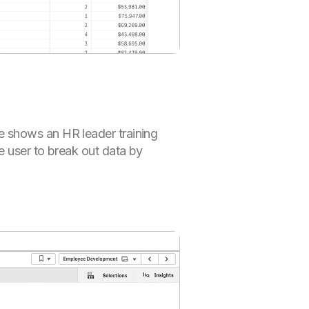
e shows an HR leader training
e user to break out data by