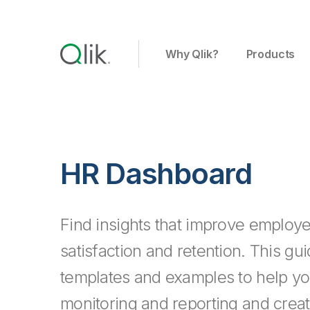
Why Qlik?
Products
HR Dashboard
Find insights that improve employe
satisfaction and retention. This gu
templates and examples to help 
monitoring and reporting and creat