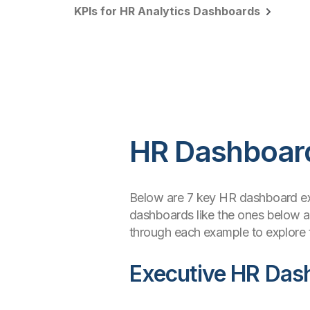
KPIs for HR Analytics Dashboards
HR Dashboar
Below are 7 key HR dashboard e
dashboards like the ones below an
through each example to explore t
Executive HR Das