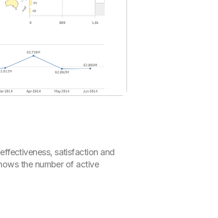
fectiveness, satisfaction and
shows the number of active