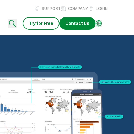
SUPPORT
COMPANY
LOGIN
Try for Free
Contact Us