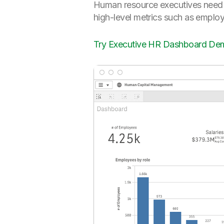
Human resource executives need to
high-level metrics such as employ
Try Executive HR Dashboard De