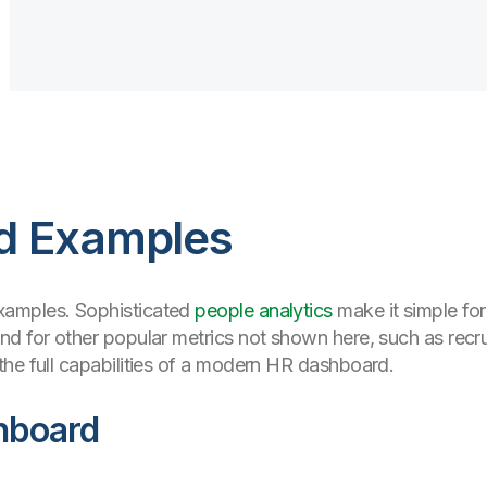
d Examples
xamples. Sophisticated
people analytics
make it simple fo
d for other popular metrics not shown here, such as recrui
he full capabilities of a modern HR dashboard.
hboard