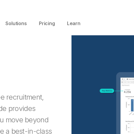
Solutions
Pricing
Learn
e recruitment,
ide provides
you move beyond
e a best-in-class