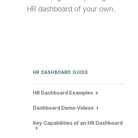
HR dashboard of your own.
HR DASHBOARD GUIDE
HR Dashboard Examples
Dashboard Demo Videos
Key Capabilities of an HR Dashboard