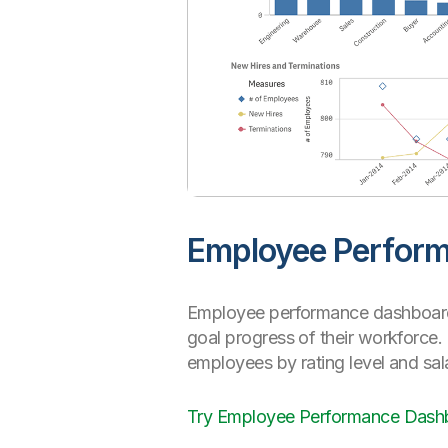
Employee Perfor
Employee performance dashboards
goal progress of their workforce
employees by rating level and sal
Try Employee Performance Das