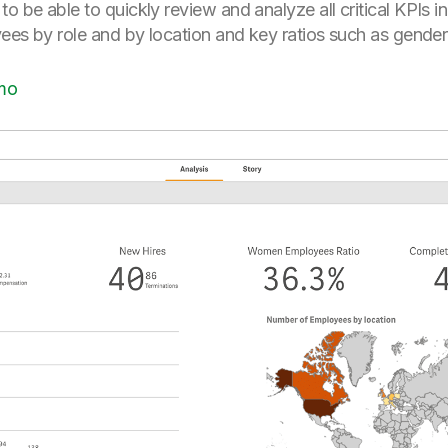
 be able to quickly review and analyze all critical KPIs i
ees by role and by location and key ratios such as gender 
mo