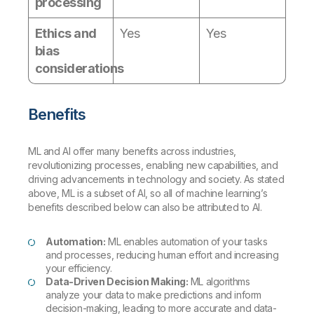
processing
Ethics and
Yes
Yes
bias
considerations
Benefits
ML and AI offer many benefits across industries,
revolutionizing processes, enabling new capabilities, and
driving advancements in technology and society. As stated
above, ML is a subset of AI, so all of machine learning’s
benefits described below can also be attributed to AI.
Automation:
ML enables automation of your tasks
and processes, reducing human effort and increasing
your efficiency.
Data-Driven Decision Making:
ML algorithms
analyze your data to make predictions and inform
decision-making, leading to more accurate and data-