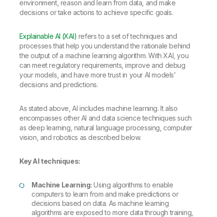
environment, reason and learn from data, and make
decisions or take actions to achieve specific goals.
Explainable AI (XAI)
refers to a set of techniques and
processes that help you understand the rationale behind
the output of a machine learning algorithm. With XAI, you
can meet regulatory requirements, improve and debug
your models, and have more trust in your AI models’
decisions and predictions.
As stated above, AI includes machine learning. It also
encompasses other AI and data science techniques such
as deep learning, natural language processing, computer
vision, and robotics as described below.
Key AI techniques:
Machine Learning:
Using algorithms to enable
computers to learn from and make predictions or
decisions based on data. As machine learning
algorithms are exposed to more data through training,