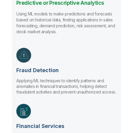
Predictive or Prescriptive Analytics
Using ML models to make predictions and forecasts
based on historical data, finding applications in sales
forecasting, demand prediction, risk assessment, and
stock market analysis.
Fraud Detection
Applying ML techniques to identify patterns and
anomalies in financial transactions, helping detect
fraudulent activities and prevent unauthorized access.
Financial Services