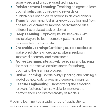
supervised and unsupervised techniques.
Reinforcement Learning:
Teaching an agent to learn
optimal behaviors by receiving rewards or
punishments based on its actions in an environment.
Transfer Learning:
Utilizing knowledge learned from
one task or domain to improve performance on a
different but related task or domain.
Deep Learning:
Employing neural networks with
multiple layers to learn complex patterns and
representations from data.
Ensemble Learning:
Combining multiple models to
make predictions or decisions, often resulting in
improved accuracy and robustness.
Active Learning:
Interactively selecting and labeling
the most informative data instances for training,
optimizing the learning process.
Online Learning:
Continuously updating and refining a
model as new data arrives in a sequential manner.
Feature Engineering:
Transforming and selecting
relevant features from raw data to improve the
performance and interpretability of models.
Machine learning has a wide range of applications,
including image and speech recognition, natural language