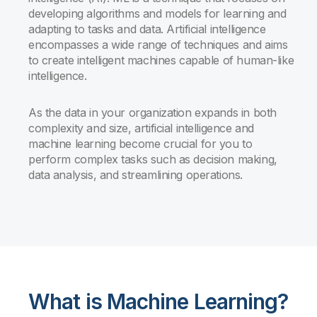
developing algorithms and models for learning and
adapting to tasks and data. Artificial intelligence
encompasses a wide range of techniques and aims
to create intelligent machines capable of human-like
intelligence.
As the data in your organization expands in both
complexity and size, artificial intelligence and
machine learning become crucial for you to
perform complex tasks such as decision making,
data analysis, and streamlining operations.
What is Machine Learning?