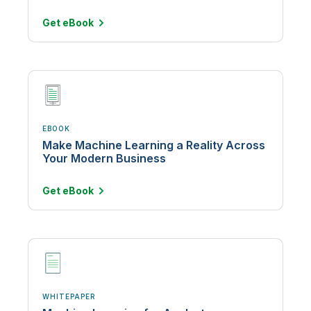
Get
eBook
EBOOK
Make Machine Learning a Reality Across
Your Modern Business
Get
eBook
WHITEPAPER