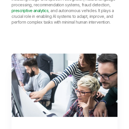
processing, recommendation systems, fraud detection,
prescriptive analytics
, and autonomous vehicles. It plays a
crucial role in enabling AI systems to adapt, improve, and
perform complex tasks with minimal human intervention.