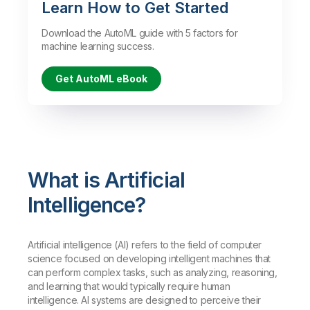
Learn How to Get Started
Download the AutoML guide with 5 factors for
machine learning success.
Get AutoML eBook
What is Artificial
Intelligence?
Artificial intelligence (AI) refers to the field of computer
science focused on developing intelligent machines that
can perform complex tasks, such as analyzing, reasoning,
and learning that would typically require human
intelligence. AI systems are designed to perceive their