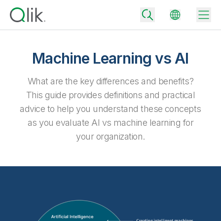
Machine Learning vs AI
Back
What are the key differences and benefits?
Back
This guide provides definitions and practical
Back
advice to help you understand these concepts
Why Qlik
Back
as you evaluate AI vs machine learning for
Data Integration
Turn your data into real business outcomes
Back
your organization.
By Industry
Technology Partners and Integrations
Data Integration and Quality Pricing
Analytics & AI
Blog
By Role
Extend the value of Qlik data integration and analytics
Rapidly deliver trusted data to drive smarter decisions with the right
data integration plan.
Back
All Products
Back
Topics & Trends
Solution Partners
Analytics Pricing
Back
Community
Customer Support