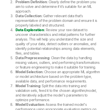
Problem Definition:
Clearly define the problem you
aim to solve and determine if it’s suitable for an ML
approach.
Data Collection:
Gather relevant data that’s
representative of the problem domain and ensure it is
properly labeled and structured.
Data Exploration
:
Review your raw dataset to
uncover characteristics and initial patterns for further
analysis. This will help you understand the size and
quality of your data, detect outliers or anomalies, and
identify potential relationships among data elements,
files, and tables.
Data Preprocessing:
Clean the data by handling
missing values, outliers, and performing transformations
or feature engineering to make it suitable for training.
Model Selection:
Choose an appropriate ML algorithm
or model architecture based on the problem type,
available data, and performance requirements.
Model Training:
Split the data into training and
validation sets, feed it to the chosen algorithm/model,
and iteratively adjust the model's parameters to
optimize performance.
Model Evaluation:
Assess the trained model's
performance using appropriate evaluation metrics on