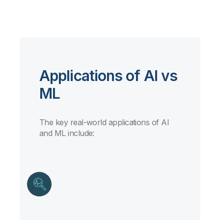
Applications of AI vs
ML
The key real-world applications of AI
and ML include: