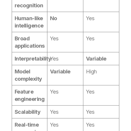
recognition
Human-like
No
Yes
intelligence
Broad
Yes
Yes
applications
Interpretability
Yes
Variable
Model
Variable
High
complexity
Feature
Yes
Yes
engineering
Scalability
Yes
Yes
Real-time
Yes
Yes