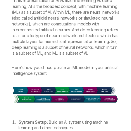
In this representation of AI vs machine learning vs deep
learning, AI is the broadest concept, with machine learning
(ML) as a subset of AI. Within ML, there are neural networks
(also called artificial neural networks or simulated neural
networks), which are computational models with
interconnected artificial neurons. And deep learning refers
to a specific type of neural network architecture which has
multiple layers for hierarchical representation learning. So,
deep learning is a subset of neural networks, which in turn
is a subset of ML, and ML is a subset of AI.
Here’s how you’d incorporate an ML model in your artificial
intelligence system:
System Setup:
Build an AI system using machine
learning and other techniques.