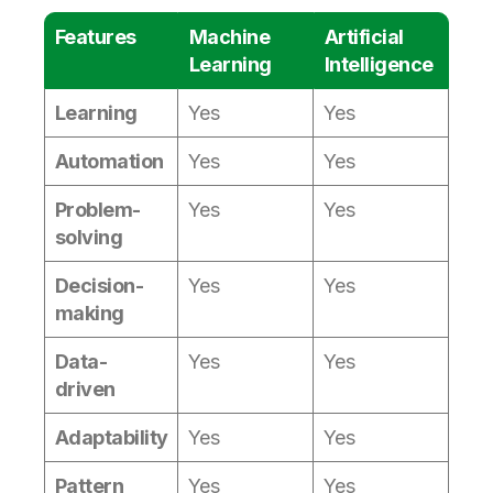
Features
Machine
Artificial
Learning
Intelligence
Learning
Yes
Yes
Automation
Yes
Yes
Problem-
Yes
Yes
solving
Decision-
Yes
Yes
making
Data-
Yes
Yes
driven
Adaptability
Yes
Yes
Pattern
Yes
Yes