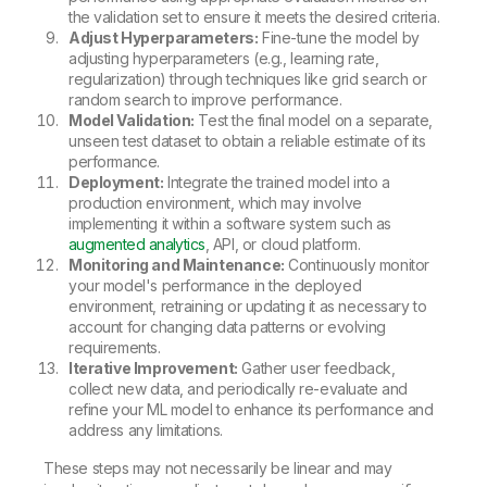
the validation set to ensure it meets the desired criteria.
Adjust Hyperparameters:
Fine-tune the model by
adjusting hyperparameters (e.g., learning rate,
regularization) through techniques like grid search or
random search to improve performance.
Model Validation:
Test the final model on a separate,
unseen test dataset to obtain a reliable estimate of its
performance.
Deployment:
Integrate the trained model into a
production environment, which may involve
implementing it within a software system such as
augmented analytics
, API, or cloud platform.
Monitoring and Maintenance:
Continuously monitor
your model's performance in the deployed
environment, retraining or updating it as necessary to
account for changing data patterns or evolving
requirements.
Iterative Improvement:
Gather user feedback,
collect new data, and periodically re-evaluate and
refine your ML model to enhance its performance and
address any limitations.
These steps may not necessarily be linear and may