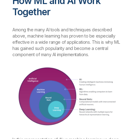
How ML and AI Work
Together
Among the many AI tools and techniques described
above, machine learning has proven to be especially
effective in a wide range of applications. This is why ML
has gained such popularity and become a central
component of many AI implementations.