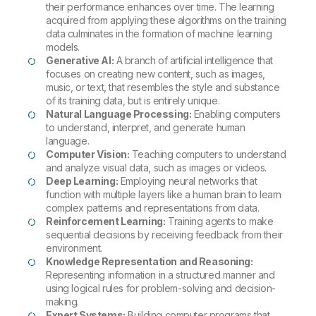
their performance enhances over time. The learning
acquired from applying these algorithms on the training
data culminates in the formation of machine learning
models.
Generative AI:
A branch of artificial intelligence that
focuses on creating new content, such as images,
music, or text, that resembles the style and substance
of its training data, but is entirely unique.
Natural Language Processing:
Enabling computers
to understand, interpret, and generate human
language.
Computer Vision:
Teaching computers to understand
and analyze visual data, such as images or videos.
Deep Learning:
Employing neural networks that
function with multiple layers like a human brain to learn
complex patterns and representations from data.
Reinforcement Learning:
Training agents to make
sequential decisions by receiving feedback from their
environment.
Knowledge Representation and Reasoning:
Representing information in a structured manner and
using logical rules for problem-solving and decision-
making.
Expert Systems:
Building computer programs that