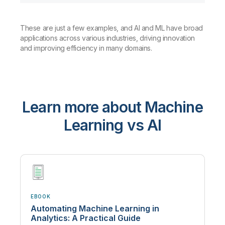
These are just a few examples, and AI and ML have broad
applications across various industries, driving innovation
and improving efficiency in many domains.
Learn more about Machine
Learning vs AI
EBOOK
Automating Machine Learning in
Analytics: A Practical Guide