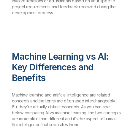
involve iterations or adjustments based on your specific
project requirements and feedback received during the
development process.
Machine Learning vs AI:
Key Differences and
Benefits
Machine learning and artificial intelligence are related
concepts and the terms are often used interchangeably.
But they’re actually distinct concepts. As you can see
below comparing AI vs machine learning, the two concepts
are more alike than different and it’s the aspect of human-
like intelligence that separates them.