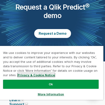
Request a Qlik Predict®
demo
Request a Demo
We use cookies to improve your experience with our websites
and to deliver content tailored to your interests. By clicking ‘Ok’,
you accept the use of additional cookies which may involve
data transmission to third parties. Refer to our Privacy & Cookie
Notice or click ‘More Information’ for details on cookie usage on
our sites.
Privacy & Cookie Notice
Why Qlik?
About Qlik
Why Qlik
Ok
Products
Trust and Security
Company
Pricing
DATA INTEGRATION AND QUALITY
Trust and Privacy
Leadership
More Information
Solutions
Trust and AI
CSR
Data Integration Pricing
Qlik Talend
Learn
INDUSTRIES
Compare Qlik
Access and Belonging
Analytics Pricing
Qlik Talend Cloud
Support
Featured Technology Partners
Academic Program
AI/ML Pricing
Blog