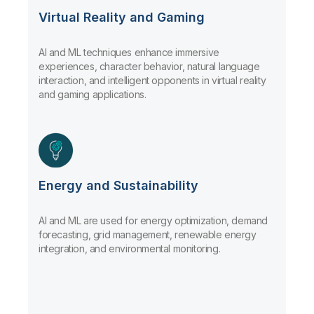
Virtual Reality and Gaming
AI and ML techniques enhance immersive
experiences, character behavior, natural language
interaction, and intelligent opponents in virtual reality
and gaming applications.
Energy and Sustainability
AI and ML are used for energy optimization, demand
forecasting, grid management, renewable energy
integration, and environmental monitoring.