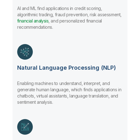
AI and ML find applications in credit scoring,
algorithmic trading, fraud prevention, risk assessment,
financial analysis
, and personalized financial
recommendations.
Natural Language Processing (NLP)
Enabling machines to understand, interpret, and
generate human language, which finds applications in
chatbots, virtual assistants, language translation, and
sentiment analysis.