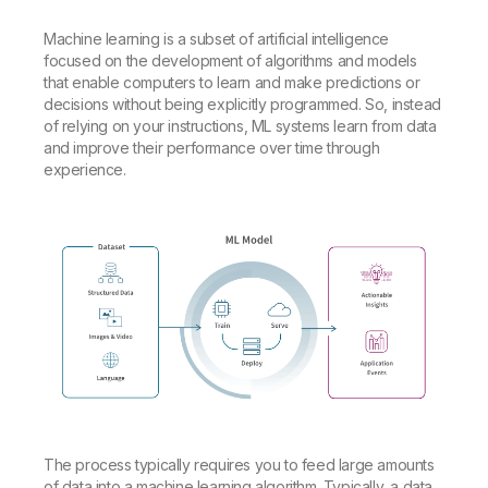
Machine learning is a subset of artificial intelligence
focused on the development of algorithms and models
that enable computers to learn and make predictions or
decisions without being explicitly programmed. So, instead
of relying on your instructions, ML systems learn from data
and improve their performance over time through
experience.
The process typically requires you to feed large amounts
of data into a machine learning algorithm. Typically, a data