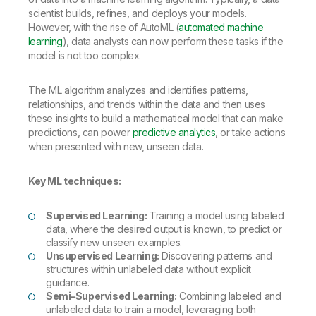
scientist builds, refines, and deploys your models.
However, with the rise of AutoML (
automated machine
learning
), data analysts can now perform these tasks if the
model is not too complex.
The ML algorithm analyzes and identifies patterns,
relationships, and trends within the data and then uses
these insights to build a mathematical model that can make
predictions, can power
predictive analytics
, or take actions
when presented with new, unseen data.
Key ML techniques:
Supervised Learning:
Training a model using labeled
data, where the desired output is known, to predict or
classify new unseen examples.
Unsupervised Learning:
Discovering patterns and
structures within unlabeled data without explicit
guidance.
Semi-Supervised Learning:
Combining labeled and
unlabeled data to train a model, leveraging both