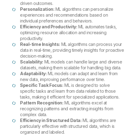
driven outcomes.
Personalization:
ML algorithms can personalize
experiences and recommendations based on
individual preferences and behaviors.
Efficiency and Productivity:
ML automates tasks,
optimizing resource allocation and increasing
productivity.
Real-time Insights:
ML algorithms can process your
data in real-time, providing timely insights for proactive
decision-making.
Scalability:
ML models can handle large and diverse
datasets, making them scalable for handling big data.
Adaptability:
ML models can adapt and learn from
new data, improving performance over time.
Specific Task Focus:
ML is designed to solve
specific tasks and learn from data related to those
tasks, making it efficient for specialized applications.
Pattern Recognition:
ML algorithms excel at
recognizing patterns and extracting insights from
complex data.
Efficiency in Structured Data:
ML algorithms are
particularly effective with structured data, which is
organized and labeled.