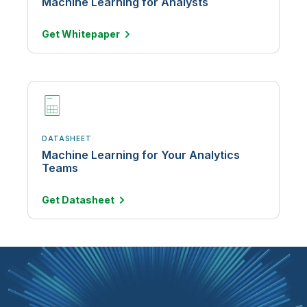
Machine Learning for Analysts
Get
Whitepaper
DATASHEET
Machine Learning for Your Analytics
Teams
Get
Datasheet