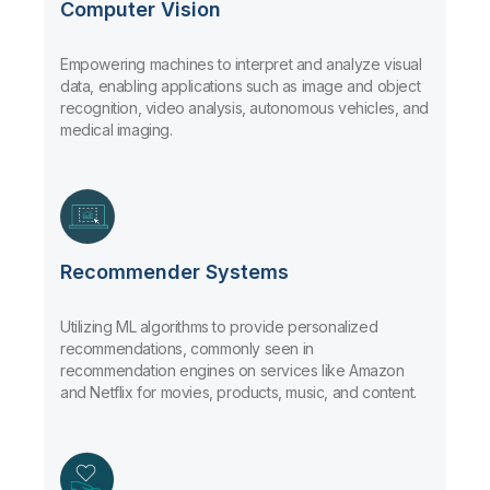
Computer Vision
Empowering machines to interpret and analyze visual
data, enabling applications such as image and object
recognition, video analysis, autonomous vehicles, and
medical imaging.
Recommender Systems
Utilizing ML algorithms to provide personalized
recommendations, commonly seen in
recommendation engines on services like Amazon
and Netflix for movies, products, music, and content.