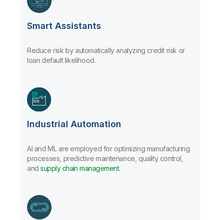
Smart Assistants
Reduce risk by automatically analyzing credit risk or
loan default likelihood.
Industrial Automation
AI and ML are employed for optimizing manufacturing
processes, predictive maintenance, quality control,
and
supply chain management
.