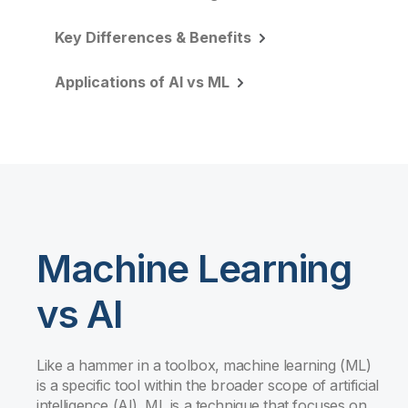
Key Differences & Benefits
Applications of AI vs ML
Machine Learning
vs AI
Like a hammer in a toolbox, machine learning (ML)
is a specific tool within the broader scope of artificial
intelligence (AI). ML is a technique that focuses on