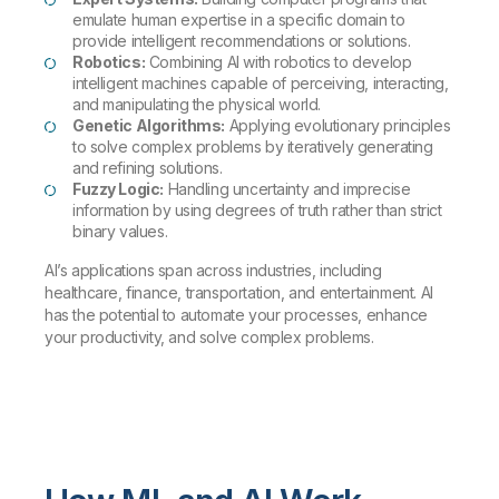
emulate human expertise in a specific domain to
provide intelligent recommendations or solutions.
Robotics:
Combining AI with robotics to develop
intelligent machines capable of perceiving, interacting,
and manipulating the physical world.
Genetic Algorithms:
Applying evolutionary principles
to solve complex problems by iteratively generating
and refining solutions.
Fuzzy Logic:
Handling uncertainty and imprecise
information by using degrees of truth rather than strict
binary values.
AI’s applications span across industries, including
healthcare, finance, transportation, and entertainment. AI
has the potential to automate your processes, enhance
your productivity, and solve complex problems.