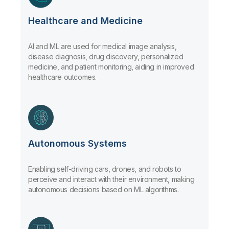
Healthcare and Medicine
AI and ML are used for medical image analysis,
disease diagnosis, drug discovery, personalized
medicine, and patient monitoring, aiding in improved
healthcare outcomes.
Autonomous Systems
Enabling self-driving cars, drones, and robots to
perceive and interact with their environment, making
autonomous decisions based on ML algorithms.