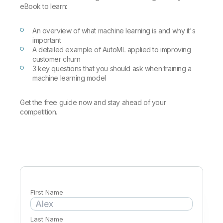
Company
Deliver better insights and outcomes with the right analytics plan.
Customer Stories
eBook to learn:
Customer Portal
Leadership
Onboarding
Qlik
Corporate Responsibility
Product Documentation
Access and Belonging
An overview of what machine learning is and why it's
Events & Webinars
Training
Academic Program
important
Talend
Partners
A detailed example of AutoML applied to improving
Careers
customer churn
Resource Library
Newsroom
3 key questions that you should ask when training a
Global Offices
machine learning model
Glossary
Get the free guide now and stay ahead of your
competition.
Community
Training
First Name
Last Name