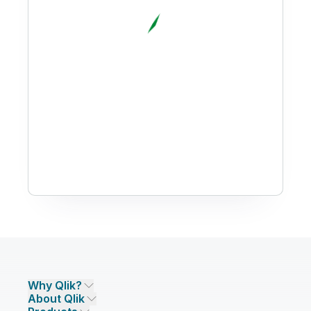
Why Qlik?
About Qlik
Why Qlik