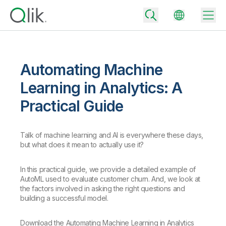
Automating Machine
Back
Learning in Analytics: A
Back
Practical Guide
Back
Why Qlik
Back
Data Integration
Turn your data into real business outcomes
Talk of machine learning and AI is everywhere these days,
Back
but what does it mean to actually use it?
By Industry
Technology Partners and Integrations
Data Integration and Quality Pricing
Analytics & AI
In this practical guide, we provide a detailed example of
Blog
By Role
Extend the value of Qlik data integration and analytics
Rapidly deliver trusted data to drive smarter decisions with the right
AutoML used to evaluate customer churn. And, we look at
data integration plan.
Back
the factors involved in asking the right questions and
All Products
building a successful model.
Back
Topics & Trends
Solution Partners
Analytics Pricing
Back
Community
Download the Automating Machine Learning in Analytics
Customer Support