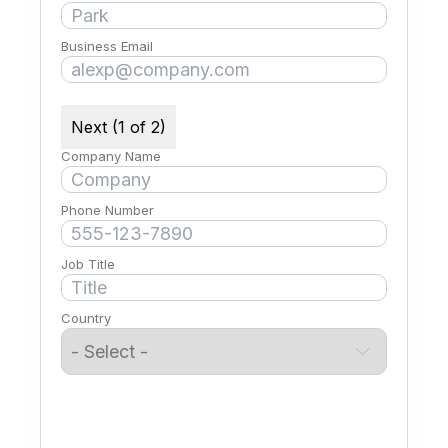
Business Email
Next (1 of 2)
Company Name
Phone Number
Job Title
Country