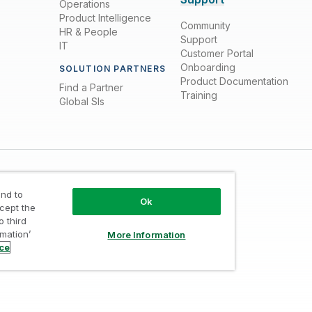
Operations
Product Intelligence
Community
HR & People
Support
IT
Customer Portal
Onboarding
SOLUTION PARTNERS
Product Documentation
Find a Partner
Training
Global SIs
nd to
Ok
ccept the
o third
rmation’
More Information
Trust
/
Terms of Use
/
Do not Share my info
ice