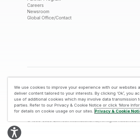
Careers
Newsroom
Global Office/Contact
We use cookies to improve your experience with our websites a
deliver content tailored to your interests. By clicking ‘Ok’, you a
use of additional cookies which may involve data transmission t
parties. Refer to our Privacy & Cookie Notice or click ‘More Info
Legal
/
Privacy & Cookie Notice
/
Trademarks
/
for details on cookie usage on our sites.
Privacy & Cookie Not
© 1993-2026 QlikTech International AB, All Rights Reserved