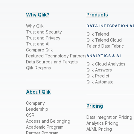
Why Qlik?
Products
Why Qlik
DATA INTEGRATION A
Trust and Security
Qlik Talend
Trust and Privacy
Qlik Talend Cloud
Trust and AI
Talend Data Fabric
Compare Qlik
Featured Technology Partners
ANALYTICS & AI
Data Sources and Targets
Qlik Cloud Analytics
Qlik Regions
Qlik Answers
Qlik Predict
Qlik Automate
About Qlik
Company
Pricing
Leadership
CSR
Data Integration Pricing
Access and Belonging
Analytics Pricing
Academic Program
AI/ML Pricing
Partner Program