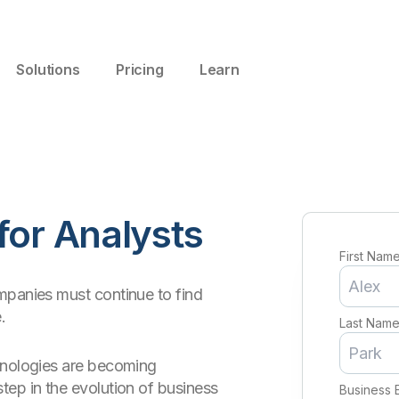
Solutions
Pricing
Learn
for Analysts
First Nam
mpanies must continue to find
.
Last Nam
hnologies are becoming
tep in the evolution of business
Business 