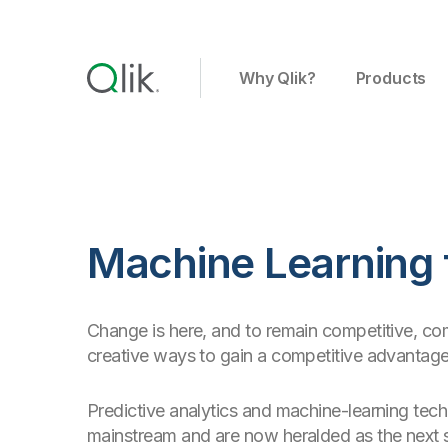
Why Qlik?
Products
Machine Learning 
Change is here, and to remain competitive, co
creative ways to gain a competitive advantage
Predictive analytics and machine-learning tec
mainstream and are now heralded as the next s