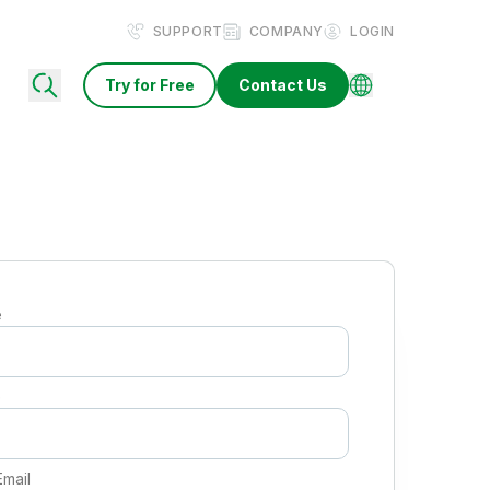
SUPPORT
COMPANY
LOGIN
Try for Free
Contact Us
e
e
Email