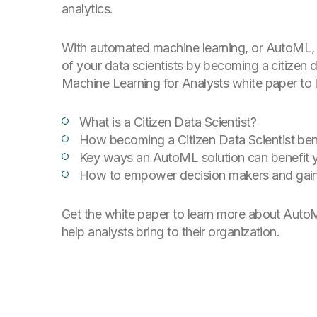
analytics.
With automated machine learning, or AutoML, 
of your data scientists by becoming a citizen 
Machine Learning for Analysts white paper to l
What is a Citizen Data Scientist?
How becoming a Citizen Data Scientist ben
Key ways an AutoML solution can benefit
How to empower decision makers and gain
Get the white paper to learn more about AutoM
help analysts bring to their organization.