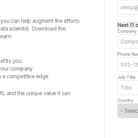
you can help augment the efforts
Next (1 o
data scientist. Download the
Company
earn:
Phone Nu
efits you
 your company
 a competitive edge
Job Title
L and the unique value it can
Country