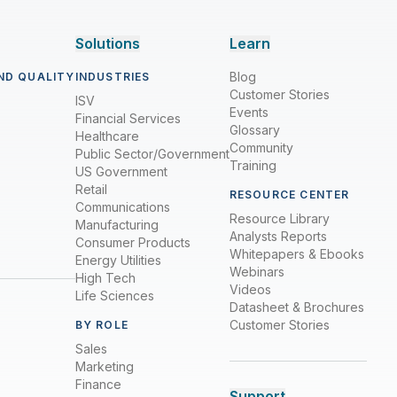
Solutions
Learn
Blog
ND QUALITY
INDUSTRIES
Customer Stories
ISV
Events
Financial Services
Glossary
Healthcare
Community
Public Sector/Government
Training
US Government
Retail
RESOURCE CENTER
Communications
Resource Library
Manufacturing
Analysts Reports
Consumer Products
Whitepapers & Ebooks
Energy Utilities
Webinars
High Tech
Videos
Life Sciences
Datasheet & Brochures
Customer Stories
BY ROLE
Sales
Marketing
Finance
Support