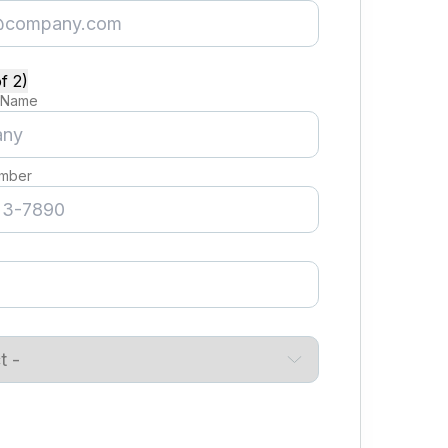
f 2)
 Name
mber