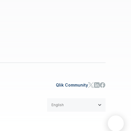
Qlik Community
English