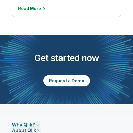
Read
More
Get started now
Request a Demo
Why Qlik?
About Qlik
Why Qlik