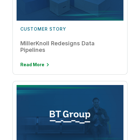
CUSTOMER STORY
MillerKnoll Redesigns Data
Pipelines
Read More