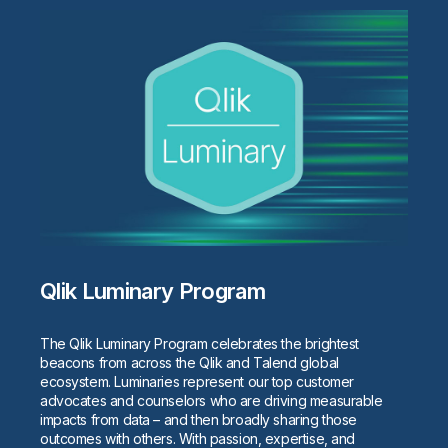
Qlik Luminary Program
The Qlik Luminary Program celebrates the brightest
beacons from across the Qlik and Talend global
ecosystem. Luminaries represent our top customer
advocates and counselors who are driving measurable
impacts from data – and then broadly sharing those
outcomes with others. With passion, expertise, and