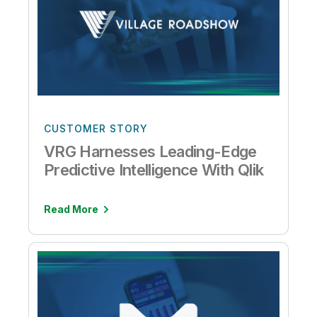
CUSTOMER STORY
VRG Harnesses Leading-Edge
Predictive Intelligence With Qlik
Read More