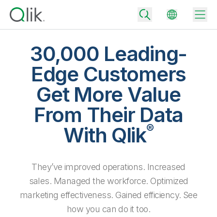
30,000 Leading-
Edge Customers
Back
Get More Value
Back
Back
From Their Data
Why Qlik
Back
®
Data Integration
With Qlik
Turn your data into real business outcomes
Back
By Industry
Technology Partners and Integrations
Data Integration and Quality Pricing
Analytics & AI
They’ve improved operations. Increased
Blog
By Role
Extend the value of Qlik data integration and analytics
Rapidly deliver trusted data to drive smarter decisions with the right
data integration plan.
sales. Managed the workforce. Optimized
Back
All Products
Back
marketing effectiveness. Gained efficiency. See
Topics & Trends
Solution Partners
Analytics Pricing
Back
Community
how you can do it too.
Customer Support