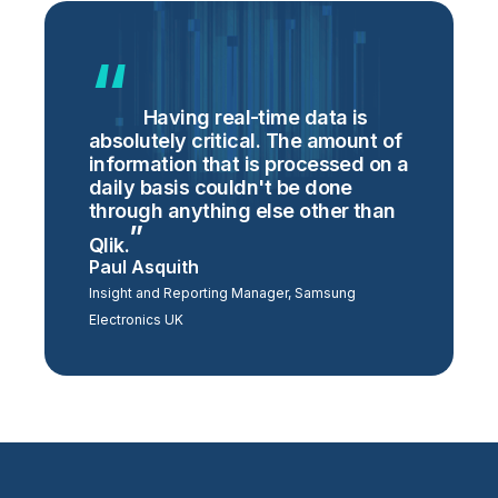
Having real-time data is
absolutely critical. The amount of
information that is processed on a
daily basis couldn't be done
through anything else other than
Qlik.
Paul Asquith
Insight and Reporting Manager, Samsung
Electronics UK