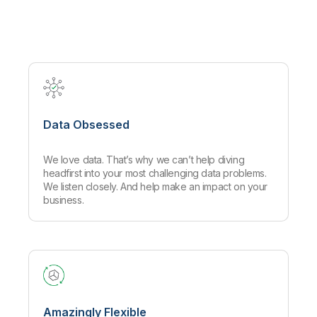
Company
Deliver better insights and outcomes with the right analytics plan.
Customer Stories
Customer Portal
Leadership
Onboarding
Qlik
Corporate Responsibility
Product Documentation
Access and Belonging
Events & Webinars
Training
Academic Program
Talend
Partners
Careers
Resource Library
Newsroom
Global Offices
Data Obsessed
Glossary
We love data. That’s why we can’t help diving
Community
headfirst into your most challenging data problems.
We listen closely. And help make an impact on your
business.
Training
Amazingly Flexible