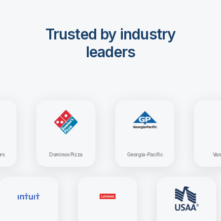
Trusted by industry
leaders
Dominos Pizza
Georgia-Pacific
Vanguard