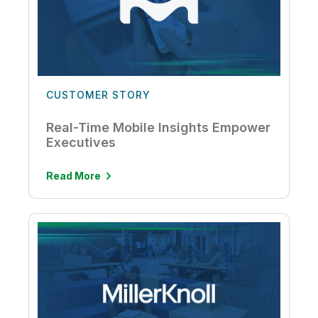
CUSTOMER STORY
Real-Time Mobile Insights Empower
Executives
Read More