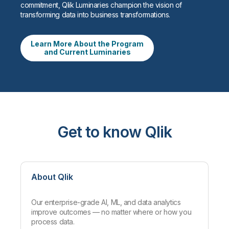
commitment, Qlik Luminaries champion the vision of
transforming data into business transformations.
Learn More About the Program
and Current Luminaries
Get to know Qlik
About Qlik
Our enterprise-grade AI, ML, and data analytics
improve outcomes — no matter where or how you
process data.