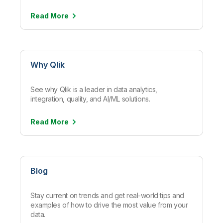
Read
More
Why Qlik
See why Qlik is a leader in data analytics,
integration, quality, and AI/ML solutions.
Read
More
Blog
Stay current on trends and get real-world tips and
examples of how to drive the most value from your
data.