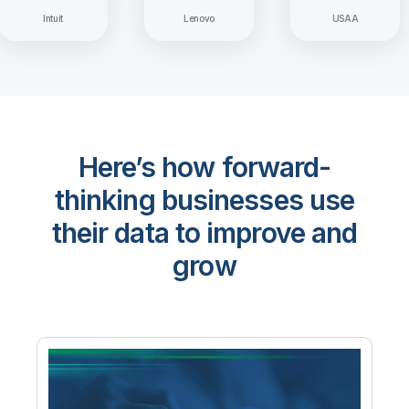
Intuit
Lenovo
USAA
Here’s how forward-
thinking businesses use
their data to improve and
grow