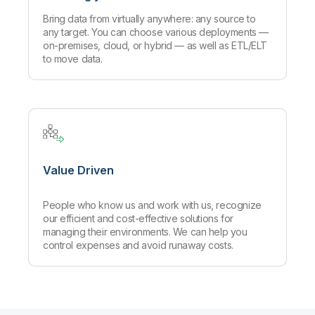
Bring data from virtually anywhere: any source to
any target. You can choose various deployments —
on-premises, cloud, or hybrid — as well as ETL/ELT
to move data.
Value Driven
People who know us and work with us, recognize
our efficient and cost-effective solutions for
managing their environments. We can help you
control expenses and avoid runaway costs.