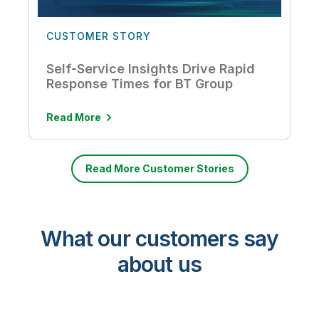
CUSTOMER STORY
Self-Service Insights Drive Rapid
Response Times for BT Group
Read More
Read More Customer Stories
What our customers say
about us