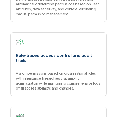
automatically determine permissions based on user
attributes, data sensitivity, and context, eliminating
manual permission management.
Role-based access control and audit
trails
Assign permissions based on organizational roles
with inheritance hierarchies that simplify
administration while maintaining comprehensive logs
of all access attempts and changes.