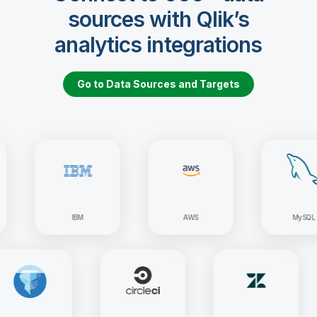
sources with Qlik’s
analytics integrations
Go to Data Sources and Targets
IBM
AWS
MySQL