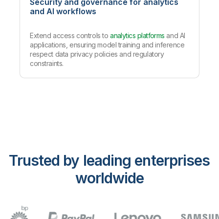
Security and governance for analytics
and AI workflows
Extend access controls to
analytics platforms
and AI
applications, ensuring model training and inference
respect data privacy policies and regulatory
constraints.
Trusted by leading enterprises
worldwide