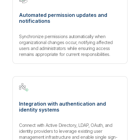
Automated permission updates and
notifications
Synchronize permissions automatically when
organizational changes occur, notifying affected
users and administrators while ensuring access
remains appropriate for current responsibilities.
Integration with authentication and
identity systems
Connect with Active Directory, LDAP, OAuth, and
identity providers to leverage existing user
management infrastructure and enable single sign-