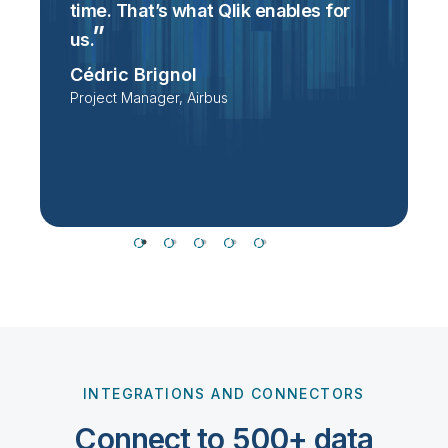
time. That’s what Qlik enables for
T
p
us.
e
Cédric Brignol
i
Project Manager, Airbus
P
T
INTEGRATIONS AND CONNECTORS
Connect to 500+ data