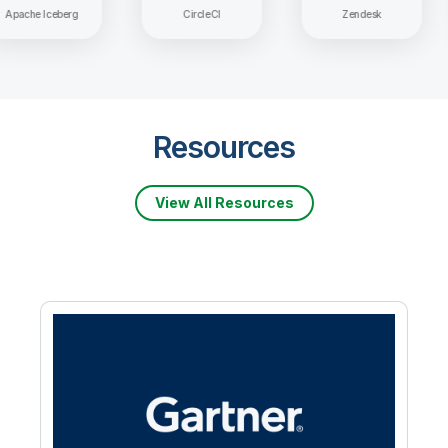
Apache Iceberg
CircleCI
Zendesk
Resources
View All Resources