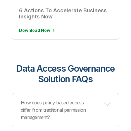
6 Actions To Accelerate Business
Insights Now
Download Now
Data Access Governance
Solution FAQs
How does policy-based access
differ from traditional permission
management?