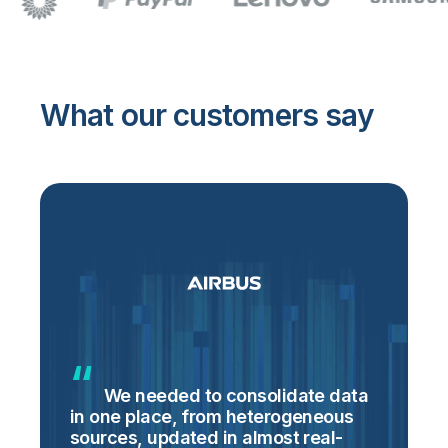
What our customers say
We needed to consolidate data
in one place, from heterogeneous
p
sources, updated in almost real-
S