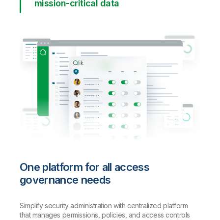
mission-critical data
One platform for all access
governance needs
Simplify security administration with centralized platform
that manages permissions, policies, and access controls