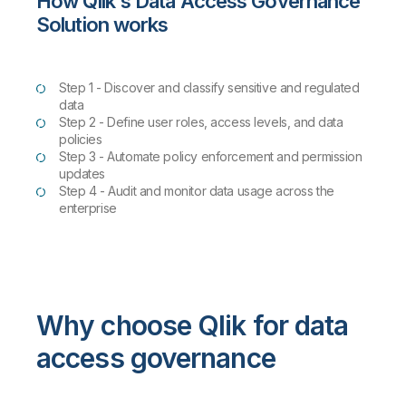
How Qlik's Data Access Governance
Solution works
Step 1 - Discover and classify sensitive and regulated
data
Step 2 - Define user roles, access levels, and data
policies
Step 3 - Automate policy enforcement and permission
updates
Step 4 - Audit and monitor data usage across the
enterprise
Why choose Qlik for data
access governance