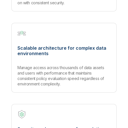
on with consistent security.
Scalable architecture for complex data
environments
Manage access across thousands of data assets
and users with performance that maintains
consistent policy evaluation speed regardless of
environment complexity.