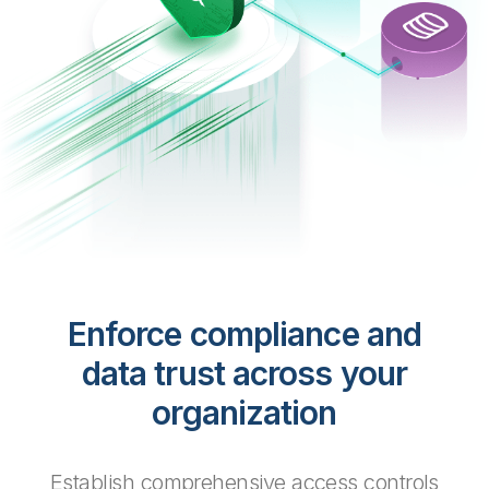
Enforce compliance and
data trust across your
organization
Establish comprehensive access controls