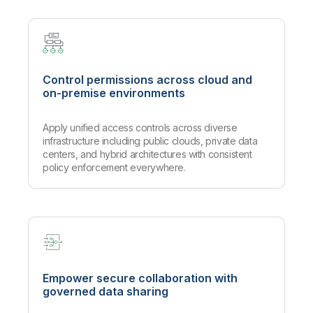
Control permissions across cloud and
on-premise environments
Apply unified access controls across diverse
infrastructure including public clouds, private data
centers, and hybrid architectures with consistent
policy enforcement everywhere.
Empower secure collaboration with
governed data sharing