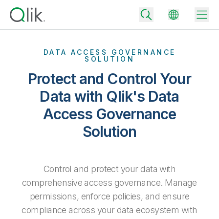
DATA ACCESS GOVERNANCE
SOLUTION
Protect and Control Your
Back
Back
Data with Qlik's Data
Back
Access Governance
Why Qlik
Back
Solution
Data Integration
Turn your data into real business outcomes
Back
By Industry
Technology Partners and Integrations
Data Integration and Quality Pricing
Analytics & AI
Control and protect your data with
Blog
By Role
Extend the value of Qlik data integration and analytics
Rapidly deliver trusted data to drive smarter decisions with the right
data integration plan.
comprehensive access governance. Manage
Back
All Products
Back
permissions, enforce policies, and ensure
Topics & Trends
Solution Partners
Analytics Pricing
Back
Community
compliance across your data ecosystem with
Customer Support