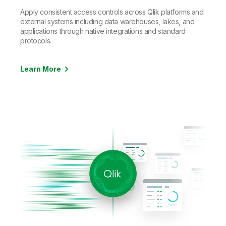
Apply consistent access controls across Qlik platforms and
external systems including data warehouses, lakes, and
applications through native integrations and standard
protocols.
Learn More