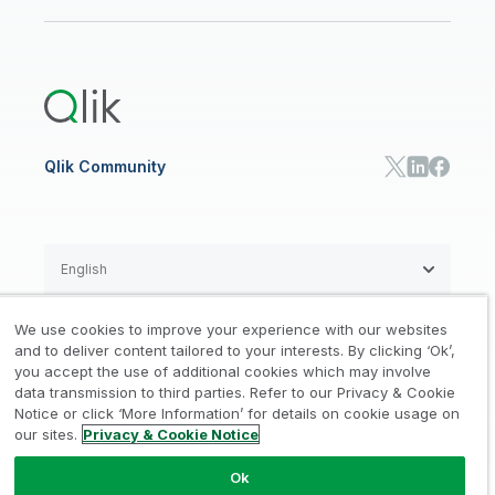
Newsroom
Glossary
Customer Portal
Public Sector/Government
Qlik Cloud Analytics
Global Office/Contact
Community
Onboarding
US Government
Qlik Answers
Training
Product Documentation
Retail
Qlik Predict
Training
Communications
Qlik Automate
RESOURCE CENTER
Manufacturing
Resource Library
Consumer Products
Analysts Reports
Energy Utilities
Whitepapers & Ebooks
High Tech
Qlik Community
Webinars
Life Sciences
Videos
BY ROLE
Datasheet & Brochures
Customer Stories
Sales
Marketing
English
Finance
Operations
We use cookies to improve your experience with our websites
Product Intelligence
Legal
Privacy & Cookie Notice
and to deliver content tailored to your interests. By clicking ‘Ok’,
/
/
HR & People
you accept the use of additional cookies which may involve
IT
data transmission to third parties. Refer to our Privacy & Cookie
Trademarks
Trust
Terms of Use
/
/
/
SOLUTION PARTNERS
Notice or click ‘More Information’ for details on cookie usage on
our sites.
Privacy & Cookie Notice
Do not Share my info
Find a Partner
Global SIs
Ok
© 1993-2026 QlikTech International