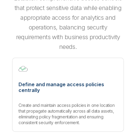
that protect sensitive data while enabling
appropriate access for analytics and
operations, balancing security
requirements with business productivity
needs.
Define and manage access policies
centrally
Create and maintain access policies in one location
that propagate automatically across all data assets,
eliminating policy fragmentation and ensuring
consistent security enforcement.