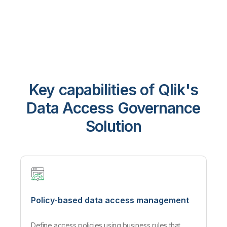
Key capabilities of Qlik's
Data Access Governance
Solution
Policy-based data access management
Define access policies using business rules that