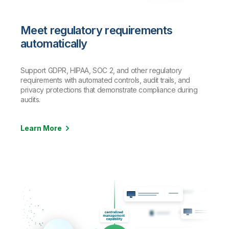
Meet regulatory requirements
automatically
Support GDPR, HIPAA, SOC 2, and other regulatory
requirements with automated controls, audit trails, and
privacy protections that demonstrate compliance during
audits.
Learn More