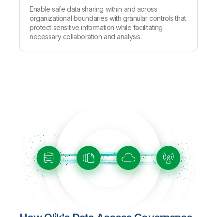
Enable safe data sharing within and across
organizational boundaries with granular controls that
protect sensitive information while facilitating
necessary collaboration and analysis.