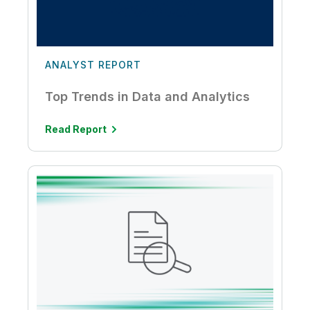
ANALYST REPORT
Top Trends in Data and Analytics
Read Report