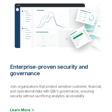
Enterprise-proven security and
governance
Join organizations that protect sensitive customer, financial,
and operational data with Qlik's governance, ensuring
security without sacrificing analytics accessibility.
Learn More