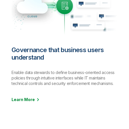
Governance that business users
understand
Enable data stewards to define business-oriented access
policies through intuitive interfaces while IT maintains
technical controls and security enforcement mechanisms.
Learn More