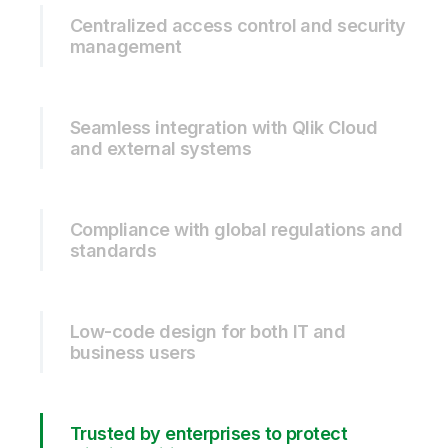
Centralized access control and security
management
Seamless integration with Qlik Cloud
and external systems
Compliance with global regulations and
standards
Low-code design for both IT and
business users
Trusted by enterprises to protect