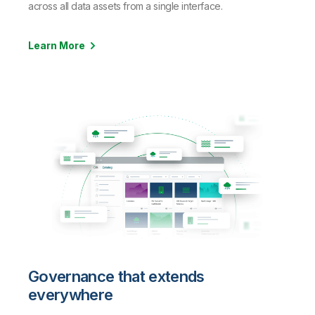
across all data assets from a single interface.
Learn More
Governance that extends
everywhere