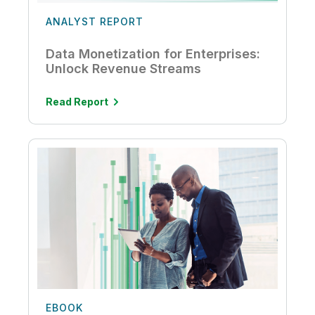
ANALYST REPORT
Data Monetization for Enterprises:
Unlock Revenue Streams
Read Report
EBOOK