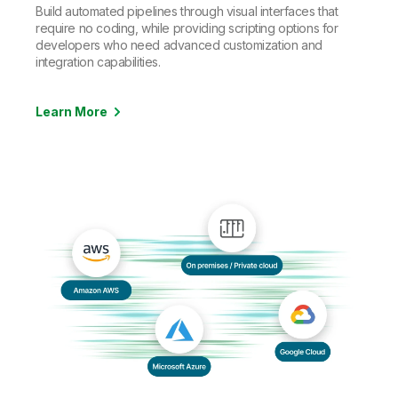
Build automated pipelines through visual interfaces that
require no coding, while providing scripting options for
developers who need advanced customization and
integration capabilities.
Learn More