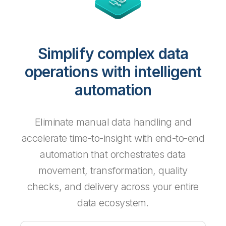
Simplify complex data
operations with intelligent
automation
Eliminate manual data handling and
accelerate time-to-insight with end-to-end
automation that orchestrates data
movement, transformation, quality
checks, and delivery across your entire
data ecosystem.