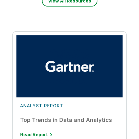
View All Resources
ANALYST REPORT
Top Trends in Data and Analytics
Read Report