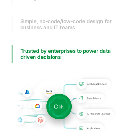
Simple, no-code/low-code design for
business and IT teams
Trusted by enterprises to power data-
driven decisions