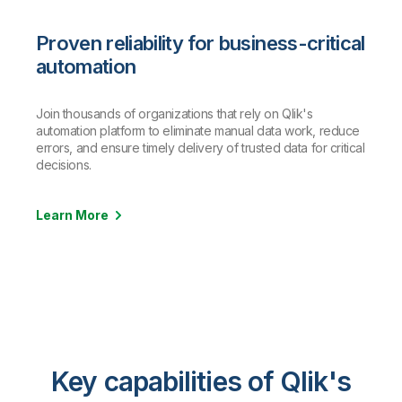
Proven reliability for business-critical
automation
Join thousands of organizations that rely on Qlik's
automation platform to eliminate manual data work, reduce
errors, and ensure timely delivery of trusted data for critical
decisions.
Learn More
Key capabilities of Qlik's