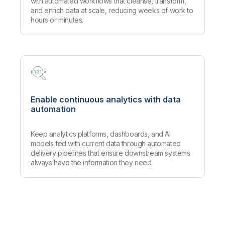
with automated workflows that cleanse, transform,
and enrich data at scale, reducing weeks of work to
hours or minutes.
Enable continuous analytics with data
automation
Keep analytics platforms, dashboards, and AI
models fed with current data through automated
delivery pipelines that ensure downstream systems
always have the information they need.