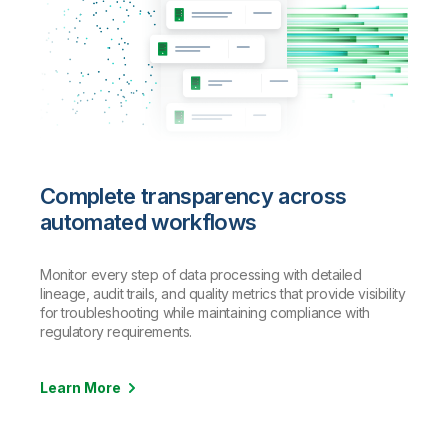
Complete transparency across
automated workflows
Monitor every step of data processing with detailed
lineage, audit trails, and quality metrics that provide visibility
for troubleshooting while maintaining compliance with
regulatory requirements.
Learn More