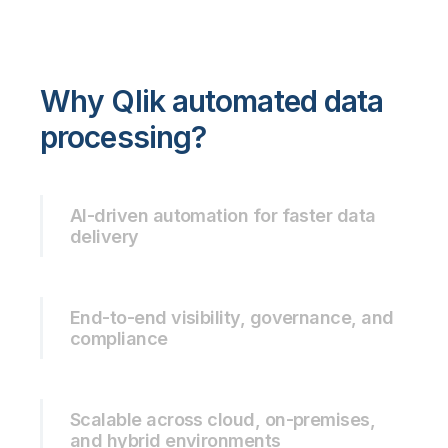
Why Qlik automated data
processing?
AI-driven automation for faster data
delivery
End-to-end visibility, governance, and
compliance
Scalable across cloud, on-premises,
and hybrid environments