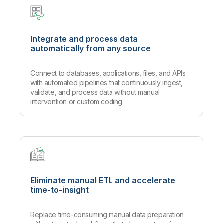
Integrate and process data
automatically from any source
Connect to databases, applications, files, and APIs
with automated pipelines that continuously ingest,
validate, and process data without manual
intervention or custom coding.
Eliminate manual ETL and accelerate
time-to-insight
Replace time-consuming manual data preparation