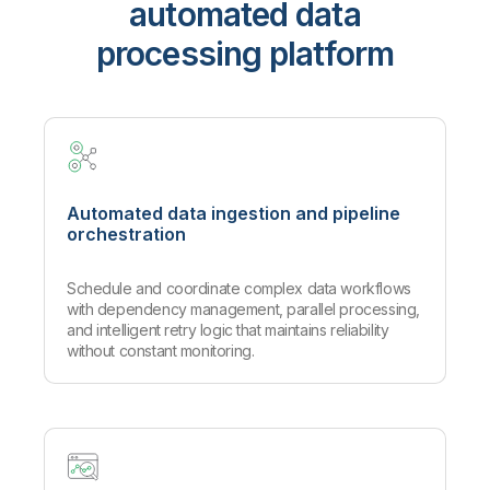
automated data
processing platform
Automated data ingestion and pipeline
orchestration
Schedule and coordinate complex data workflows
with dependency management, parallel processing,
and intelligent retry logic that maintains reliability
without constant monitoring.