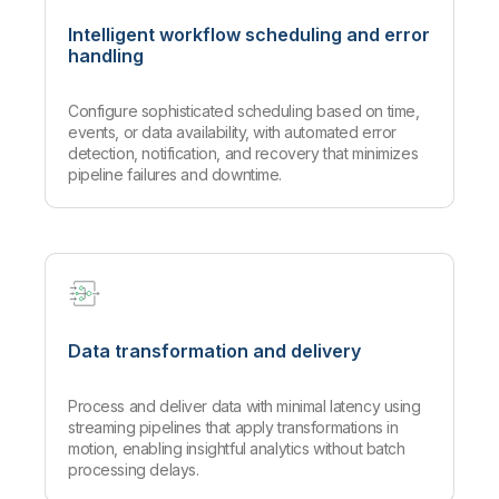
Intelligent workflow scheduling and error
handling
Configure sophisticated scheduling based on time,
events, or data availability, with automated error
detection, notification, and recovery that minimizes
pipeline failures and downtime.
Data transformation and delivery
Process and deliver data with minimal latency using
streaming pipelines that apply transformations in
motion, enabling insightful analytics without batch
processing delays.