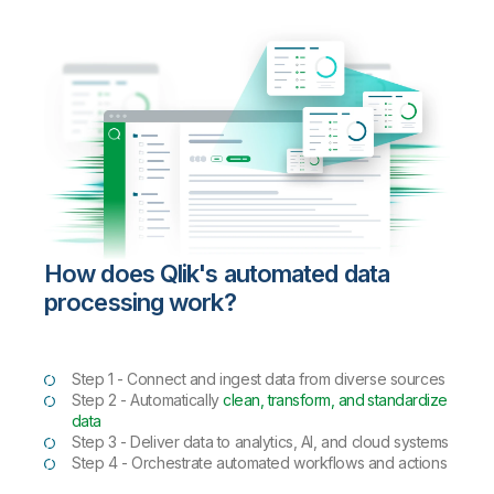
How does Qlik's automated data
processing work?
Step 1 - Connect and ingest data from diverse sources
Step 2 - Automatically
clean, transform, and standardize
data
Step 3 - Deliver data to analytics, AI, and cloud systems
Step 4 - Orchestrate automated workflows and actions