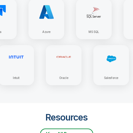
Azure
MS SQL
Apache
Intuit
Oracle
Salesforc
Resources