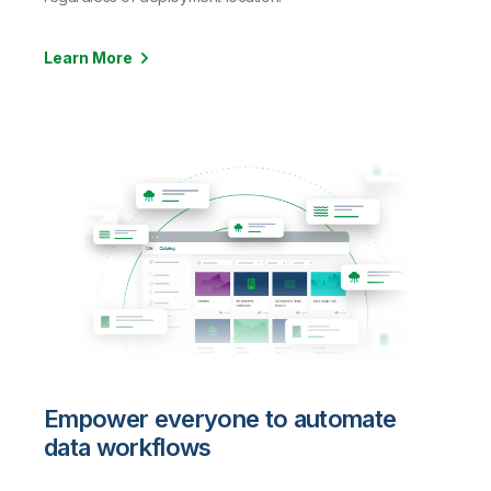
Learn More
Empower everyone to automate
data workflows