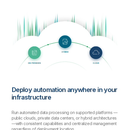
Deploy automation anywhere in your
infrastructure
Run automated data processing on supported platforms —
public clouds, private data centers, or hybrid architectures
—with consistent capabilities and centralized management
regardless of deployment location.