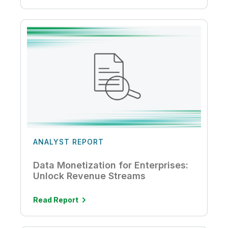
ANALYST REPORT
Data Monetization for Enterprises:
Unlock Revenue Streams
Read Report