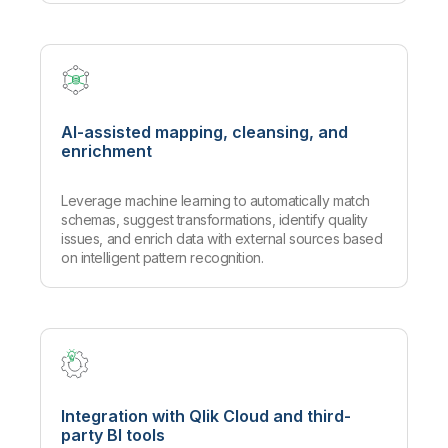
AI-assisted mapping, cleansing, and
enrichment
Leverage machine learning to automatically match
schemas, suggest transformations, identify quality
issues, and enrich data with external sources based
on intelligent pattern recognition.
Integration with Qlik Cloud and third-
party BI tools