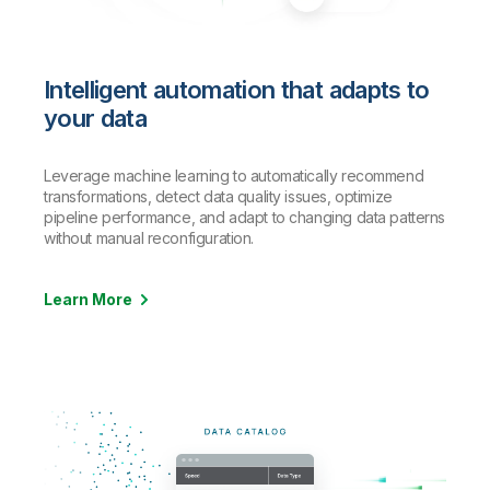
Intelligent automation that adapts to
your data
Leverage machine learning to automatically recommend
transformations, detect data quality issues, optimize
pipeline performance, and adapt to changing data patterns
without manual reconfiguration.
Learn More