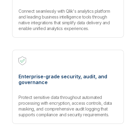
Connect seamlessly with Qlik's analytics platform
and leading business intelligence tools through
native integrations that simplify data delivery and
enable unified analytics experiences.
Enterprise-grade security, audit, and
governance
Protect sensitive data throughout automated
processing with encryption, access controls, data
masking, and comprehensive audit logging that
supports compliance and security requirements.