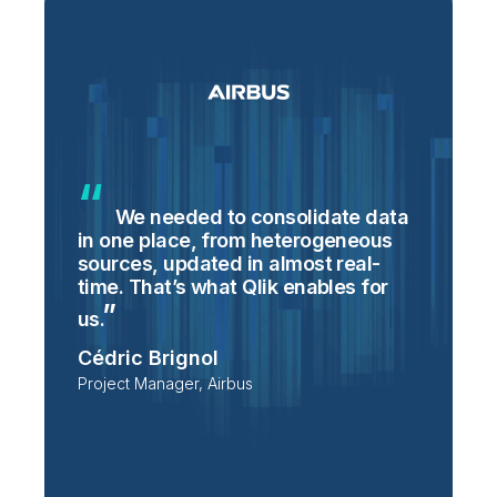
We needed to consolidate data
in one place, from heterogeneous
p
sources, updated in almost real-
S
time. That’s what Qlik enables for
T
p
us.
e
Cédric Brignol
i
Project Manager, Airbus
P
T