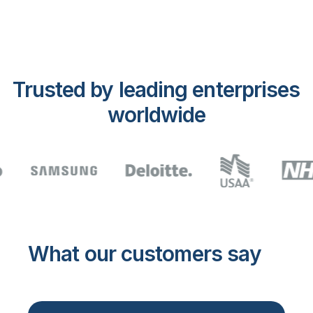
Trusted by leading enterprises
worldwide
What our customers say