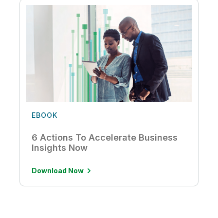
EBOOK
6 Actions To Accelerate Business
Insights Now
Download Now