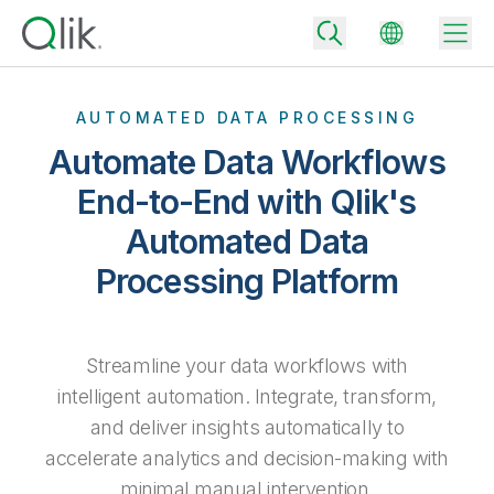
AUTOMATED DATA PROCESSING
Automate Data Workflows
Back
End-to-End with Qlik's
Back
Automated Data
Back
Why Qlik
Back
Processing Platform
Data Integration
Turn your data into real business outcomes
Back
By Industry
Technology Partners and Integrations
Data Integration and Quality Pricing
Analytics & AI
Streamline your data workflows with
Blog
By Role
Extend the value of Qlik data integration and analytics
Rapidly deliver trusted data to drive smarter decisions with the right
intelligent automation. Integrate, transform,
data integration plan.
Back
All Products
and deliver insights automatically to
Back
Topics & Trends
Solution Partners
accelerate analytics and decision-making with
Analytics Pricing
Back
Community
minimal manual intervention.
Customer Support