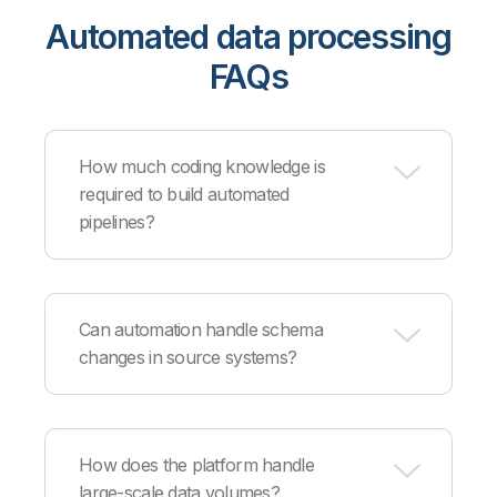
Automated data processing
FAQs
How much coding knowledge is
required to build automated
pipelines?
Our visual interface enables business users to
create automated workflows without coding,
Can automation handle schema
while providing Python and SQL capabilities for
changes in source systems?
technical users who need advanced
customization.
Yes, our platform includes schema evolution
detection that automatically adapts to new
How does the platform handle
columns, changed data types, and structural
large-scale data volumes?