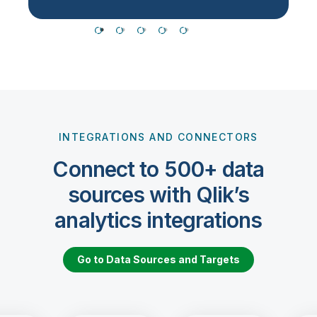
INTEGRATIONS AND CONNECTORS
Connect to 500+ data
sources with Qlik’s
analytics integrations
Go to Data Sources and Targets