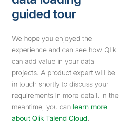
Company
Deliver better insights and outcomes with the right analytics plan.
Customer Stories
Customer Portal
Leadership
guided tour
Onboarding
Qlik
Corporate Responsibility
Product Documentation
Access and Belonging
Events & Webinars
Training
Academic Program
Talend
Partners
Careers
We hope you enjoyed the
Resource Library
Newsroom
Global Offices
experience and can see how Qlik
Glossary
can add value in your data
projects. A product expert will be
Community
in touch shortly to discuss your
Training
requirements in more detail. In the
meantime, you can
learn more
about Qlik Talend Cloud
.