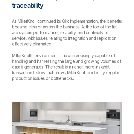
traceability
As MillerKnoll continued its Qlik implementation, the benefits
became clearer across the business. At the top of the list
are system performance, reliability, and continuity of
service, with issues relating to integration and replication
effectively eliminated.
MillerKnoll’s environment is now increasingly capable of
handling and harnessing the large and growing volumes of
data it generates. The result is a richer, more insightful
transaction history that allows MillerKnoll to identify regular
production issues or bottlenecks.