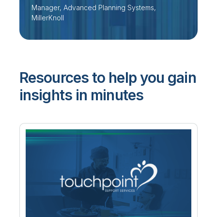
Manager, Advanced Planning Systems,
MillerKnoll
Resources to help you gain
insights in minutes