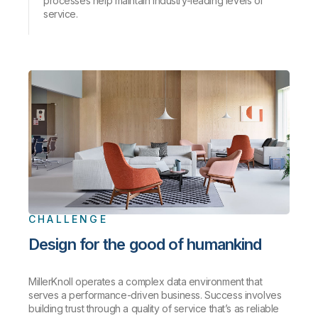
processes help maintain industry-leading levels of
service.
CHALLENGE
Design for the good of humankind
MillerKnoll operates a complex data environment that
serves a performance-driven business. Success involves
building trust through a quality of service that’s as reliable