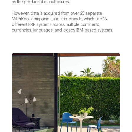
as the products it manufactures.
However, data is acquired from over 25 separate
MillerKnoll companies and sub-brands, which use 18
different ERP systems across multiple continents,
currencies, languages, and legacy IBM-based systems.