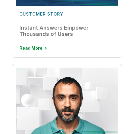
CUSTOMER STORY
Instant Answers Empower
Thousands of Users
Read More