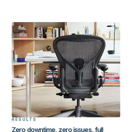
RESULTS
Zero downtime, zero issues, full