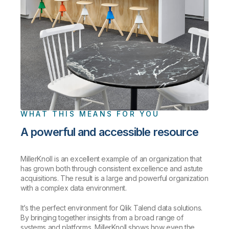
WHAT THIS MEANS FOR YOU
A powerful and accessible resource
MillerKnoll is an excellent example of an organization that
has grown both through consistent excellence and astute
acquisitions. The result is a large and powerful organization
with a complex data environment.
It’s the perfect environment for Qlik Talend data solutions.
By bringing together insights from a broad range of
systems and platforms, MillerKnoll shows how even the