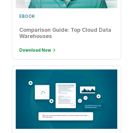
EBOOK
Comparison Guide: Top Cloud Data
Warehouses
Download Now