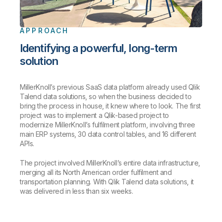
APPROACH
Identifying a powerful, long-term
solution
MillerKnoll’s previous SaaS data platform already used Qlik
Talend data solutions, so when the business decided to
bring the process in house, it knew where to look. The first
project was to implement a Qlik-based project to
modernize MillerKnoll’s fulfilment platform, involving three
main ERP systems, 30 data control tables, and 16 different
APIs.
The project involved MillerKnoll’s entire data infrastructure,
merging all its North American order fulfilment and
transportation planning. With Qlik Talend data solutions, it
was delivered in less than six weeks.