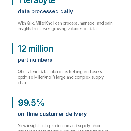
1 terabyte
data processed daily
With Qlik, MillerKnoll can process, manage, and gain
insights from ever-growing volumes of data.
12 million
part numbers
Qlik Talend data solutions is helping end users
optimize MillerKnoll’s large and complex supply
chain.
99.5%
on-time customer delivery
New insights into production and supply-chain