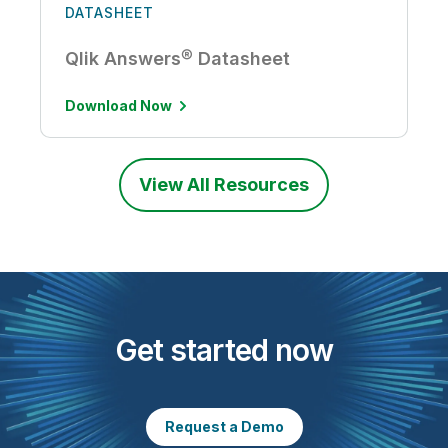
DATASHEET
Qlik Answers® Datasheet
Download Now
View All Resources
Get started now
Request a Demo