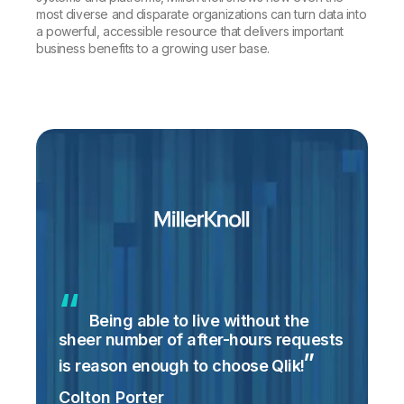
most diverse and disparate organizations can turn data into
a powerful, accessible resource that delivers important
business benefits to a growing user base.
Being able to live without the
sheer number of after-hours requests
is reason enough to choose
Qlik!
Colton Porter