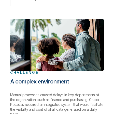
CHALLENGE
A complex environment
Manual processes caused delays in key departments of
the organization, such as finance and purchasing. Grupo
Posadas required an integrated system that would facilitate
the visibility and control of all data generated on a daily