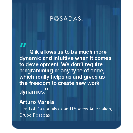
Qlik allows us to be much more
dynamic and intuitive when it comes
to development. We don’t require
programming or any type of code,
which really helps us and gives us
the freedom to create new work
dynamics.
Arturo Varela
Head of Data Analysis and Process Automation,
Grupo Posadas