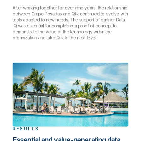
After working together for over nine years, the relationship
between Grupo Posadas and Qlik continued to evolve with
tools adapted to new needs. The support of partner Data
IQ was essential for completing a proof of concept to
demonstrate the value of the technology within the
organization and take Qlik to the next level.
RESULTS
Essential and value-generating data