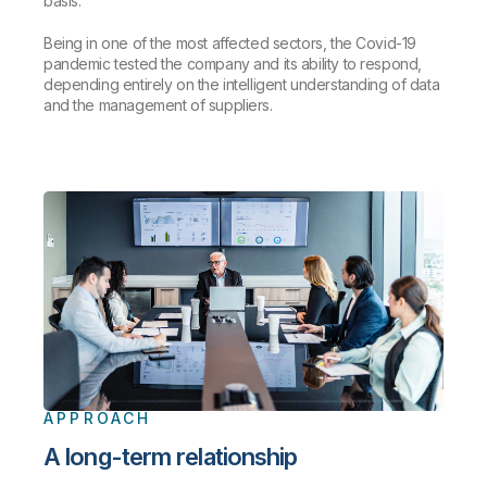
basis.
Being in one of the most affected sectors, the Covid-19
pandemic tested the company and its ability to respond,
depending entirely on the intelligent understanding of data
and the management of suppliers.
APPROACH
A long-term relationship