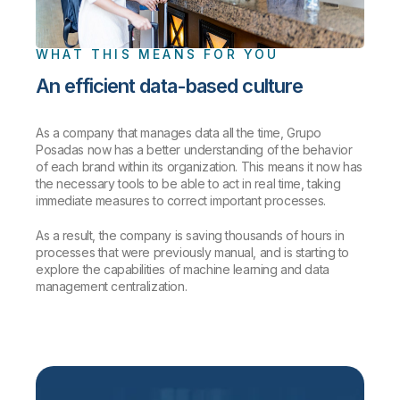
WHAT THIS MEANS FOR YOU
An efficient data-based culture
As a company that manages data all the time, Grupo
Posadas now has a better understanding of the behavior
of each brand within its organization. This means it now has
the necessary tools to be able to act in real time, taking
immediate measures to correct important processes.
As a result, the company is saving thousands of hours in
processes that were previously manual, and is starting to
explore the capabilities of machine learning and data
management centralization.