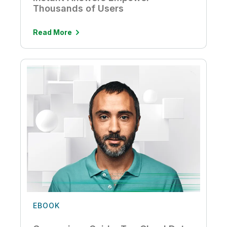
Thousands of Users
Read More
EBOOK