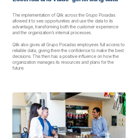
The implementation of Qlik across the Grupo Posadas
allowed it to see opportunities and use the data to its
advantage, transforming both the customer experience
and the organization’s internal processes.
Qlik also gives all Grupo Posadas employees full access to
reliable data, giving them the confidence to make the best
decisions. This then has a positive influence on how the
organization manages its resources and plans for the
future.