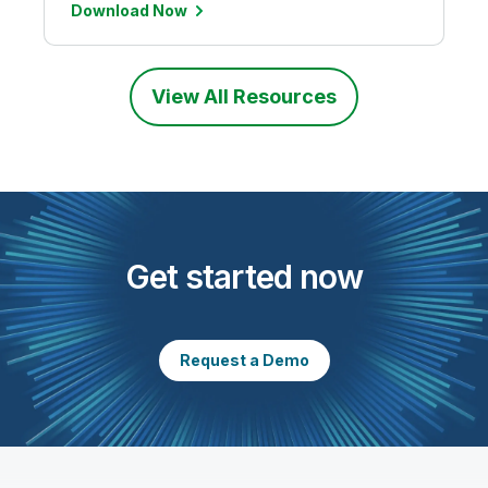
Download Now
View All Resources
Get started now
Request a Demo