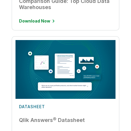
Comparison Guide: Top Cloud Data
Warehouses
Download Now
DATASHEET
Qlik Answers® Datasheet