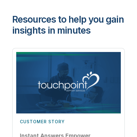
Resources to help you gain
insights in minutes
CUSTOMER STORY
Instant Answers Empower