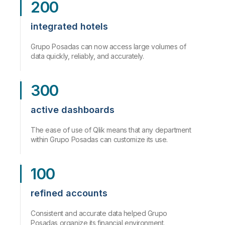
200
integrated hotels
Grupo Posadas can now access large volumes of
data quickly, reliably, and accurately.
300
active dashboards
The ease of use of Qlik means that any department
within Grupo Posadas can customize its use.
100
refined accounts
Consistent and accurate data helped Grupo
Posadas organize its financial environment.