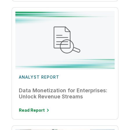
ANALYST REPORT
Data Monetization for Enterprises:
Unlock Revenue Streams
Read Report