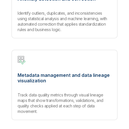
Identify outliers, duplicates, and inconsistencies
using statistical analysis and machine learning, with
automated correction that applies standardization
rules and business logic.
Metadata management and data lineage
visualization
Track data quality metrics through visual lineage
maps that show transformations, validations, and
quality checks applied at each step of data
movement.