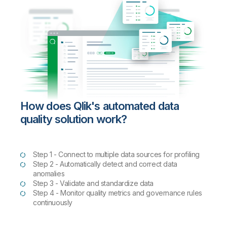
How does Qlik's automated data
quality solution work?
Step 1 - Connect to multiple data sources for profiling
Step 2 - Automatically detect and correct data
anomalies
Step 3 - Validate and standardize data
Step 4 - Monitor quality metrics and governance rules
continuously