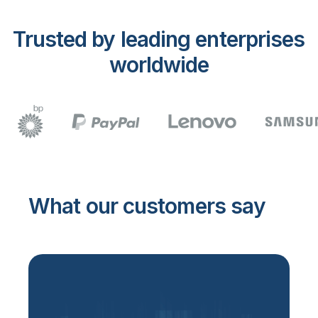
Trusted by leading enterprises
worldwide
What our customers say