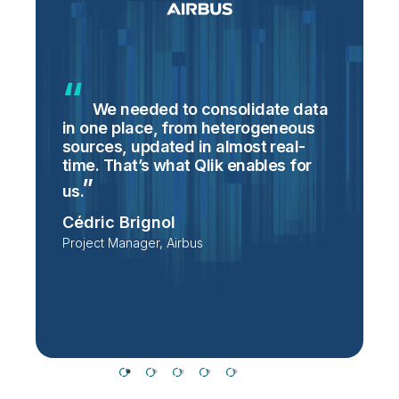
We needed to consolidate data
in one place, from heterogeneous
p
sources, updated in almost real-
S
time. That’s what Qlik enables for
T
p
us.
e
Cédric Brignol
i
Project Manager, Airbus
P
T