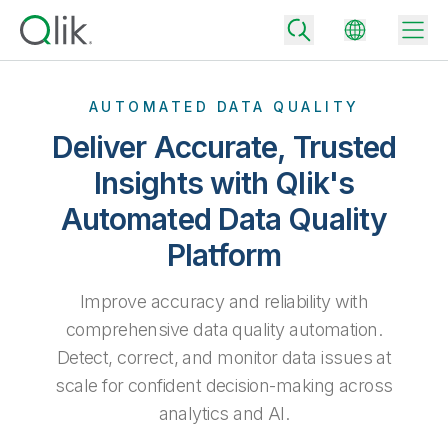
AUTOMATED DATA QUALITY
Deliver Accurate, Trusted
Back
Insights with Qlik's
Back
Automated Data Quality
Back
Why Qlik
Back
Platform
Data Integration
Turn your data into real business outcomes
Back
By Industry
Improve accuracy and reliability with
Technology Partners and Integrations
Data Integration and Quality Pricing
Analytics & AI
comprehensive data quality automation.
Blog
By Role
Extend the value of Qlik data integration and analytics
Rapidly deliver trusted data to drive smarter decisions with the right
Detect, correct, and monitor data issues at
data integration plan.
Back
All Products
scale for confident decision-making across
Back
Topics & Trends
Solution Partners
analytics and AI.
Analytics Pricing
Back
Community
Customer Support