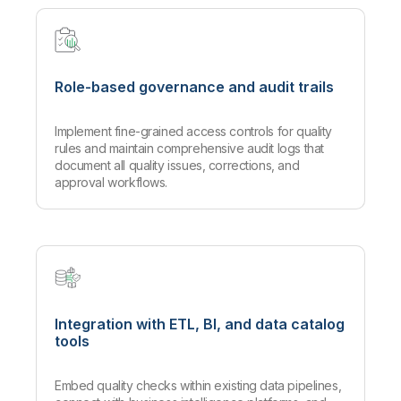
Role-based governance and audit trails
Implement fine-grained access controls for quality
rules and maintain comprehensive audit logs that
document all quality issues, corrections, and
approval workflows.
Integration with ETL, BI, and data catalog
tools
Embed quality checks within existing data pipelines,