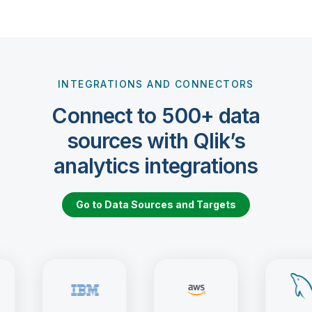
INTEGRATIONS AND CONNECTORS
Connect to 500+ data
sources with Qlik’s
analytics integrations
Go to Data Sources and Targets