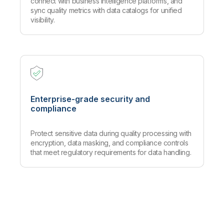
connect with business intelligence platforms, and
sync quality metrics with data catalogs for unified
visibility.
Enterprise-grade security and
compliance
Protect sensitive data during quality processing with
encryption, data masking, and compliance controls
that meet regulatory requirements for data handling.