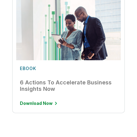
EBOOK
6 Actions To Accelerate Business
Insights Now
Download Now