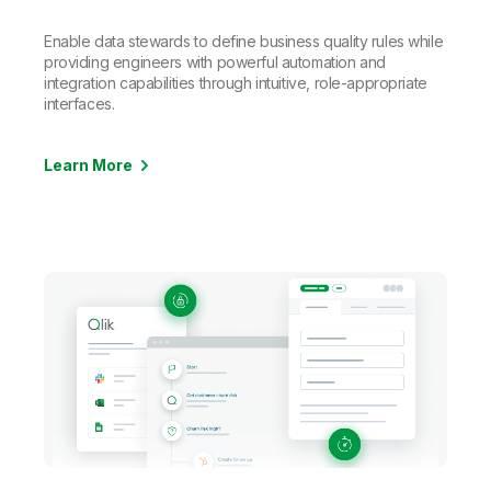
Enable data stewards to define business quality rules while
providing engineers with powerful automation and
integration capabilities through intuitive, role-appropriate
interfaces.
Learn More