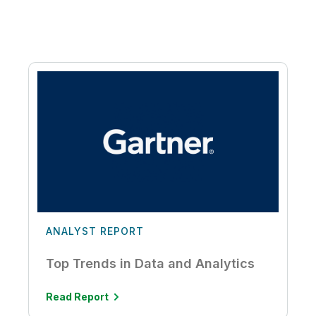
ANALYST REPORT
Top Trends in Data and Analytics
Read Report