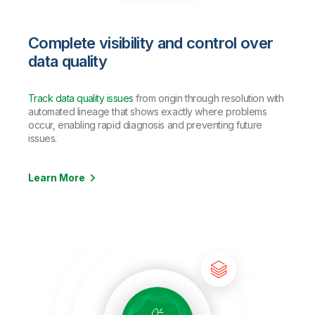
Complete visibility and control over
data quality
Track data quality issues
from origin through resolution with
automated lineage that shows exactly where problems
occur, enabling rapid diagnosis and preventing future
issues.
Learn More