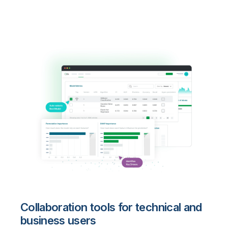
Collaboration tools for technical and
business users