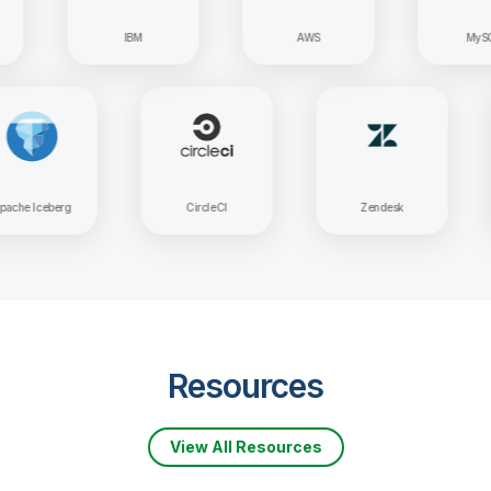
IBM
AWS
MySQL
Apache Iceberg
CircleCI
Zendesk
Resources
View All Resources