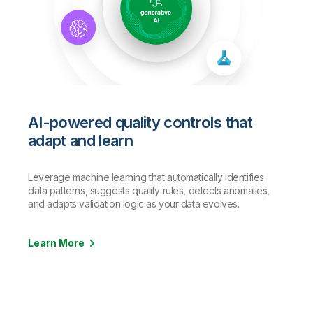
AI-powered quality controls that
adapt and learn
Leverage machine learning that automatically identifies
data patterns, suggests quality rules, detects anomalies,
and adapts validation logic as your data evolves.
Learn More