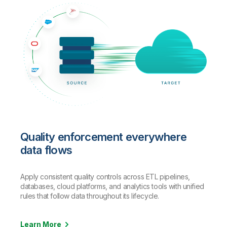
Quality enforcement everywhere
data flows
Apply consistent quality controls across ETL pipelines,
databases, cloud platforms, and analytics tools with unified
rules that follow data throughout its lifecycle.
Learn More