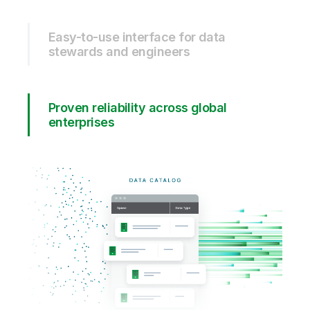
Easy-to-use interface for data
stewards and engineers
Proven reliability across global
enterprises