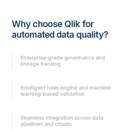
Why choose Qlik for
automated data quality?
Enterprise-grade governance and
lineage tracking
Intelligent rules engine and machine
learning-based validation
Seamless integration across data
pipelines and clouds