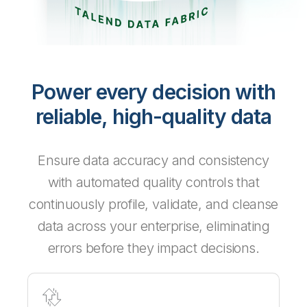
Power every decision with
reliable, high-quality data
Ensure data accuracy and consistency
with automated quality controls that
continuously profile, validate, and cleanse
data across your enterprise, eliminating
errors before they impact decisions.