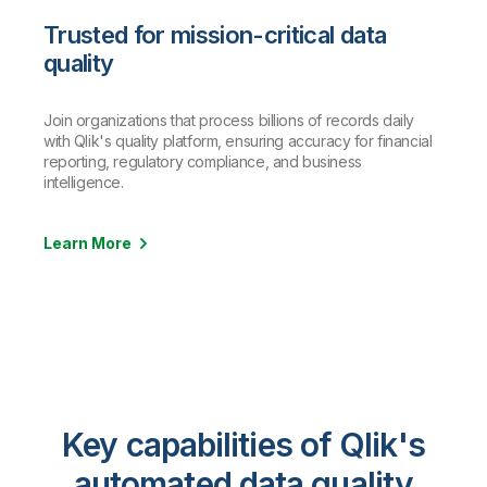
Trusted for mission-critical data
quality
Join organizations that process billions of records daily
with Qlik's quality platform, ensuring accuracy for financial
reporting, regulatory compliance, and business
intelligence.
Learn More
Key capabilities of Qlik's
automated data quality