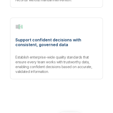
Support confident decisions with
consistent, governed data
Establish enterprise-wide quality standards that
ensure every team works with trustworthy data,
enabling confident decisions based on accurate,
validated information.