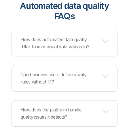
Automated data quality
FAQs
How does automated data quality
differ from manual data validation?
Automation continuously monitors all data at scale
using predefined rules and machine learning,
Can business users define quality
catching issues immediately and applying
rules without IT?
corrections automatically rather than relying on
periodic manual sampling.
Yes, data stewards can define business quality
rules through intuitive interfaces that translate
How does the platform handle
requirements into technical validation logic, while
quality issues it detects?
IT maintains control over technical
implementation and integration.