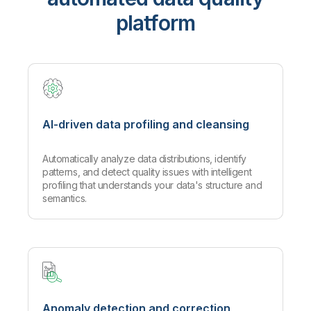
platform
AI-driven data profiling and cleansing
Automatically analyze data distributions, identify
patterns, and detect quality issues with intelligent
profiling that understands your data's structure and
semantics.
Anomaly detection and correction