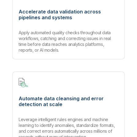
Accelerate data validation across
pipelines and systems
Apply automated quality checks throughout data
workflows, catching and correcting issues in real
time before data reaches analytics platforms,
reports, or AI models.
Automate data cleansing and error
detection at scale
Leverage intelligent rules engines and machine
learning to identify anomalies, standardize formats,
and correct errors automatically across millions of
records without manual intervention.