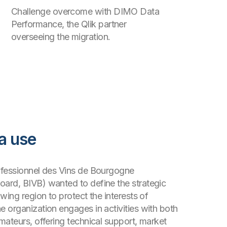
Challenge overcome with DIMO Data
Performance, the Qlik partner
overseeing the migration.
a use
ofessionnel des Vins de Bourgogne
ard, BIVB) wanted to define the strategic
wing region to protect the interests of
 organization engages in activities with both
mateurs, offering technical support, market