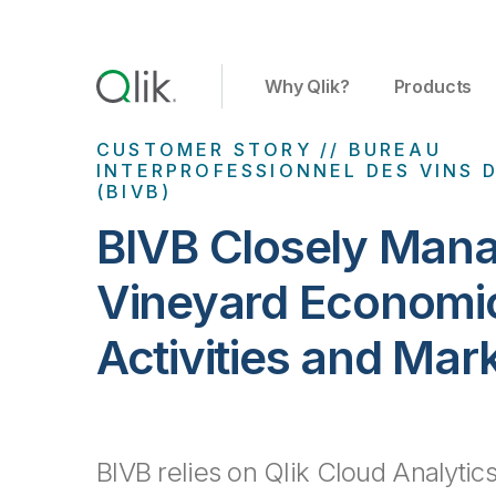
Why Qlik?
Products
CUSTOMER STORY // BUREAU
INTERPROFESSIONNEL DES VINS
(BIVB)
BIVB Closely Man
Vineyard Economi
Activities and Mar
BIVB relies on Qlik Cloud Analytics