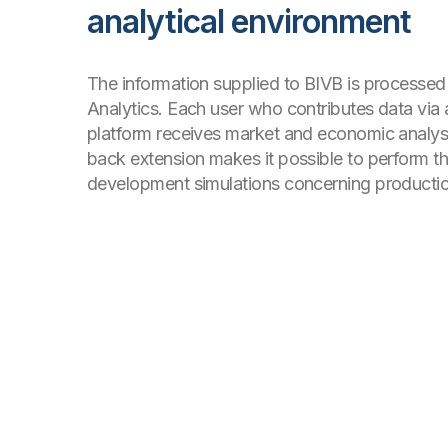
analytical environment
The information supplied to BIVB is processed
Analytics. Each user who contributes data via
platform receives market and economic analysis
back extension makes it possible to perform th
development simulations concerning productio