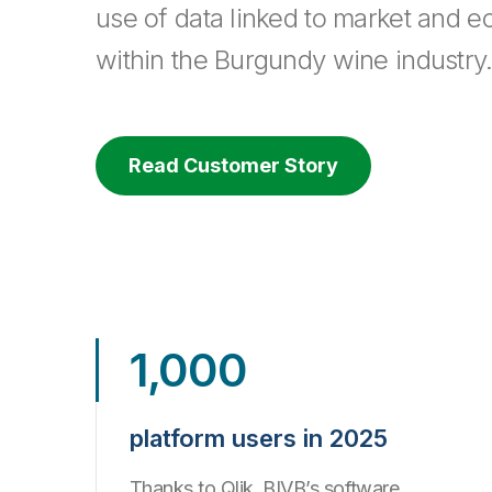
use of data linked to market and e
within the Burgundy wine industry
Read Customer Story
1,000
platform users in 2025
Thanks to Qlik, BIVB’s software