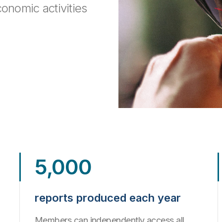
conomic activities
.
5,000
reports produced each year
Members can independently access all