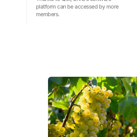
platform can be accessed by more
members.