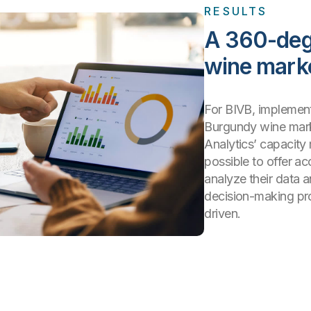
RESULTS
A 360-deg
wine mark
For BIVB, implementi
Burgundy wine mark
Analytics’ capacity 
possible to offer ac
analyze their data a
decision-making pr
driven.