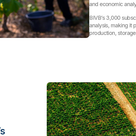
and economic analy
BIVB’s 3,000 subscr
analysis, making it 
production, storag
’s