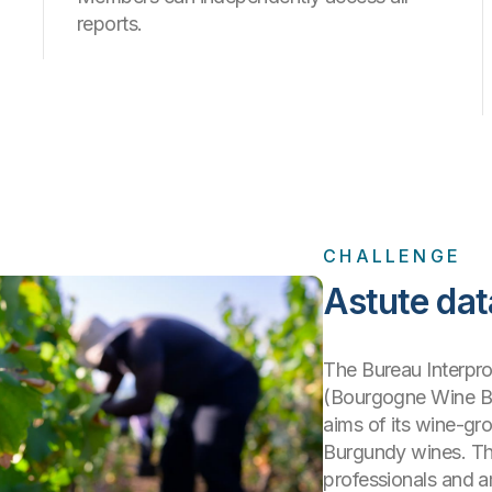
reports.
CHALLENGE
Astute dat
The Bureau Interpr
(Bourgogne Wine Bo
aims of its wine-gro
Burgundy wines. The
professionals and a