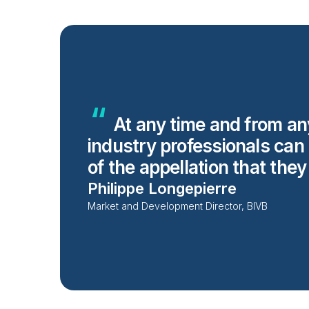
At any time and from an
industry professionals can
of the appellation that the
Philippe Longepierre
Market and Development Director, BIVB