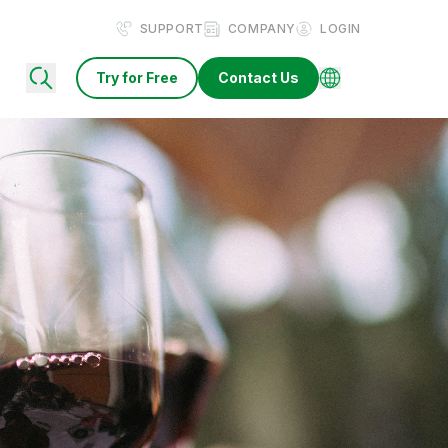
SUPPORT
COMPANY
LOGIN
Try for Free
Contact Us