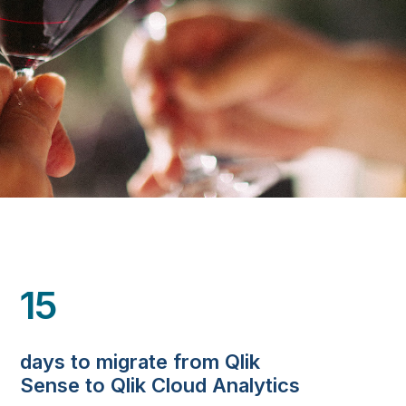
15
days to migrate from Qlik
Sense to Qlik Cloud Analytics