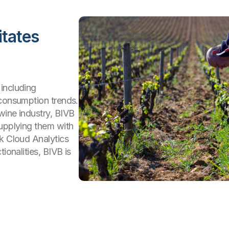
itates
including
 consumption trends.
wine industry, BIVB
supplying them with
ik Cloud Analytics
ionalities, BIVB is