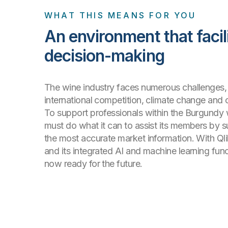
WHAT THIS MEANS FOR YOU
An environment that facil
decision-making
The wine industry faces numerous challenges, 
international competition, climate change and
To support professionals within the Burgundy 
must do what it can to assist its members by 
the most accurate market information. With Ql
and its integrated AI and machine learning funct
now ready for the future.