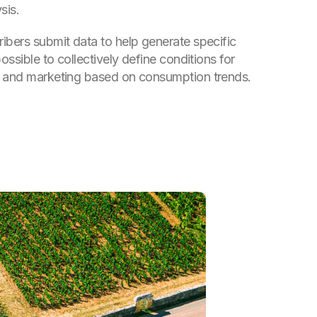
sis.
ibers submit data to help generate specific
possible to collectively define conditions for
e and marketing based on consumption trends.