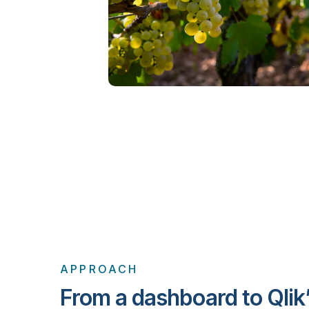
APPROACH
From a dashboard to Qlik