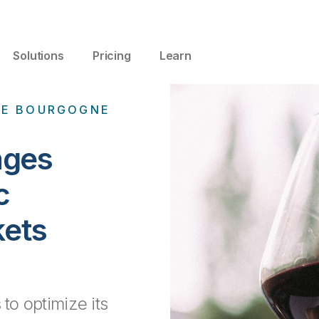
Solutions
Pricing
Learn
 DE BOURGOGNE
ages
c
kets
 to optimize its