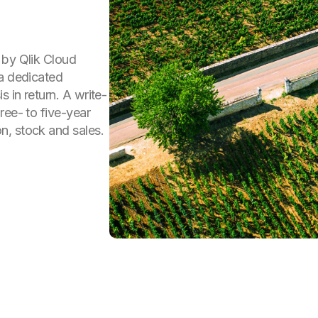
 by Qlik Cloud
 a dedicated
 in return. A write-
ree- to five-year
n, stock and sales.