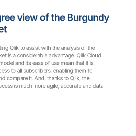
ree view of the Burgundy
et
ng Qlik to assist with the analysis of the
et is a considerable advantage. Qlik Cloud
model and its ease of use mean that it is
cess to all subscribers, enabling them to
nd compare it. And, thanks to Qlik, the
ocess is much more agile, accurate and data