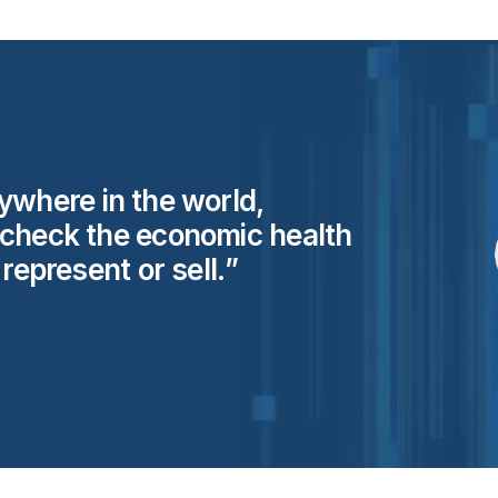
ywhere in the world,
 check the economic health
y represent or
sell.