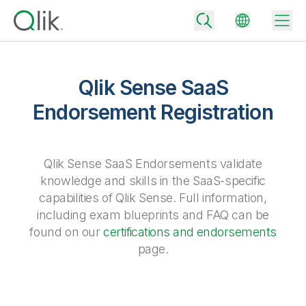
Qlik Sense SaaS
Endorsement Registration
Back
Back
Back
Why Qlik
Qlik Sense SaaS Endorsements validate
Back
Data Integration
knowledge and skills in the SaaS-specific
Turn your data into real business outcomes
Back
capabilities of Qlik Sense. Full information,
By Industry
including exam blueprints and FAQ can be
Technology Partners and Integrations
Data Integration and Quality Pricing
Analytics & AI
found on our
certifications and endorsements
Blog
By Role
Extend the value of Qlik data integration and analytics
Rapidly deliver trusted data to drive smarter decisions with the right
page.
data integration plan.
Back
All Products
Back
Topics & Trends
Solution Partners
Analytics Pricing
Back
Community
Customer Support