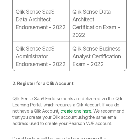
Qlik Sense SaaS
Qlik Sense Data
Data Architect
Architect
Endorsement - 2022
Certification Exam -
2022
Qlik Sense SaaS
Qlik Sense Business
Administrator
Analyst Certification
Endorsement - 2022
Exam - 2022
2. Register for a Qlik Account
Qlik Sense SaaS Endorsements are delivered via the Qlik
Learning Portal, which requires a Qlik Account. If you do
not have a Qlik Account,
create one here
. We recommend
that you create your Qlik account using the same email
address used to create your Pearson VUE account.
Digital badges will be awarded upon passing the