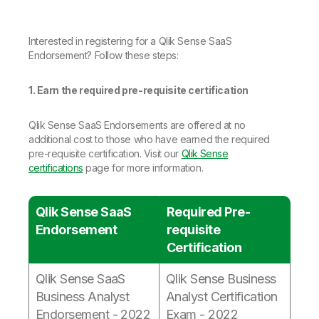
Company
Deliver better insights and outcomes with the right analytics plan.
Customer Stories
Customer Portal
Leadership
Onboarding
Qlik
Corporate Responsibility
Product Documentation
Access and Belonging
Interested in registering for a Qlik Sense SaaS
Events & Webinars
Training
Academic Program
Endorsement? Follow these steps:
Talend
Partners
Careers
1. Earn the required pre-requisite certification
Resource Library
Newsroom
Global Offices
Qlik Sense SaaS Endorsements are offered at no
Glossary
additional cost to those who have earned the required
pre-requisite certification. Visit our
Qlik Sense
certifications
page for more information.
Community
Qlik Sense SaaS
Required Pre-
Training
Endorsement
requisite
Certification
Qlik Sense SaaS
Qlik Sense Business
Business Analyst
Analyst Certification
Endorsement - 2022
Exam - 2022