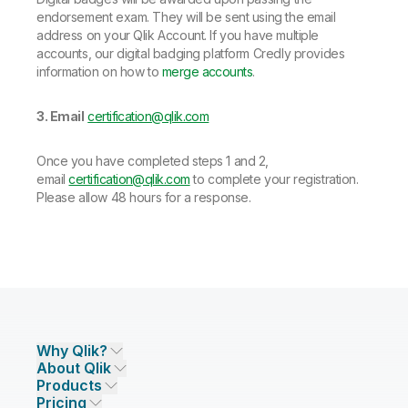
endorsement exam. They will be sent using the email
address on your Qlik Account. If you have multiple
accounts, our digital badging platform Credly provides
information on how to
merge accounts
.
3. Email
certification@qlik.com
Once you have completed steps 1 and 2,
email
certification@qlik.com
to complete your registration.
Please allow 48 hours for a response.
Why Qlik?
About Qlik
Why Qlik
Products
Trust and Security
Company
Pricing
DATA INTEGRATION AND QUALITY
Trust and Privacy
Leadership