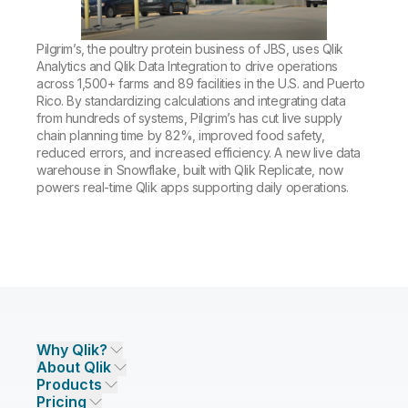
Company
Deliver better insights and outcomes with the right analytics plan.
Customer Stories
Customer Portal
Leadership
Onboarding
Qlik
Corporate Responsibility
Pilgrim’s, the poultry protein business of JBS, uses Qlik
Product Documentation
Access and Belonging
Events & Webinars
Analytics and Qlik Data Integration to drive operations
Training
Academic Program
Talend
across 1,500+ farms and 89 facilities in the U.S. and Puerto
Partners
Rico. By standardizing calculations and integrating data
Careers
Resource Library
from hundreds of systems, Pilgrim’s has cut live supply
Newsroom
chain planning time by 82%, improved food safety,
Global Offices
reduced errors, and increased efficiency. A new live data
Glossary
warehouse in Snowflake, built with Qlik Replicate, now
powers real-time Qlik apps supporting daily operations.
Community
Training
Why Qlik?
About Qlik
Why Qlik
Products
Trust and Security
Company
Pricing
DATA INTEGRATION AND QUALITY
Trust and Privacy
Leadership