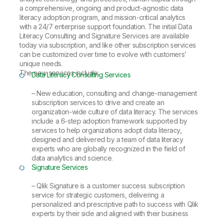
a comprehensive, ongoing and product-agnostic data
literacy adoption program, and mission-critical analytics
with a 24/7 enterprise support foundation. The initial Data
Literacy Consulting and Signature Services are available
today via subscription, and like other subscription services
can be customized over time to evolve with customers’
unique needs.
The new services include:
Data Literacy Consulting Services
– New education, consulting and change-management
subscription services to drive and create an
organization-wide culture of data literacy. The services
include a 6-step adoption framework supported by
services to help organizations adopt data literacy,
designed and delivered by a team of data literacy
experts who are globally recognized in the field of
data analytics and science.
Signature Services
– Qlik Signature is a customer success subscription
service for strategic customers, delivering a
personalized and prescriptive path to success with Qlik
experts by their side and aligned with their business