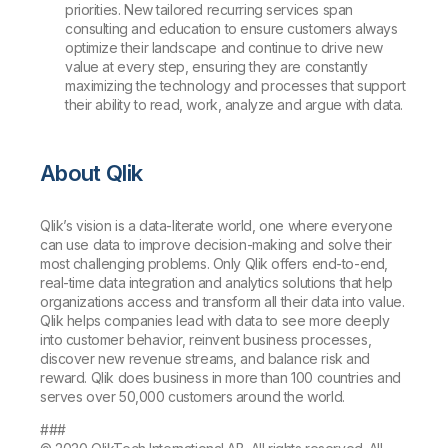
priorities. New tailored recurring services span
consulting and education to ensure customers always
optimize their landscape and continue to drive new
value at every step, ensuring they are constantly
maximizing the technology and processes that support
their ability to read, work, analyze and argue with data.
About Qlik
Qlik’s vision is a data-literate world, one where everyone
can use data to improve decision-making and solve their
most challenging problems. Only Qlik offers end-to-end,
real-time data integration and analytics solutions that help
organizations access and transform all their data into value.
Qlik helps companies lead with data to see more deeply
into customer behavior, reinvent business processes,
discover new revenue streams, and balance risk and
reward. Qlik does business in more than 100 countries and
serves over 50,000 customers around the world.
###