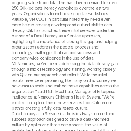
ongoing value from data. This has driven demand for over
250 Qlik-led data literacy workshops over the last two
years. Organizations found these popular workshops
valuable, yet CDOs in particular noted they need even
more help in creating a widespread cultural shift to data
literacy. Qlik has launched these initial services under the
banner of a Data Literacy as a Service approach,
highlighting the importance of closing this gap and helping
organizations address the people, process and
technology challenges that can limit success and
company-wide confidence in the use of data.
“At Nemours, we’ve been addressing the data literacy gap
through a mix of technology and training, working closely
with Qlik on our approach and rollout. While the initial
results have been promising, like many on this journey we
now want to scale and embed these capabilities across the
organization,” said Rishi Muchhala, Manager of Enterprise
Intelligence at Nemours Children’s Health System. “We’re
excited to explore these new services from Qlik on our
path to creating a fully data literate culture.
Data Literacy as a Service is a holistic always-on customer
success approach designed to drive a data-informed
culture by optimizing three components: the value of
analytic technology and processes, human capital through