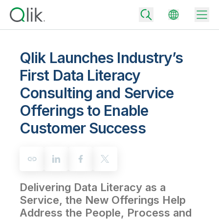
Qlik Launches Industry’s
First Data Literacy
Back
Consulting and Service
Back
Back
Offerings to Enable
Why Qlik
Back
Customer Success
Data Integration
Turn your data into real business outcomes
Back
By Industry
Technology Partners and Integrations
Data Integration and Quality Pricing
Analytics & AI
Blog
By Role
Extend the value of Qlik data integration and analytics
Rapidly deliver trusted data to drive smarter decisions with the right
data integration plan.
Back
All Products
Delivering Data Literacy as a
Back
Topics & Trends
Solution Partners
Service, the New Offerings Help
Analytics Pricing
Back
Community
Address the People, Process and
Customer Support