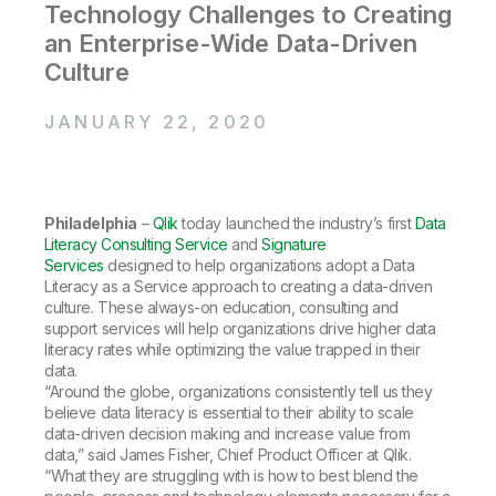
Company
Deliver better insights and outcomes with the right analytics plan.
Technology Challenges to Creating
Customer Stories
Customer Portal
Leadership
an Enterprise-Wide Data-Driven
Onboarding
Qlik
Corporate Responsibility
Product Documentation
Access and Belonging
Culture
Events & Webinars
Training
Academic Program
Talend
Partners
JANUARY 22, 2020
Careers
Resource Library
Newsroom
Global Offices
Glossary
Philadelphia
–
Qlik
today launched the industry’s first
Data
Literacy Consulting Service
and
Signature
Services
designed to help organizations adopt a Data
Community
Literacy as a Service approach to creating a data-driven
culture. These always-on education, consulting and
support services will help organizations drive higher data
Training
literacy rates while optimizing the value trapped in their
data.
“Around the globe, organizations consistently tell us they
believe data literacy is essential to their ability to scale
data-driven decision making and increase value from
data,” said James Fisher, Chief Product Officer at Qlik.
“What they are struggling with is how to best blend the