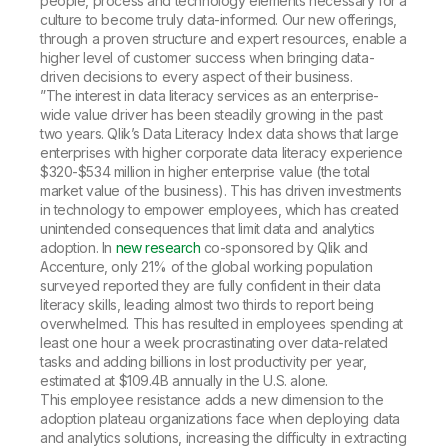
people, process and technology elements necessary for a
culture to become truly data-informed. Our new offerings,
through a proven structure and expert resources, enable a
higher level of customer success when bringing data-
driven decisions to every aspect of their business.
”The interest in data literacy services as an enterprise-
wide value driver has been steadily growing in the past
two years. Qlik’s Data Literacy Index data shows that large
enterprises with higher corporate data literacy experience
$320-$534 million in higher enterprise value (the total
market value of the business). This has driven investments
in technology to empower employees, which has created
unintended consequences that limit data and analytics
adoption. In
new research
co-sponsored by Qlik and
Accenture, only 21% of the global working population
surveyed reported they are fully confident in their data
literacy skills, leading almost two thirds to report being
overwhelmed. This has resulted in employees spending at
least one hour a week procrastinating over data-related
tasks and adding billions in lost productivity per year,
estimated at $109.4B annually in the U.S. alone.
This employee resistance adds a new dimension to the
adoption plateau organizations face when deploying data
and analytics solutions, increasing the difficulty in extracting