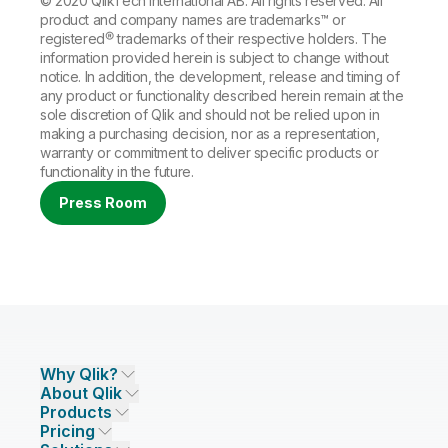
© 2020 QlikTech International AB. All rights reserved. All
product and company names are trademarks™ or
registered® trademarks of their respective holders. The
information provided herein is subject to change without
notice. In addition, the development, release and timing of
any product or functionality described herein remain at the
sole discretion of Qlik and should not be relied upon in
making a purchasing decision, nor as a representation,
warranty or commitment to deliver specific products or
functionality in the future.
Press Room
Why Qlik?
About Qlik
Why Qlik
Products
Trust and Security
Company
Pricing
DATA INTEGRATION AND QUALITY
Trust and Privacy
Leadership