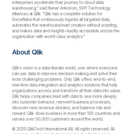
enterprises accelerate their journey to cloud data
warehousing,” said Itamar Ankorion, SVP Technology
Alliances at Qlik. “Qlik has a complete solution for
Snowflake that continuously ingests all targeted data,
automates the warehouse/mart creation without scripting,
and makes data and insights readily accessible across the
organization with world-class analytics.”
About Qlik
Qlik’s vision is a data-literate world, one where everyone
can use data to improve decision-making and solve their
most challenging problems. Only Qlik offers end-to-end,
real-time data integration and analytics solutions that help
organizations access and transform all their data into value.
Qlik helps companies lead with data to see more deeply
into customer behavior, reinvent business processes,
discover new revenue streams, and balance risk and
reward. Qlik does business in more than 100 countries and
serves over 50,000 customers around the world.
© 2020 QlikTech International AB. All rights reserved. All