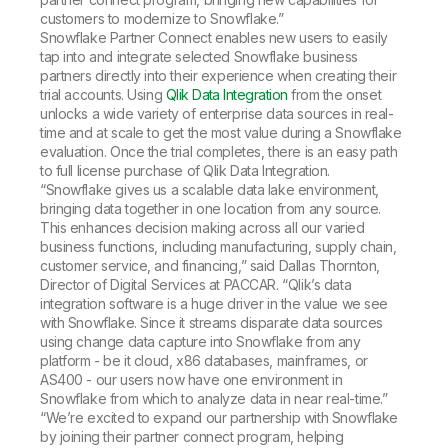
customers to modernize to Snowflake.”
Snowflake Partner Connect enables new users to easily
tap into and integrate selected Snowflake business
partners directly into their experience when creating their
trial accounts. Using
Qlik Data Integration
from the onset
unlocks a wide variety of enterprise data sources in real-
time and at scale to get the most value during a Snowflake
evaluation. Once the trial completes, there is an easy path
to full license purchase of Qlik Data Integration.
“Snowflake gives us a scalable data lake environment,
bringing data together in one location from any source.
This enhances decision making across all our varied
business functions, including manufacturing, supply chain,
customer service, and financing,” said Dallas Thornton,
Director of Digital Services at PACCAR. “Qlik’s data
integration software is a huge driver in the value we see
with Snowflake. Since it streams disparate data sources
using change data capture into Snowflake from any
platform - be it cloud, x86 databases, mainframes, or
AS400 - our users now have one environment in
Snowflake from which to analyze data in near real-time.”
“We’re excited to expand our partnership with Snowflake
by joining their partner connect program, helping