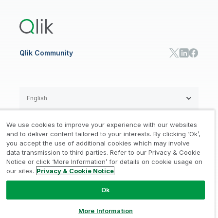
Training
Product Documentation
Retail
Qlik Predict
Training
Communications
Qlik Automate
RESOURCE CENTER
Manufacturing
Resource Library
Consumer Products
Analysts Reports
Energy Utilities
Whitepapers & Ebooks
High Tech
Qlik Community
Webinars
Life Sciences
Videos
BY ROLE
Datasheet & Brochures
Customer Stories
Sales
Marketing
English
Finance
Operations
We use cookies to improve your experience with our websites
Product Intelligence
Legal
Privacy & Cookie Notice
and to deliver content tailored to your interests. By clicking ‘Ok’,
/
/
HR & People
you accept the use of additional cookies which may involve
IT
data transmission to third parties. Refer to our Privacy & Cookie
Trademarks
Trust
Terms of Use
/
/
/
SOLUTION PARTNERS
Notice or click ‘More Information’ for details on cookie usage on
our sites.
Privacy & Cookie Notice
Do not Share my info
Find a Partner
Global SIs
Ok
© 1993-2026 QlikTech International
AB, All Rights Reserved
More Information