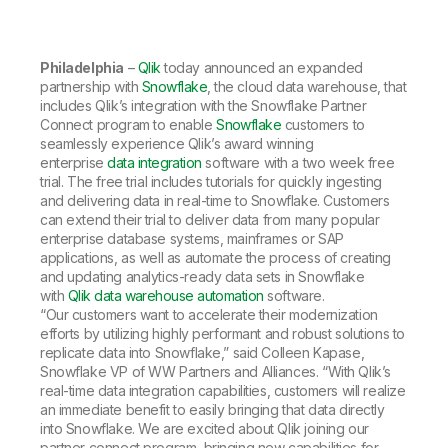
Company
Deliver better insights and outcomes with the right analytics plan.
Customer Stories
Customer Portal
Leadership
Onboarding
Qlik
Corporate Responsibility
Product Documentation
Access and Belonging
Philadelphia
–
Qlik
today announced an expanded
Events & Webinars
Training
Academic Program
partnership with
Snowflake
, the cloud data warehouse, that
Talend
Partners
includes Qlik’s integration with the Snowflake Partner
Careers
Connect program to enable
Snowflake
customers to
Resource Library
Newsroom
seamlessly experience Qlik’s award winning
Global Offices
enterprise
data integration
software with a two week free
trial. The free trial includes tutorials for quickly ingesting
Glossary
and delivering data in real-time to Snowflake. Customers
can extend their trial to deliver data from many popular
enterprise database systems, mainframes or SAP
Community
applications, as well as automate the process of creating
and updating analytics-ready data sets in Snowflake
with
Qlik data warehouse automation
software.
Training
“Our customers want to accelerate their modernization
efforts by utilizing highly performant and robust solutions to
replicate data into Snowflake,” said Colleen Kapase,
Snowflake VP of WW Partners and Alliances. “With Qlik’s
real-time data integration capabilities, customers will realize
an immediate benefit to easily bringing that data directly
into Snowflake. We are excited about Qlik joining our
partner connect program, bringing new capabilities for