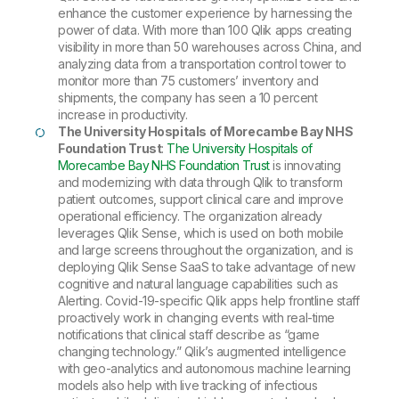
enhance the customer experience by harnessing the
power of data. With more than 100 Qlik apps creating
visibility in more than 50 warehouses across China, and
analyzing data from a transportation control tower to
monitor more than 75 customers’ inventory and
shipments, the company has seen a 10 percent
increase in productivity.
The University Hospitals of Morecambe Bay NHS
Foundation Trust
:
The University Hospitals of
Morecambe Bay NHS Foundation Trust
is innovating
and modernizing with data through Qlik to transform
patient outcomes, support clinical care and improve
operational efficiency. The organization already
leverages Qlik Sense, which is used on both mobile
and large screens throughout the organization, and is
deploying Qlik Sense SaaS to take advantage of new
cognitive and natural language capabilities such as
Alerting. Covid-19-specific Qlik apps help frontline staff
proactively work in changing events with real-time
notifications that clinical staff describe as “game
changing technology.” Qlik’s augmented intelligence
with geo-analytics and autonomous machine learning
models also help with live tracking of infectious