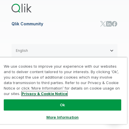
Communications
Qlik Automate
RESOURCE CENTER
Manufacturing
Resource Library
Consumer Products
Analysts Reports
Energy Utilities
Whitepapers & Ebooks
High Tech
Qlik Community
Webinars
Life Sciences
Videos
BY ROLE
Datasheet & Brochures
Customer Stories
Sales
Marketing
English
Finance
Operations
We use cookies to improve your experience with our websites
Product Intelligence
Legal
Privacy & Cookie Notice
and to deliver content tailored to your interests. By clicking ‘Ok’,
/
/
HR & People
you accept the use of additional cookies which may involve
IT
data transmission to third parties. Refer to our Privacy & Cookie
Trademarks
Trust
Terms of Use
/
/
/
SOLUTION PARTNERS
Notice or click ‘More Information’ for details on cookie usage on
our sites.
Privacy & Cookie Notice
Do not Share my info
Find a Partner
Global SIs
Ok
© 1993-2026 QlikTech International
AB, All Rights Reserved
More Information