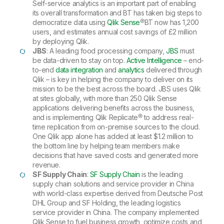
Self-service analytics is an important part of enabling
its overall transformation and BT has taken big steps to
democratize data using
Qlik Sense
®
BT now has 1,200
users, and estimates annual cost savings of £2 million
by deploying Qlik.
JBS
: A leading food processing company,
JBS
must
be data-driven to stay on top.
Active Intelligence
– end-
to-end
data integration
and
analytics
delivered through
Qlik – is key in helping the company to deliver on its
mission to be the best across the board. JBS uses Qlik
at sites globally, with more than 250 Qlik Sense
applications delivering benefits across the business,
and is implementing Qlik Replicate® to address real-
time replication from on-premise sources to the cloud.
One Qlik app alone has added at least $1.2 million to
the bottom line by helping team members make
decisions that have saved costs and generated more
revenue.
SF Supply Chain
:
SF Supply Chain
is the leading
supply chain solutions and service provider in China
with world-class expertise derived from Deutsche Post
DHL Group and SF Holding, the leading logistics
service provider in China. The company implemented
Qlik Sense to fuel business growth, optimize costs and