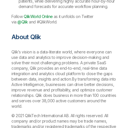
patients, while delivering highly accurate hour-by-hour
demand forecasts for accurate workflow planning.
Follow
QlikWorld Online
as it unfolds on Twitter
via
@Qlik
and #QlikWorld.
About Qlik
Qlik’s vision is a data-literate world, where everyone can
use data and analytics to improve decision-making and
solve their most challenging problems. A private SaaS
company, Qlik provides an end-to-end, real-time data
integration and analytics cloud platform to close the gaps
between data, insights and action. By transforming data into
Active Intelligence, businesses can drive better decisions,
improve revenue and profitability, and optimize customer
relationships. Qlik does business in more than 100 countries
and serves over 38,000 active customers around the
world.
© 2021 QlikTech International AB. All rights reserved. All
company and/or product names may be trade names,
trademarks and/or registered trademarks of the respective