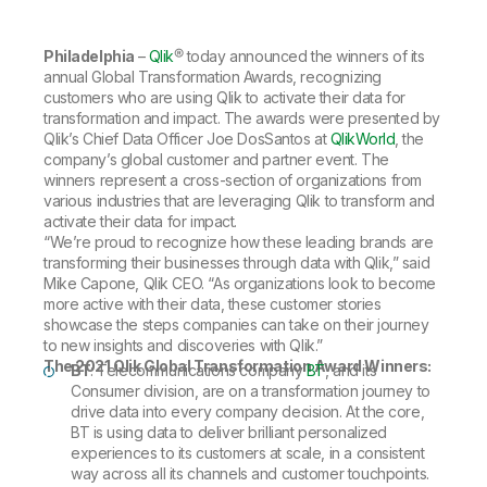
Company
Deliver better insights and outcomes with the right analytics plan.
Customer Stories
Customer Portal
Leadership
Onboarding
Qlik
Corporate Responsibility
Philadelphia
–
Qlik
® today announced the winners of its
Product Documentation
Access and Belonging
Events & Webinars
annual Global Transformation Awards, recognizing
Training
Academic Program
Talend
customers who are using Qlik to activate their data for
Partners
transformation and impact. The awards were presented by
Careers
Qlik’s Chief Data Officer Joe DosSantos at
QlikWorld
, the
Resource Library
Newsroom
company’s global customer and partner event. The
Global Offices
winners represent a cross-section of organizations from
various industries that are leveraging Qlik to transform and
Glossary
activate their data for impact.
“We’re proud to recognize how these leading brands are
transforming their businesses through data with Qlik,” said
Community
Mike Capone, Qlik CEO. “As organizations look to become
more active with their data, these customer stories
showcase the steps companies can take on their journey
Training
to new insights and discoveries with Qlik.”
The 2021 Qlik Global Transformation Award Winners:
BT
: Telecommunications company
BT
, and its
Consumer division, are on a transformation journey to
drive data into every company decision. At the core,
BT is using data to deliver brilliant personalized
experiences to its customers at scale, in a consistent
way across all its channels and customer touchpoints.