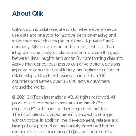
About Qlik
Qlik’s vision is a data-literate world, where everyone can
use data and analytics to improve decision-making and
solve their most challenging problems. A private SaaS
company, Qlik provides an end-to-end, real-time data
integration and analytics cloud platform to close the gaps
between data, insights and action. By transforming data into
Active Intelligence, businesses can drive better decisions,
improve revenue and profitability, and optimize customer
relationships. Qlik does business in more than 100
countries and serves over 38,000 active customers
around the world.
© 2021 QlikTech International AB. All rights reserved. All
product and company names are trademarks™ or
registered® trademarks of their respective holders.
The information provided herein is subject to change
without notice. In addition, the development, release and
timing of any product or functionality described herein
remain at the sole discretion of Qlik and should not be