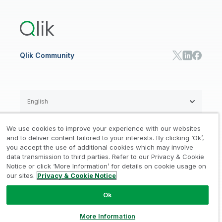
Training
Product Documentation
Retail
Qlik Predict
Training
Communications
Qlik Automate
RESOURCE CENTER
Manufacturing
Resource Library
Consumer Products
Analysts Reports
Energy Utilities
Whitepapers & Ebooks
High Tech
Qlik Community
Webinars
Life Sciences
Videos
BY ROLE
Datasheet & Brochures
Customer Stories
Sales
Marketing
English
Finance
Operations
We use cookies to improve your experience with our websites
Product Intelligence
Legal
Privacy & Cookie Notice
and to deliver content tailored to your interests. By clicking ‘Ok’,
/
/
HR & People
you accept the use of additional cookies which may involve
IT
data transmission to third parties. Refer to our Privacy & Cookie
Trademarks
Trust
Terms of Use
/
/
/
SOLUTION PARTNERS
Notice or click ‘More Information’ for details on cookie usage on
our sites.
Privacy & Cookie Notice
Do not Share my info
Find a Partner
Global SIs
Ok
© 1993-2026 QlikTech International
AB, All Rights Reserved
More Information