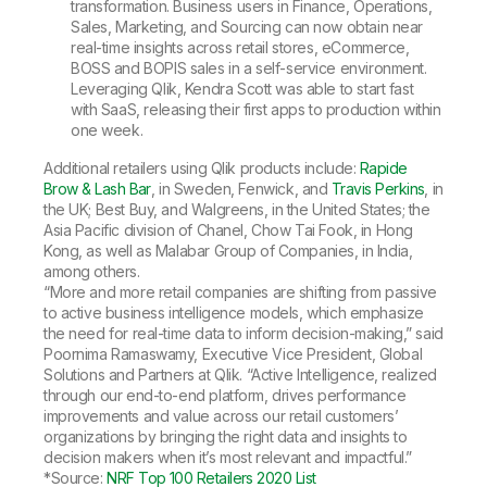
transformation. Business users in Finance, Operations,
Sales, Marketing, and Sourcing can now obtain near
real-time insights across retail stores, eCommerce,
BOSS and BOPIS sales in a self-service environment.
Leveraging Qlik, Kendra Scott was able to start fast
with SaaS, releasing their first apps to production within
one week.
Additional retailers using Qlik products include:
Rapide
Brow & Lash Bar
, in Sweden, Fenwick, and
Travis Perkins
, in
the UK; Best Buy, and Walgreens, in the United States; the
Asia Pacific division of Chanel, Chow Tai Fook, in Hong
Kong, as well as Malabar Group of Companies, in India,
among others.
“More and more retail companies are shifting from passive
to active business intelligence models, which emphasize
the need for real-time data to inform decision-making,” said
Poornima Ramaswamy, Executive Vice President, Global
Solutions and Partners at Qlik. “Active Intelligence, realized
through our end-to-end platform, drives performance
improvements and value across our retail customers’
organizations by bringing the right data and insights to
decision makers when it’s most relevant and impactful.”
*Source:
NRF Top 100 Retailers 2020 List