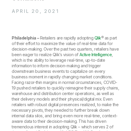
Company
Deliver better insights and outcomes with the right analytics plan.
Customer Stories
Customer Portal
Leadership
Onboarding
APRIL 20, 2021
Qlik
Corporate Responsibility
Product Documentation
Access and Belonging
Events & Webinars
Training
Academic Program
Talend
Partners
Careers
Resource Library
Philadelphia –
Retailers are rapidly adopting
Qlik
® as part
Newsroom
of their effort to maximize the value of real-time data for
Global Offices
decision-making. Over the past two quarters, retailers have
Glossary
been eager to realize Qlik’s vision of
Active Intelligence
,
which is the ability to leverage real-time, up-to-date
information to inform decision-making and trigger
downstream business events to capitalize on every
Community
business moment in rapidly changing market conditions.
Facing razor-thin margins in normal circumstances, COVID-
19 pushed retailers to quickly reimagine their supply chains,
Training
warehouse and distribution center operations, as well as
their delivery models and their physical/digital mix. Even
retailers with robust digital presences realized, to make the
necessary pivots, they needed to further break down
internal data silos, and bring even more real-time, context-
aware data to their decision-making. This has driven
tremendous interest in adopting Qlik – which serves 2 of