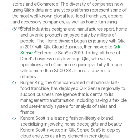
stores and eCommerce. The diversity of companies now
using Qlik’s data and analytics platforms represent some of
the most well-known global fast-food franchises, apparel
and accessory companies, as well as home furnishing
retailers.
Dorel Industries designs and manufactures sport, home
and juvenile products enjoyed daily by millions of
people. The Home division began its journey with Qlik
in 2017 with Qlik Cloud Business, then moved to
Qlik
Sense
® Enterprise SaaS in 2019. Today, all three of
Dorel’s business units leverage Qlik, with sales,
operations and eCommerce gaining visibility through
Qlik to more than 8000 SKUs across dozens of
retailers.
Burger King, the American-based multinational fast-
food franchise, has deployed Qlik Sense regionally to
support business intelligence that is central to its
management transformation, including having a flexible
and user-friendly system for analysis of sales and
finance.
Kendra Scott is a leading fashion-lifestyle brand,
specializing in jewelry, home decor, gifts and beauty.
Kendra Scott invested in Qlik Sense SaaS to deploy
cloud analytics as a key element in their digital