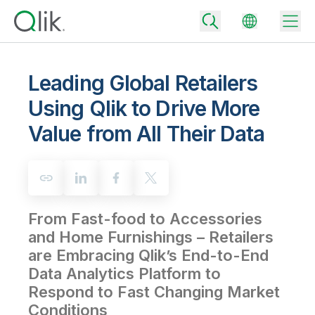
Leading Global Retailers
Using Qlik to Drive More
Back
Value from All Their Data
Back
Back
Why Qlik
Back
Data Integration
Turn your data into real business outcomes
Back
By Industry
From Fast-food to Accessories
Technology Partners and Integrations
Data Integration and Quality Pricing
Analytics & AI
and Home Furnishings – Retailers
Blog
By Role
Extend the value of Qlik data integration and analytics
Rapidly deliver trusted data to drive smarter decisions with the right
are Embracing Qlik’s End-to-End
data integration plan.
Back
All Products
Data Analytics Platform to
Back
Topics & Trends
Solution Partners
Respond to Fast Changing Market
Analytics Pricing
Back
Community
Conditions
Customer Support