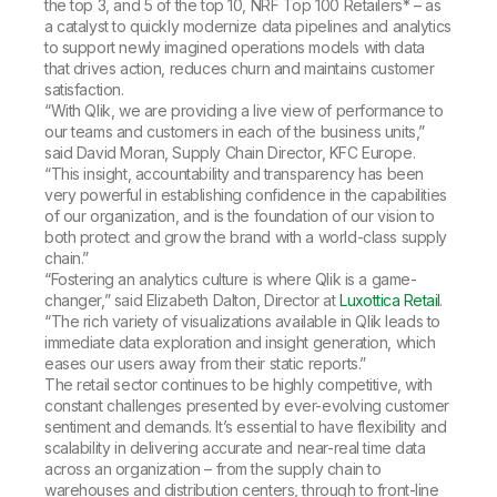
the top 3, and 5 of the top 10, NRF Top 100 Retailers* – as
a catalyst to quickly modernize data pipelines and analytics
to support newly imagined operations models with data
that drives action, reduces churn and maintains customer
satisfaction.
“With Qlik, we are providing a live view of performance to
our teams and customers in each of the business units,”
said David Moran, Supply Chain Director, KFC Europe.
“This insight, accountability and transparency has been
very powerful in establishing confidence in the capabilities
of our organization, and is the foundation of our vision to
both protect and grow the brand with a world-class supply
chain.”
“Fostering an analytics culture is where Qlik is a game-
changer,” said Elizabeth Dalton, Director at
Luxottica Retail
.
“The rich variety of visualizations available in Qlik leads to
immediate data exploration and insight generation, which
eases our users away from their static reports.”
The retail sector continues to be highly competitive, with
constant challenges presented by ever-evolving customer
sentiment and demands. It’s essential to have flexibility and
scalability in delivering accurate and near-real time data
across an organization – from the supply chain to
warehouses and distribution centers, through to front-line