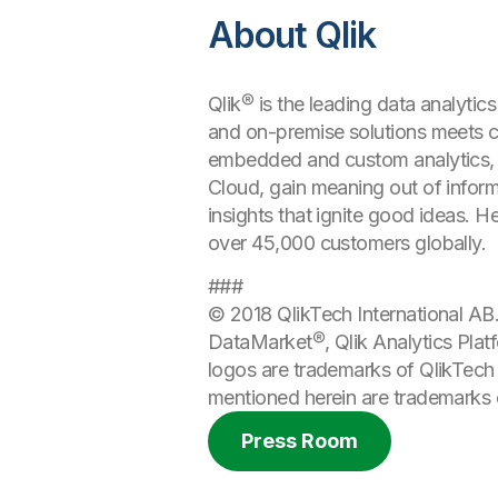
About Qlik
Qlik® is the leading data analytic
and on-premise solutions meets cu
embedded and custom analytics, r
Cloud, gain meaning out of informa
insights that ignite good ideas. 
over 45,000 customers globally.
###
© 2018 QlikTech International AB. 
DataMarket®, Qlik Analytics Platf
logos are trademarks of QlikTech 
mentioned herein are trademarks o
Press Room