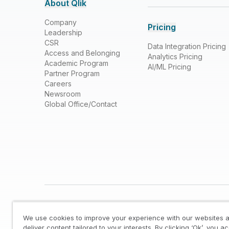
About Qlik
Company
Pricing
Leadership
CSR
Data Integration Pricing
Access and Belonging
Analytics Pricing
Academic Program
AI/ML Pricing
Partner Program
Careers
Newsroom
Global Office/Contact
We use cookies to improve your experience with our websites a
deliver content tailored to your interests. By clicking ‘Ok’, you a