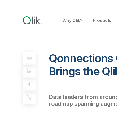
Why Qlik?
Products
Qonnections 
Brings the Ql
Data leaders from around 
roadmap spanning augment