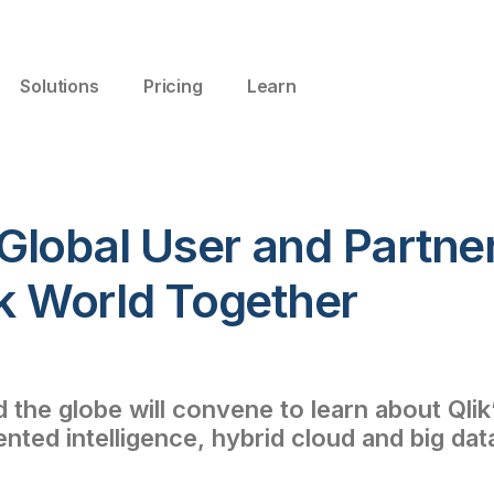
Solutions
Pricing
Learn
Global User and Partne
ik World Together
the globe will convene to learn about Qlik’
ed intelligence, hybrid cloud and big dat