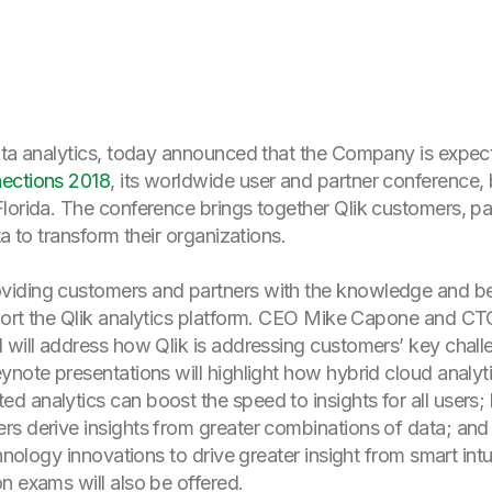
data analytics, today announced that the Company is expec
ections 2018
, its worldwide user and partner conference,
lorida. The conference brings together Qlik customers, par
a to transform their organizations.
iding customers and partners with the knowledge and bes
ort the Qlik analytics platform. CEO Mike Capone and CTO 
 will address how Qlik is addressing customers’ key challe
note presentations will highlight how hybrid cloud analytic
 analytics can boost the speed to insights for all users;
s derive insights from greater combinations of data; and 
hnology innovations to drive greater insight from smart intu
on exams will also be offered.