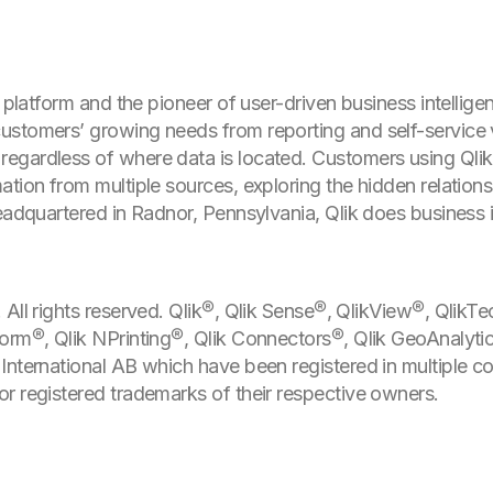
s platform and the pioneer of user-driven business intellige
stomers’ growing needs from reporting and self-service v
egardless of where data is located. Customers using Qli
tion from multiple sources, exploring the hidden relationsh
Headquartered in Radnor, Pennsylvania, Qlik does business 
All rights reserved. Qlik®, Qlik Sense®, QlikView®, QlikTe
orm®, Qlik NPrinting®, Qlik Connectors®, Qlik GeoAnalyti
International AB which have been registered in multiple c
r registered trademarks of their respective owners.