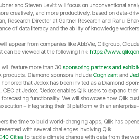
ner and Steven Levitt will focus on unconventional analys
more creatively, and more productively, based on data-drive
an, Research Director at Gartner Research and Rahul Bh
tance of data literacy and the ability of knowledge workers
will appear from companies like AbbVie, Citigroup, Clo
t can be viewed at the following link:
https://www.qlikqo
o
will feature more than 30
sponsoring partners and exhibit
lik products. Diamond sponsors include
Cognizant
and
Jed
re honored that Jedox has been invited as a Diamond Spons
, CEO at Jedox. “Jedox enables Qlik users to expand thei
 forecasting functionality. We will showcase how Qlik cu
execution – integrating their BI platform with an enterprise
ers the time to build world-changing apps, Qlik has opene
sented with several challenges involving Qlik
C40 Cities
to tackle climate change with data from the wo