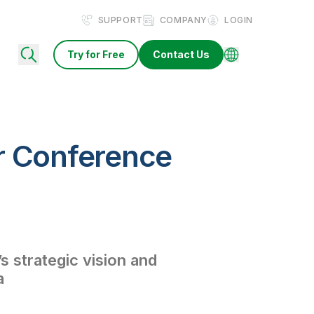
SUPPORT
COMPANY
LOGIN
Try for Free
Contact Us
r Conference
s strategic vision and
a