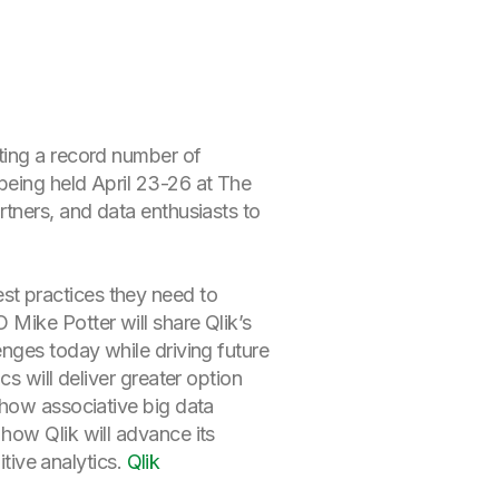
ting a record number of
 being held April 23-26 at The
tners, and data enthusiasts to
t practices they need to
Mike Potter will share Qlik’s
nges today while driving future
s will deliver greater option
 how associative big data
how Qlik will advance its
itive analytics.
Qlik