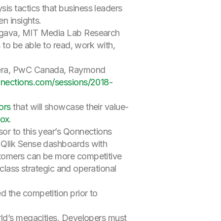
is tactics that business leaders
n insights.
argava, MIT Media Lab Research
 to be able to read, work with,
udera, PwC Canada, Raymond
nnections.com/sessions/2018-
ors
that will showcase their value-
ox
.
or to this year’s Qonnections
r Qlik Sense dashboards with
stomers can be more competitive
-class strategic and operational
d the competition prior to
rld’s megacities. Developers must