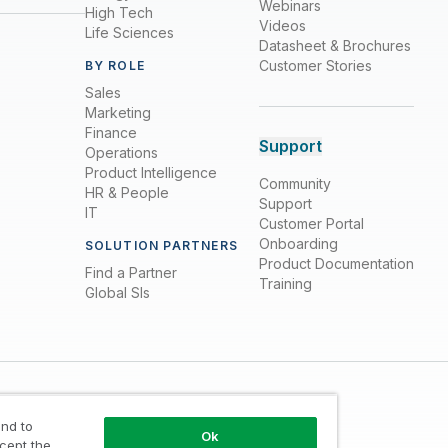
Webinars
High Tech
Videos
Life Sciences
Datasheet & Brochures
Customer Stories
BY ROLE
Sales
Marketing
Finance
Support
Operations
Product Intelligence
Community
HR & People
Support
IT
Customer Portal
Onboarding
SOLUTION PARTNERS
Product Documentation
Find a Partner
Training
Global SIs
nd to
Ok
ccept the