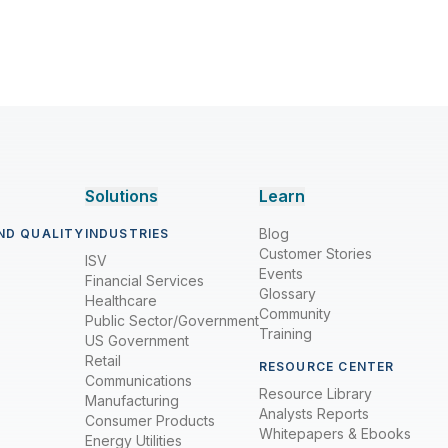
Solutions
Learn
Blog
ND QUALITY
INDUSTRIES
Customer Stories
ISV
Events
Financial Services
Glossary
Healthcare
Community
Public Sector/Government
Training
US Government
Retail
RESOURCE CENTER
Communications
Resource Library
Manufacturing
Analysts Reports
Consumer Products
Whitepapers & Ebooks
Energy Utilities