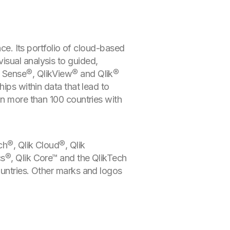
nce. Its portfolio of cloud-based
isual analysis to guided,
k Sense®, QlikView® and Qlik®
ips within data that lead to
in more than 100 countries with
ch®, Qlik Cloud®, Qlik
cs®, Qlik Core™ and the QlikTech
ountries. Other marks and logos