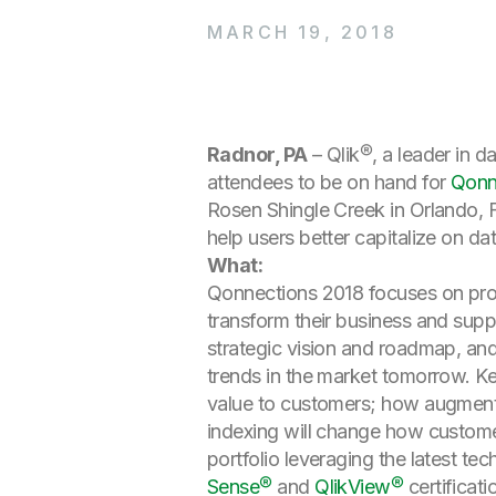
MARCH 19, 2018
Radnor, PA
– Qlik®, a leader in 
attendees to be on hand for
Qonn
Rosen Shingle Creek in Orlando, F
help users better capitalize on dat
What:
Qonnections 2018 focuses on prov
transform their business and supp
strategic vision and roadmap, and
trends in the market tomorrow. Key
value to customers; how augmented
indexing will change how customer
portfolio leveraging the latest tec
Sense®
and
QlikView®
certificati