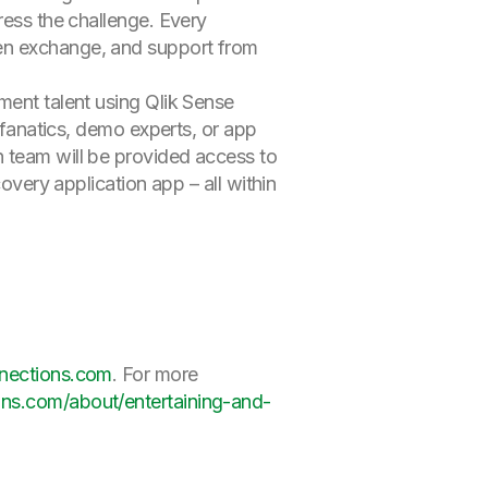
ress the challenge. Every
en exchange, and support from
ment talent using Qlik Sense
r fanatics, demo experts, or app
h team will be provided access to
overy application app – all within
nnections.com
. For more
ons.com/about/entertaining-and-