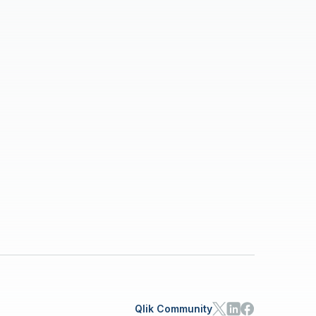
Qlik Community