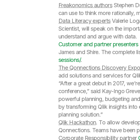
Freakonomics authors
Stephen Dub
can use to think more rationally, 
Data Literacy experts
Valerie Log
Scientist, will speak on the impor
understand and argue with data.
Customer and partner presenters
James and Shire. The complete lis
sessions/
.
The Qonnections Discovery Exp
add solutions and services for Q
“After a great debut in 2017, we’
conference,” said Kay-Ingo Greve
powerful planning, budgeting and
by transforming Qlik insights into 
planning solution.”
Qlik Hackathon
. To allow develop
Qonnections. Teams have been pre
Corporate Responsibility partner