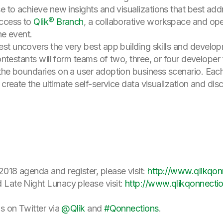
se to achieve new insights and visualizations that best add
access to
Qlik® Branch
, a collaborative workspace and op
he event.
test uncovers the very best app building skills and develop
Contestants will form teams of two, three, or four develope
the boundaries on a user adoption business scenario. Eac
 create the ultimate self-service data visualization and disc
018 agenda and register, please visit:
http://www.qlikqo
 Late Night Lunacy please visit:
http://www.qlikqonnecti
ds on Twitter via
@Qlik
and
#Qonnections
.