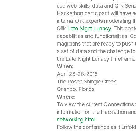
use web skills, data and Qlik Sen
Hackathon participant will have 
internal Qlik experts moderating t
Qlik
Late Night Lunacy
. This con
capabilities and functionalities. 
magicians that are ready to push 
a set of data and the challenge to
the Late Night Lunacy timeframe.
When:
April 23-26, 2018
The Rosen Shingle Creek
Orlando, Florida
Where:
To view the current Qonnections 2
information on the Hackathon and
networking.html
.
Follow the conference as it unfol