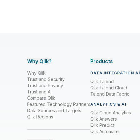
Why Qlik?
Products
Why Qlik
DATA INTEGRATION A
Trust and Security
Qlik Talend
Trust and Privacy
Qlik Talend Cloud
Trust and AI
Talend Data Fabric
Compare Qlik
Featured Technology Partners
ANALYTICS & AI
Data Sources and Targets
Qlik Cloud Analytics
Qlik Regions
Qlik Answers
Qlik Predict
Qlik Automate