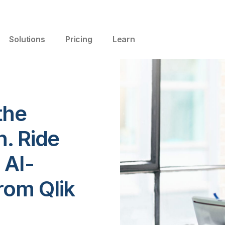
Solutions
Pricing
Learn
the
n. Ride
 AI-
rom Qlik