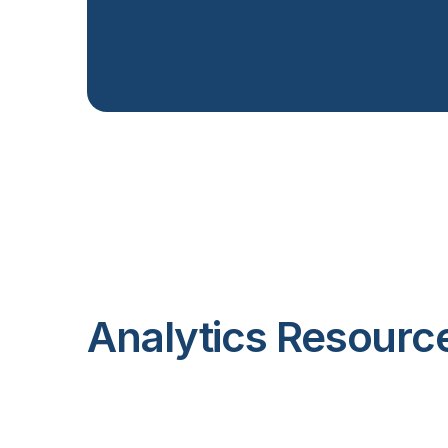
Analytics Resourc