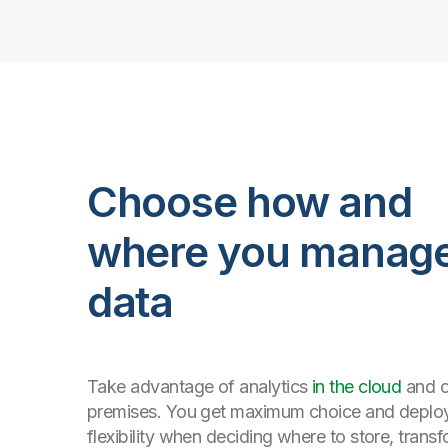
Choose how and
where you manag
data
Take advantage of analytics
in the cloud
and 
premises. You get maximum choice and depl
flexibility when deciding where to store, trans