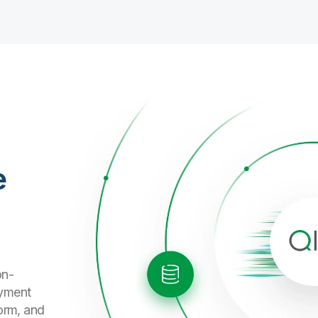
e
on-
oyment
form, and