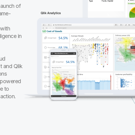
launch of
game-
 with
ligence in
oud
t and Qlik
ons
I-powered
e to
 action.