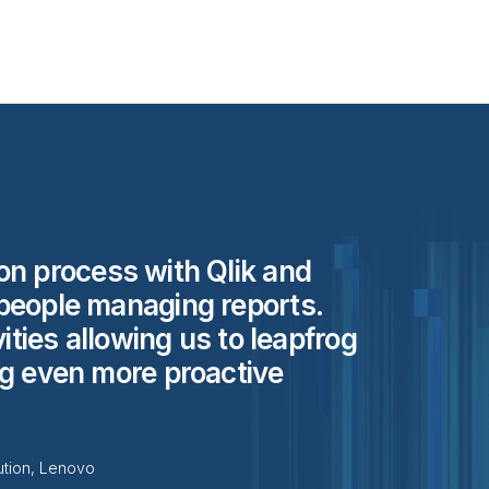
on process with Qlik and
people managing reports.
vities allowing us to leapfrog
ng even more proactive
ution, Lenovo