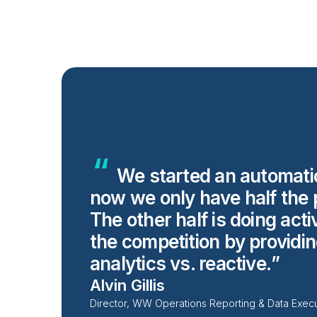
We started an automati
now we only have half the 
The other half is doing acti
the competition by providi
analytics vs.
reactive.
Alvin Gillis
Director, WW Operations Reporting & Data Exec