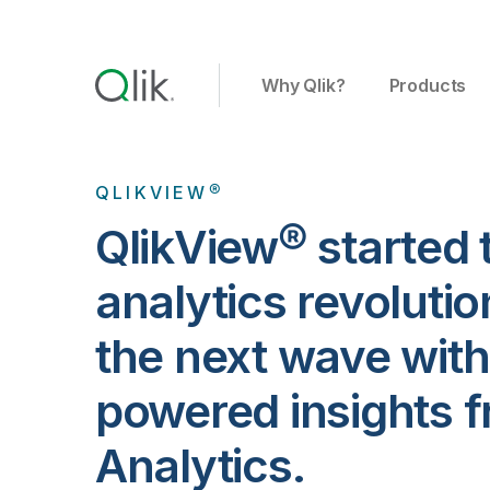
Why Qlik?
Products
QLIKVIEW®
QlikView® started 
analytics revolutio
the next wave with
powered insights f
Analytics.