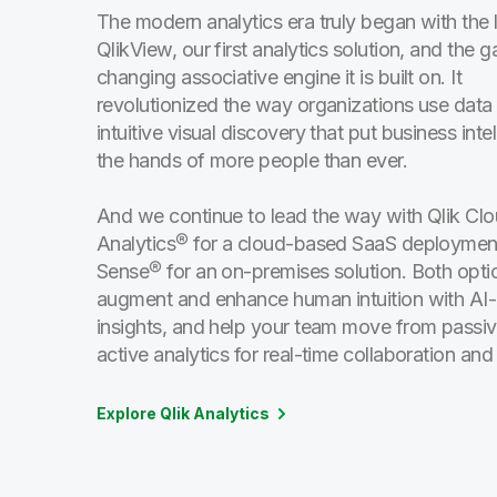
The modern analytics era truly began with the 
QlikView, our first analytics solution, and the 
changing associative engine it is built on. It
revolutionized the way organizations use data
intuitive visual discovery that put business intel
the hands of more people than ever.
And we continue to lead the way with Qlik Cl
Analytics® for a cloud-based SaaS deploymen
Sense® for an on-premises solution. Both opti
augment and enhance human intuition with A
insights, and help your team move from passiv
active analytics for real-time collaboration and
Explore Qlik Analytics