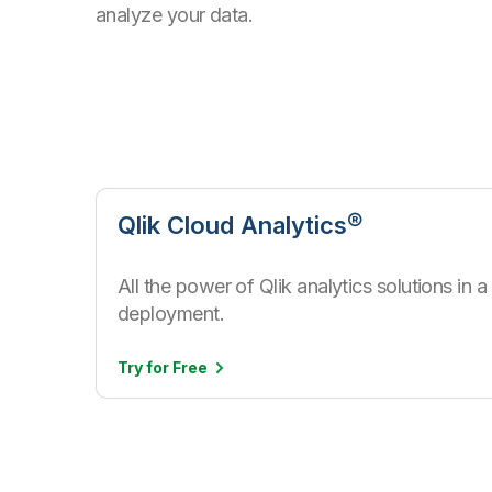
analyze your data.
Qlik Cloud Analytics®
All the power of Qlik analytics solutions in
deployment.
Try for
Free