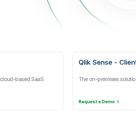
Qlik Sense - Clie
 a cloud-based SaaS
The on-premises solution
Request a
Demo