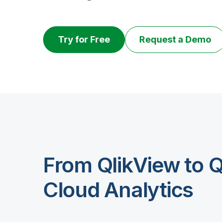
Try for Free
Request a Demo
From QlikView to Q
Cloud Analytics