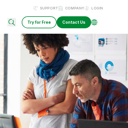
SUPPORT
COMPANY
LOGIN
Try for Free
Contact Us