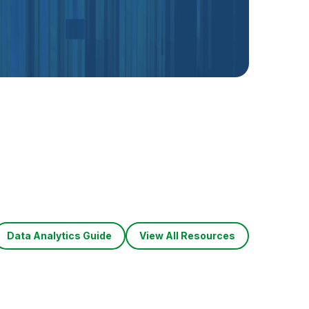
Data Analytics Guide
View All Resources