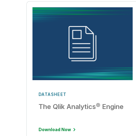
DATASHEET
The Qlik Analytics® Engine
Download Now