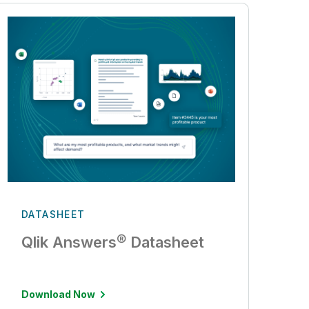
DATASHEET
Qlik Answers® Datasheet
Download Now