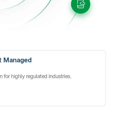
nt Managed
 for highly regulated industries.