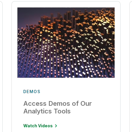
DEMOS
Access Demos of Our
Analytics Tools
Watch Videos