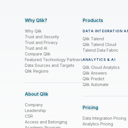
Why Qlik?
Products
Why Qlik
DATA INTEGRATION A
Trust and Security
Qlik Talend
Trust and Privacy
Qlik Talend Cloud
Trust and AI
Talend Data Fabric
Compare Qlik
Featured Technology Partners
ANALYTICS & AI
Data Sources and Targets
Qlik Cloud Analytics
Qlik Regions
Qlik Answers
Qlik Predict
Qlik Automate
About Qlik
Company
Pricing
Leadership
CSR
Data Integration Pricing
Access and Belonging
Analytics Pricing
Academic Program