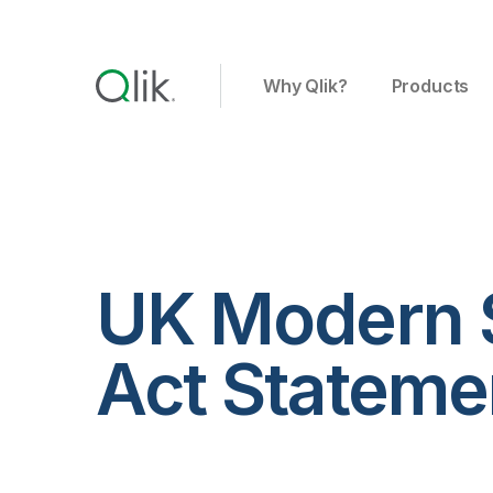
Why Qlik?
Products
UK Modern 
Act Statemen