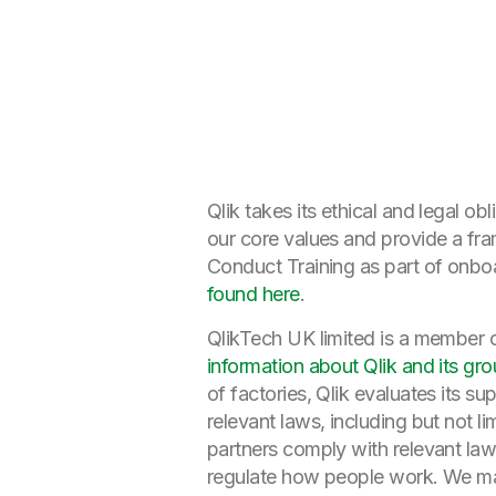
Qlik takes its ethical and legal o
our core values and provide a fr
Conduct Training as part of onboa
found here
.
QlikTech UK limited is a member 
information about Qlik and its gro
of factories, Qlik evaluates its s
relevant laws, including but not li
partners comply with relevant law
regulate how people work. We may