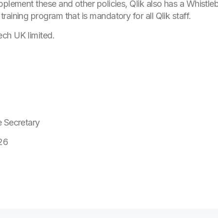
pplement these and other policies, Qlik also has a Whistleb
aining program that is mandatory for all Qlik staff.
ech UK limited.
e Secretary
26