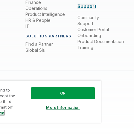
Finance
Support
Operations
Product Intelligence
Community
HR & People
Support
IT
Customer Portal
Onboarding
SOLUTION PARTNERS
Product Documentation
Find a Partner
Training
Global SIs
nd to
Ok
ccept the
o third
rmation’
More Information
Trust
/
Terms of Use
/
Do not Share my info
ice