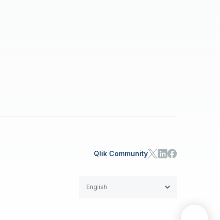
Qlik Community
English