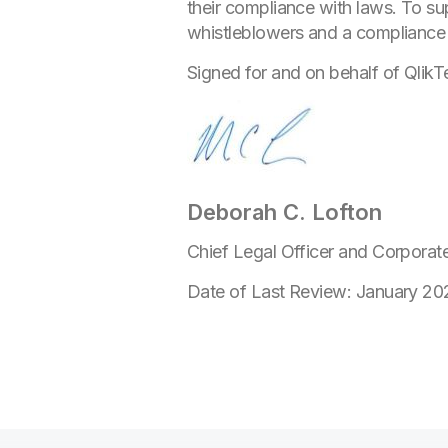
their compliance with laws. To su
whistleblowers and a compliance tr
Signed for and on behalf of QlikT
Deborah C. Lofton
Chief Legal Officer and Corporat
Date of Last Review: January 20