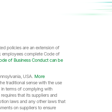
ted policies are an extension of
lik employees complete Code of
Code of Business Conduct can be
ennsylvania, USA.
More
he traditional sense with the use
sk in terms of complying with
 requires that its suppliers and
ption laws and any other laws that
sments on suppliers to ensure