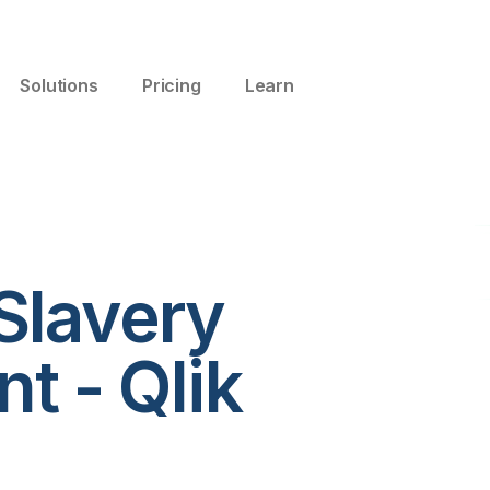
Solutions
Pricing
Learn
Slavery
t - Qlik