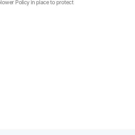
lower Policy in place to protect