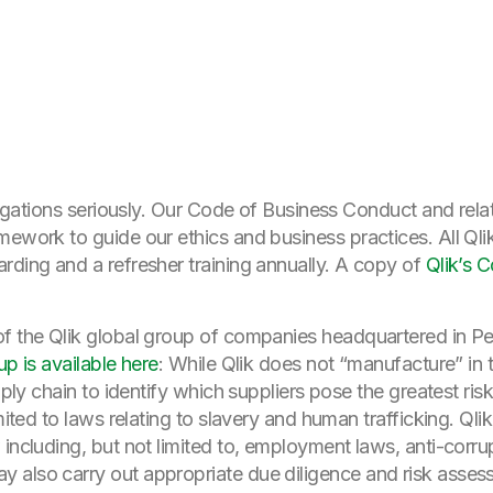
bligations seriously. Our Code of Business Conduct and rela
amework to guide our ethics and business practices. All Q
rding and a refresher training annually. A copy of
Qlik’s 
of the Qlik global group of companies headquartered in P
up is available here
: While Qlik does not “manufacture” in t
upply chain to identify which suppliers pose the greatest ri
mited to laws relating to slavery and human trafficking. Qlik
 including, but not limited to, employment laws, anti-corru
 also carry out appropriate due diligence and risk asses