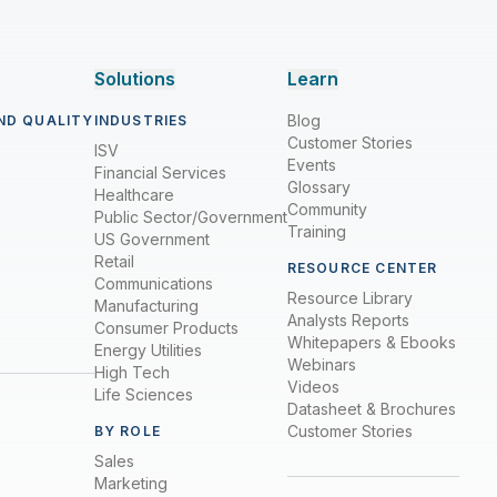
Solutions
Learn
Blog
ND QUALITY
INDUSTRIES
Customer Stories
ISV
Events
Financial Services
Glossary
Healthcare
Community
Public Sector/Government
Training
US Government
Retail
RESOURCE CENTER
Communications
Resource Library
Manufacturing
Analysts Reports
Consumer Products
Whitepapers & Ebooks
Energy Utilities
Webinars
High Tech
Videos
Life Sciences
Datasheet & Brochures
Customer Stories
BY ROLE
Sales
Marketing