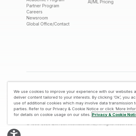
AI/ML Pricing
Partner Program
Careers
Newsroom
Global Office/Contact
We use cookies to improve your experience with our websites a
deliver content tailored to your interests. By clicking ‘Ok’, you a
use of additional cookies which may involve data transmission t
parties. Refer to our Privacy & Cookie Notice or click ‘More Info
Legal
/
Privacy & Cookie Notice
/
Trademarks
/
for details on cookie usage on our sites.
Privacy & Cookie Not
© 1993-2026 QlikTech International AB, All Rights Reserved