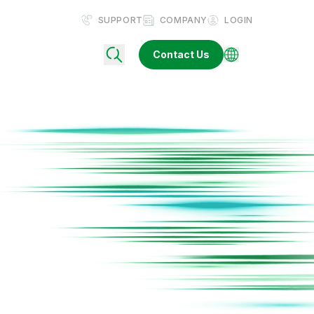
SUPPORT
COMPANY
LOGIN
Contact Us