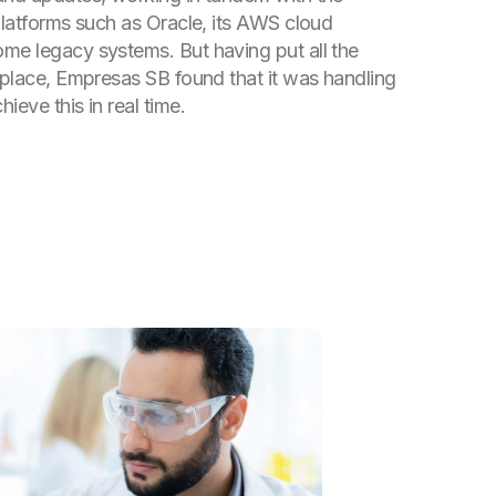
 platforms such as Oracle, its AWS cloud
me legacy systems. But having put all the
o place, Empresas SB found that it was handling
ieve this in real time.