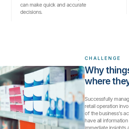
can make quick and accurate
decisions.
CHALLENGE
Why thing
where they
Successfully manag
retail operation in
of the business’s ac
have all informatio
immediate insights 