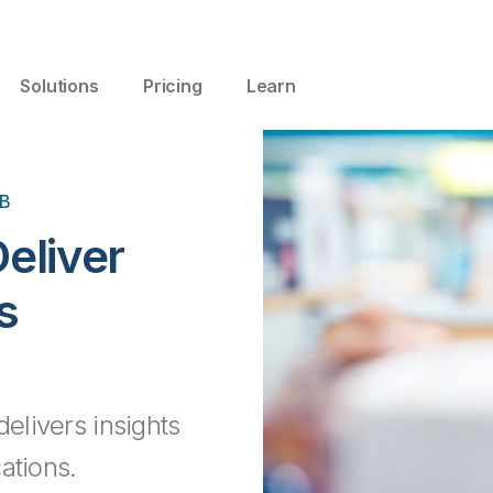
Solutions
Pricing
Learn
B
Deliver
s
delivers insights
ations.