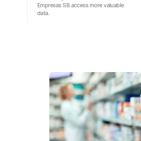
Empresas SB access more valuable
data.