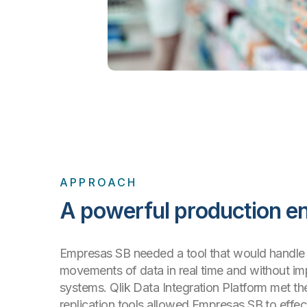
APPROACH
A powerful production e
Empresas SB needed a tool that would handle 
movements of data in real time and without im
systems. Qlik Data Integration Platform met the 
replication tools allowed Empresas SB to effec