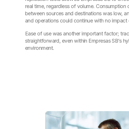
real time, regardless of volume. Consumption
between sources and destinations was low, 
and operations could continue with no impact
Ease of use was another important factor; track
straightforward, even within Empresas SB’s hy
environment.