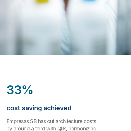
33%
cost saving achieved
Empresas SB has cut architecture costs
by around a third with Qlik, harmonizing