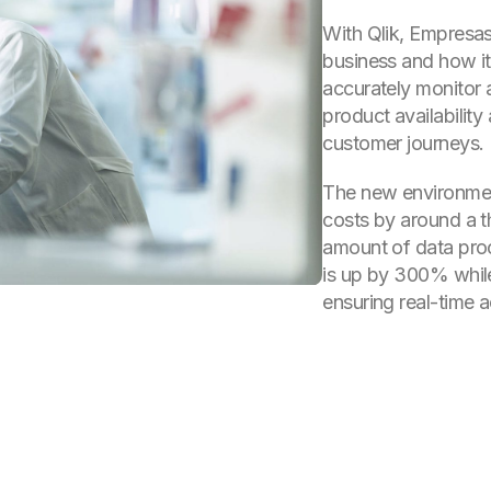
With Qlik, Empresas 
business and how it
accurately monitor 
product availability
customer journeys.
The new environmen
costs by around a th
amount of data pro
is up by 300% whil
ensuring real-time 