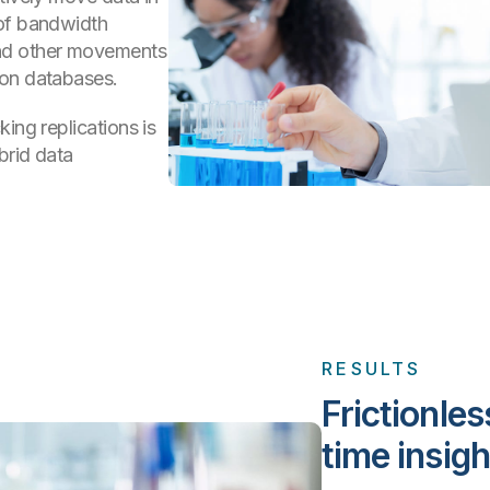
 of bandwidth
and other movements
 on databases.
ing replications is
brid data
RESULTS
Frictionles
time insigh