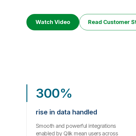
Watch Video
Read Customer S
300%
rise in data handled
Smooth and powerful integrations
enabled by Qlik mean users across