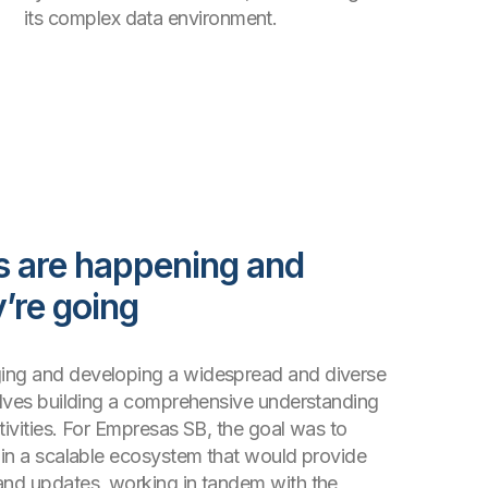
its complex data environment.
s are happening and
’re going
ing and developing a widespread and diverse
volves building a comprehensive understanding
tivities. For Empresas SB, the goal was to
n in a scalable ecosystem that would provide
and updates, working in tandem with the