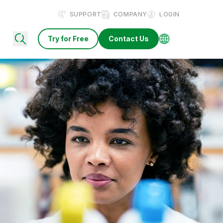
SUPPORT
COMPANY
LOGIN
Try for Free
Contact Us