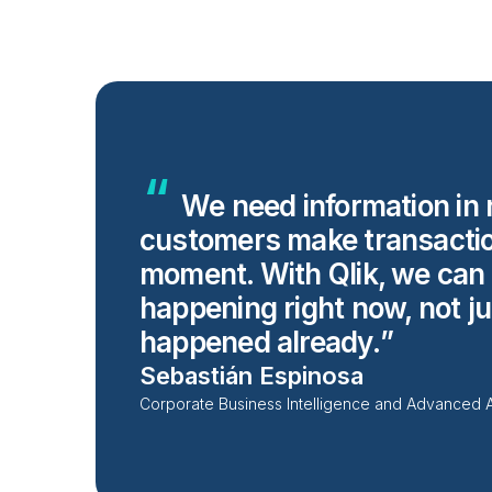
We need information in 
customers make transacti
moment. With Qlik, we can t
happening right now, not ju
happened
already.
Sebastián Espinosa
Corporate Business Intelligence and Advanced 