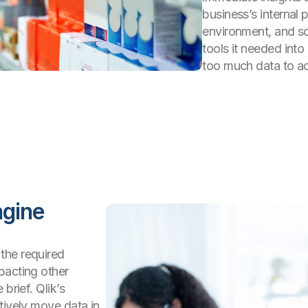
business’s internal
environment, and so
tools it needed int
too much data to ach
ngine
the required
pacting other
brief. Qlik’s
tively move data in