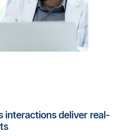
s interactions deliver real-
ts