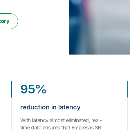
tory
95%
reduction in latency
With latency almost eliminated, real-
time data ensures that Empresas SB