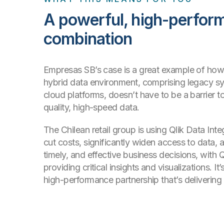
A powerful, high-perfor
combination
Empresas SB’s case is a great example of ho
hybrid data environment, comprising legacy 
cloud platforms, doesn’t have to be a barrier t
quality, high-speed data.
The Chilean retail group is using Qlik Data Inte
cut costs, significantly widen access to data, 
timely, and effective business decisions, with Q
providing critical insights and visualizations. I
high-performance partnership that’s delivering r