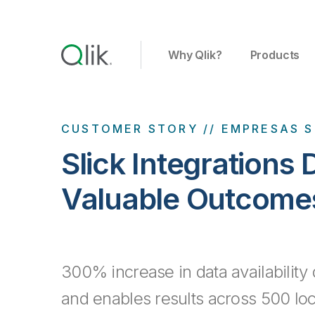
Why Qlik?
Products
CUSTOMER STORY // EMPRESAS S
Slick Integrations 
Valuable Outcome
300% increase in data availability 
and enables results across 500 loc