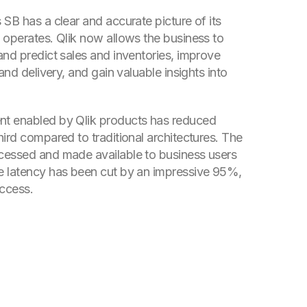
SB has a clear and accurate picture of its
 operates. Qlik now allows the business to
and predict sales and inventories, improve
 and delivery, and gain valuable insights into
t enabled by Qlik products has reduced
ird compared to traditional architectures. The
cessed and made available to business users
e latency has been cut by an impressive 95%,
access.