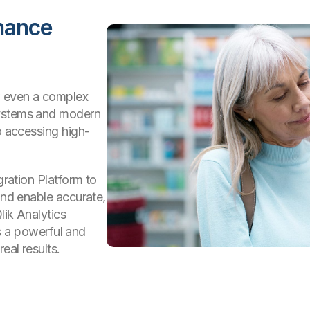
mance
w even a complex
systems and modern
o accessing high-
gration Platform to
and enable accurate,
lik Analytics
t’s a powerful and
eal results.