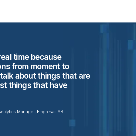
real time because
ons from moment to
alk about things that are
st things that have
Analytics Manager, Empresas SB