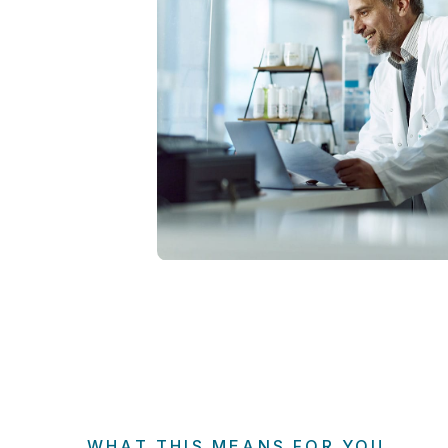
WHAT THIS MEANS FOR YOU