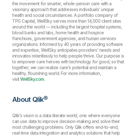
the movement for smarter, whole-person care with a
visionary approach that addresses individuals’ unique
health and social circumstances. A portfolio company of
TPG Capital, WellSky serves more than 14,000 client sites
around the world — including the largest hospital systems,
blood banks and labs, home health and hospice
franchises, government agencies, and human services
organizations. Informed by 40 years of providing software
and expertise, WellSky anticipates providers’ needs and
innovates relentlessly to help people thrive. Our purpose is
to empower care heroes with technology for good, so that
together, we can realize care’s potential and maintain a
healthy, flourishing world. For more information,
visit
WellSky.com
.
About Qlik®
Qlik’s vision is a data-literate world, one where everyone
can use data to improve decision-making and solve their
most challenging problems. Only Qlik offers end-to-end,
real-time data integration and analytics solutions that help