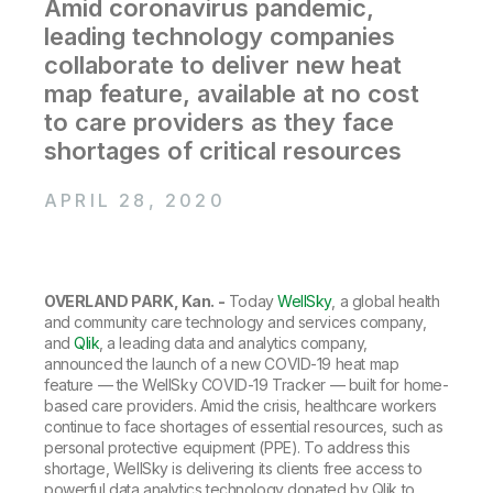
Company
Amid coronavirus pandemic,
Deliver better insights and outcomes with the right analytics plan.
Customer Stories
Customer Portal
Leadership
leading technology companies
Onboarding
Qlik
Corporate Responsibility
Product Documentation
collaborate to deliver new heat
Access and Belonging
Events & Webinars
Training
Academic Program
map feature, available at no cost
Talend
Partners
to care providers as they face
Careers
Resource Library
shortages of critical resources
Newsroom
Global Offices
APRIL 28, 2020
Glossary
Community
OVERLAND PARK, Kan. -
Today
WellSky
, a global health
and community care technology and services company,
Training
and
Qlik
, a leading data and analytics company,
announced the launch of a new COVID-19 heat map
feature — the WellSky COVID-19 Tracker — built for home-
based care providers. Amid the crisis, healthcare workers
continue to face shortages of essential resources, such as
personal protective equipment (PPE). To address this
shortage, WellSky is delivering its clients free access to
powerful data analytics technology donated by Qlik to