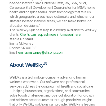
needed before,” said Christina Smith, RN, BSN, MSN,
Corporate Staff Development Coordinator for MSA’s home
health and hospice teams. “With technology that tells us
which geographic areas have outbreaks and whether our
staff are located in those areas, we can make better PPE
allocation decisions.”
The WellSky-Qlik heat map is currently available to WellSky
clients.
Clients can request more information here.
Media Contact
Emma Mulvaney
Phone: 617.401.3131
Email:
emma.mulvaney@allisonpr.com
About WellSky®
WellSky is a technology company advancing human
wellness worldwide. Our software and professional
services address the continuum of health and social care
— helping businesses, organizations, and communities
solve tough challenges, improve collaboration for growth,
and achieve better outcomes through predictive insights
that only WellSky solutions can provide. WellSky is leading