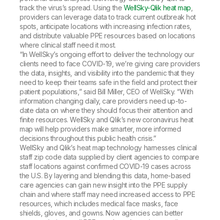
track the virus’s spread. Using the
WellSky-Qlik heat map
,
providers can leverage data to track current outbreak hot
spots, anticipate locations with increasing infection rates,
and distribute valuable PPE resources based on locations
where clinical staff need it most.
“In WellSky’s ongoing effort to deliver the technology our
clients need to face COVID-19, we’re giving care providers
the data, insights, and visibility into the pandemic that they
need to keep their teams safe in the field and protect their
patient populations,” said Bill Miller, CEO of WellSky. “With
information changing daily, care providers need up-to-
date data on where they should focus their attention and
finite resources. WellSky and Qlik’s new coronavirus heat
map will help providers make smarter, more informed
decisions throughout this public health crisis.”
WellSky and Qlik’s heat map technology harnesses clinical
staff zip code data supplied by client agencies to compare
staff locations against confirmed COVID-19 cases across
the U.S. By layering and blending this data, home-based
care agencies can gain new insight into the PPE supply
chain and where staff may need increased access to PPE
resources, which includes medical face masks, face
shields, gloves, and gowns. Now agencies can better