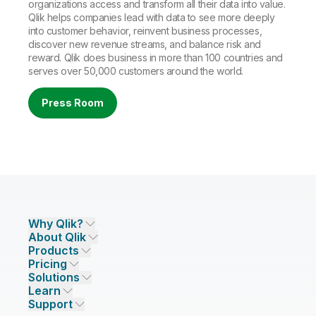
organizations access and transform all their data into value.
Qlik helps companies lead with data to see more deeply
into customer behavior, reinvent business processes,
discover new revenue streams, and balance risk and
reward. Qlik does business in more than 100 countries and
serves over 50,000 customers around the world.
Press Room
Why Qlik?
About Qlik
Why Qlik
Products
Trust and Security
Company
Pricing
DATA INTEGRATION AND QUALITY
Trust and Privacy
Leadership
Solutions
Trust and AI
CSR
Data Integration Pricing
Qlik Talend
Learn
INDUSTRIES
Compare Qlik
Access and Belonging
Analytics Pricing
Qlik Talend Cloud
Support
Featured Technology Partners
Academic Program
AI/ML Pricing
Blog
Talend Data Fabric
ISV