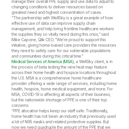
manage their overall PPE supply and use data to adjust to
changing conditions to deliver resources based on
greatest need and highest concentration of cases.
“The partnership with WellSky is a great example of how
effective use of data can improve supply chain
management, and help bring frontline healthcare workers
the supplies they so vitally need during this crisis,” said
Mike Capone, Qlik CEO. “We’re proud to support this
initiative, giving home-based care providers the resources
they need to safely care for our vulnerable populations
and communities during this critical time.”
Medical Services of America (MSA)
, a WellSky client, is in
the process of beta testing the new heat map feature
across their home health and hospice locations throughout
the U.S. MSA is a comprehensive home healthcare
provider offering a wide range of services, including home
health, hospice, home medical equipment, and more. For
MSA, COVID-19 is affecting all aspects of their business,
but the nationwide shortage of PPE is one of their top
concerns.
“PPE allocation helps keep our staff safe. Traditionally,
home health has not been an industry that previously used
a lot of N95 masks and related protective supplies. But
now we need quadruple the amount of the PPE that we