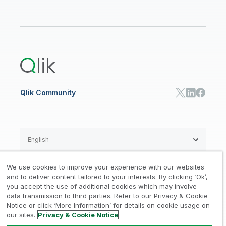
Data Sources and Targets
Partner Program
Customer Stories
Community
Financial Services
Qlik Regions
Careers
Events
Support
ANALYTICS & AI
Healthcare
Newsroom
Glossary
Customer Portal
Public Sector/Government
Qlik Cloud Analytics
Global Office/Contact
Community
Onboarding
US Government
Qlik Answers
Training
Product Documentation
Retail
Qlik Predict
Training
Communications
Qlik Automate
RESOURCE CENTER
Manufacturing
Resource Library
Consumer Products
Analysts Reports
Energy Utilities
Whitepapers & Ebooks
High Tech
Qlik Community
Webinars
Life Sciences
Videos
BY ROLE
Datasheet & Brochures
Customer Stories
Sales
Marketing
English
Finance
Operations
We use cookies to improve your experience with our websites
Product Intelligence
Legal
Privacy & Cookie Notice
and to deliver content tailored to your interests. By clicking ‘Ok’,
/
/
HR & People
you accept the use of additional cookies which may involve
IT
data transmission to third parties. Refer to our Privacy & Cookie
Trademarks
Trust
Terms of Use
/
/
/
SOLUTION PARTNERS
Notice or click ‘More Information’ for details on cookie usage on
our sites.
Privacy & Cookie Notice
Do not Share my info
Find a Partner