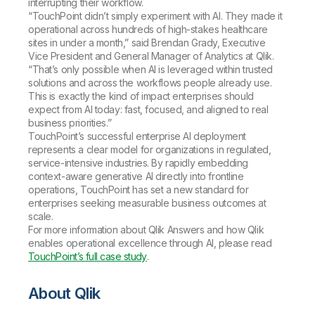
interrupting their workflow.
“TouchPoint didn’t simply experiment with AI. They made it
operational across hundreds of high-stakes healthcare
sites in under a month,” said Brendan Grady, Executive
Vice President and General Manager of Analytics at Qlik.
“That’s only possible when AI is leveraged within trusted
solutions and across the workflows people already use.
This is exactly the kind of impact enterprises should
expect from AI today: fast, focused, and aligned to real
business priorities.”
TouchPoint’s successful enterprise AI deployment
represents a clear model for organizations in regulated,
service-intensive industries. By rapidly embedding
context-aware generative AI directly into frontline
operations, TouchPoint has set a new standard for
enterprises seeking measurable business outcomes at
scale.
For more information about Qlik Answers and how Qlik
enables operational excellence through AI, please read
TouchPoint’s full case study
.
About Qlik