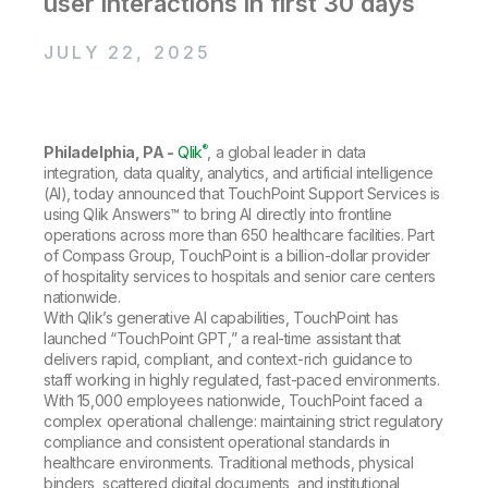
user interactions in first 30 days
Company
Deliver better insights and outcomes with the right analytics plan.
Customer Stories
Customer Portal
Leadership
Onboarding
Qlik
Corporate Responsibility
JULY 22, 2025
Product Documentation
Access and Belonging
Events & Webinars
Training
Academic Program
Talend
Partners
Careers
Resource Library
Newsroom
®
Philadelphia, PA -
Qlik
, a global leader in data
Global Offices
integration, data quality, analytics, and artificial intelligence
(AI), today announced that TouchPoint Support Services is
Glossary
using Qlik Answers™ to bring AI directly into frontline
operations across more than 650 healthcare facilities. Part
of Compass Group, TouchPoint is a billion-dollar provider
Community
of hospitality services to hospitals and senior care centers
nationwide.
With Qlik’s generative AI capabilities, TouchPoint has
Training
launched “TouchPoint GPT,” a real-time assistant that
delivers rapid, compliant, and context-rich guidance to
staff working in highly regulated, fast-paced environments.
With 15,000 employees nationwide, TouchPoint faced a
complex operational challenge: maintaining strict regulatory
compliance and consistent operational standards in
healthcare environments. Traditional methods, physical
binders, scattered digital documents, and institutional