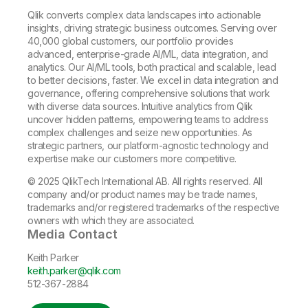
Qlik converts complex data landscapes into actionable
insights, driving strategic business outcomes. Serving over
40,000 global customers, our portfolio provides
advanced, enterprise-grade AI/ML, data integration, and
analytics. Our AI/ML tools, both practical and scalable, lead
to better decisions, faster. We excel in data integration and
governance, offering comprehensive solutions that work
with diverse data sources. Intuitive analytics from Qlik
uncover hidden patterns, empowering teams to address
complex challenges and seize new opportunities. As
strategic partners, our platform-agnostic technology and
expertise make our customers more competitive.
© 2025 QlikTech International AB. All rights reserved. All
company and/or product names may be trade names,
trademarks and/or registered trademarks of the respective
owners with which they are associated.
Media Contact
Keith Parker
keith.parker@qlik.com
512-367-2884