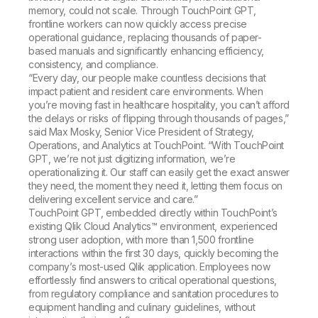
memory, could not scale. Through TouchPoint GPT,
frontline workers can now quickly access precise
operational guidance, replacing thousands of paper-
based manuals and significantly enhancing efficiency,
consistency, and compliance.
“Every day, our people make countless decisions that
impact patient and resident care environments. When
you’re moving fast in healthcare hospitality, you can’t afford
the delays or risks of flipping through thousands of pages,”
said Max Mosky, Senior Vice President of Strategy,
Operations, and Analytics at TouchPoint. “With TouchPoint
GPT, we’re not just digitizing information, we’re
operationalizing it. Our staff can easily get the exact answer
they need, the moment they need it, letting them focus on
delivering excellent service and care.”
TouchPoint GPT, embedded directly within TouchPoint’s
existing Qlik Cloud Analytics™ environment, experienced
strong user adoption, with more than 1,500 frontline
interactions within the first 30 days, quickly becoming the
company’s most-used Qlik application. Employees now
effortlessly find answers to critical operational questions,
from regulatory compliance and sanitation procedures to
equipment handling and culinary guidelines, without