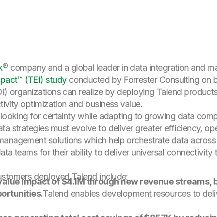
k
® company and a global leader in data integration and 
pact™ (TEI) study
conducted by Forrester Consulting on b
OI) organizations can realize by deploying Talend products
tivity optimization and business value.
 looking for certainty while adapting to growing data com
a strategies must evolve to deliver greater efficiency, oper
management solutions which help orchestrate data across 
a teams for their ability to deliver universal connectivity 
ustomers deployed Talend include:
 value impact of $4.1M through new revenue streams, 
ortunities.
Talend enables development resources to deli