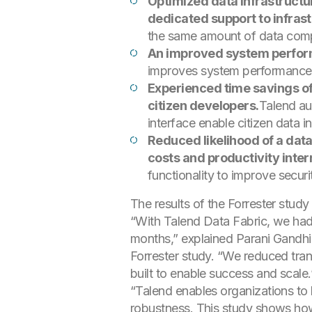
Optimized data infrastructu
dedicated support to infras
the same amount of data comp
An improved system performa
improves system performance 
Experienced time savings o
citizen developers.
Talend au
interface enable citizen data i
Reduced likelihood of a dat
costs and productivity inter
functionality to improve securi
The results of the Forrester stud
“With Talend Data Fabric, we had 
months,” explained Parani Gandhi,
Forrester study. “We reduced tran
built to enable success and scale.
“Talend enables organizations to 
robustness. This study shows how 