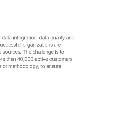
r data integration, data quality and
successful organizations are
e sources. The challenge is to
more than 40,000 active customers
ure or methodology, to ensure