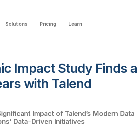
Solutions
Pricing
Learn
ic Impact Study Finds 
ars with Talend
gnificant Impact of Talend’s Modern Data
ns’ Data-Driven Initiatives