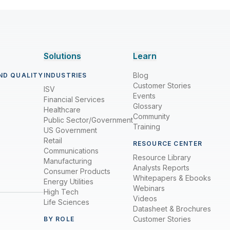
Solutions
Learn
Blog
ND QUALITY
INDUSTRIES
Customer Stories
ISV
Events
Financial Services
Glossary
Healthcare
Community
Public Sector/Government
Training
US Government
Retail
RESOURCE CENTER
Communications
Resource Library
Manufacturing
Analysts Reports
Consumer Products
Whitepapers & Ebooks
Energy Utilities
Webinars
High Tech
Videos
Life Sciences
Datasheet & Brochures
Customer Stories
BY ROLE