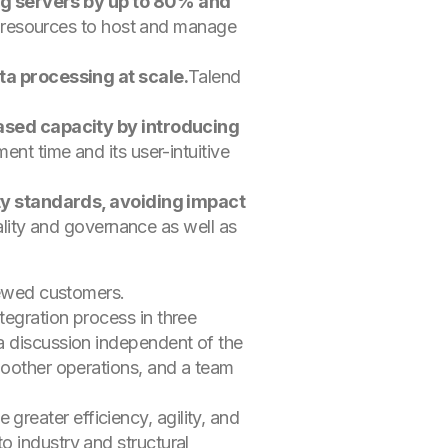
ng servers by up to 80% and
d resources to host and manage
a processing at scale.
Talend
ased capacity by introducing
 time and its user-intuitive
ty standards, avoiding impact
lity and governance as well as
viewed customers.
tegration process in three
a discussion independent of the
moother operations, and a team
reater efficiency, agility, and
o industry and structural