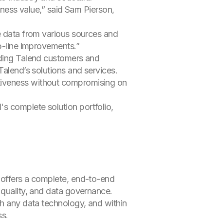
siness value,” said Sam Pierson,
ge data from various sources and
op-line improvements.”
nding Talend customers and
Talend’s solutions and services.
tiveness without compromising on
's complete solution portfolio,
 offers a complete, end-to-end
 quality, and data governance.
th any data technology, and within
ss.