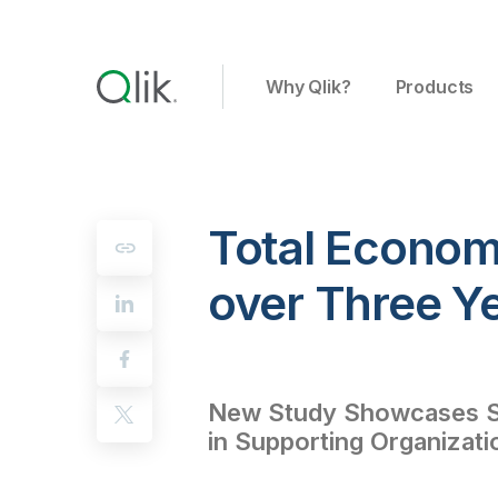
Why Qlik?
Products
Total Econom
over Three Ye
New Study Showcases Si
in Supporting Organizatio