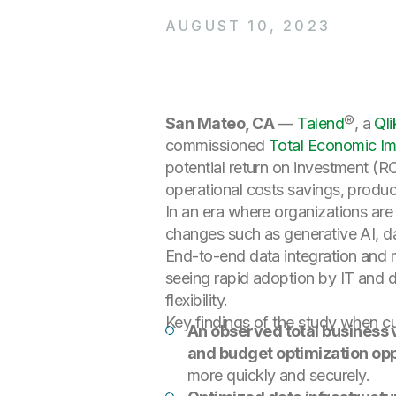
AUGUST 10, 2023
San Mateo, CA
—
Talend
®, a
Qli
commissioned
Total Economic Im
potential return on investment (R
operational costs savings, produc
In an era where organizations are
changes such as generative AI, dat
End-to-end data integration and 
seeing rapid adoption by IT and dat
flexibility.
Key findings of the study when c
An observed total business
and budget optimization opp
more quickly and securely.