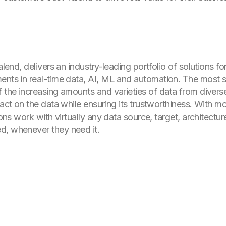
alend, delivers an industry-leading portfolio of solutions fo
ents in real-time data, AI, ML and automation. The most 
f the increasing amounts and varieties of data from divers
d act on the data while ensuring its trustworthiness. With 
tions work with virtually any data source, target, architect
d, whenever they need it.