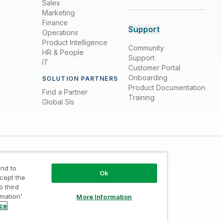
Sales
Marketing
Finance
Support
Operations
Product Intelligence
Community
HR & People
Support
IT
Customer Portal
Onboarding
SOLUTION PARTNERS
Product Documentation
Find a Partner
Training
Global SIs
nd to
Ok
ccept the
o third
rmation’
More Information
Trust
/
Terms of Use
/
Do not Share my info
ice