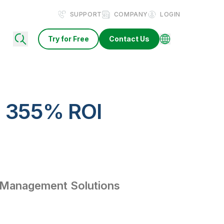
SUPPORT
COMPANY
LOGIN
Try for Free
Contact Us
a 355% ROI
 Management Solutions