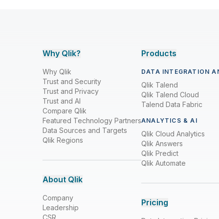
Why Qlik?
Products
Why Qlik
DATA INTEGRATION A
Trust and Security
Qlik Talend
Trust and Privacy
Qlik Talend Cloud
Trust and AI
Talend Data Fabric
Compare Qlik
Featured Technology Partners
ANALYTICS & AI
Data Sources and Targets
Qlik Cloud Analytics
Qlik Regions
Qlik Answers
Qlik Predict
Qlik Automate
About Qlik
Company
Pricing
Leadership
CSR