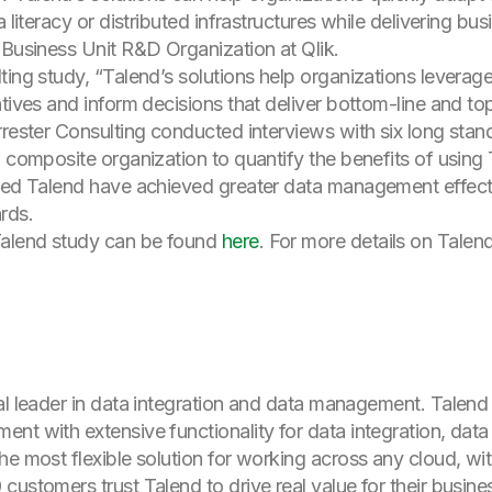
 literacy or distributed infrastructures while delivering bu
 Business Unit R&D Organization at Qlik.
ting study, “Talend’s solutions help organizations levera
atives and inform decisions that deliver bottom-line and t
rrester Consulting conducted interviews with six long sta
 composite organization to quantify the benefits of using 
oyed Talend have achieved greater data management effec
rds.
alend study can be found
here
. For more details on Talend
al leader in data integration and data management. Talend
nt with extensive functionality for data integration, data
he most flexible solution for working across any cloud, wi
ustomers trust Talend to drive real value for their busine