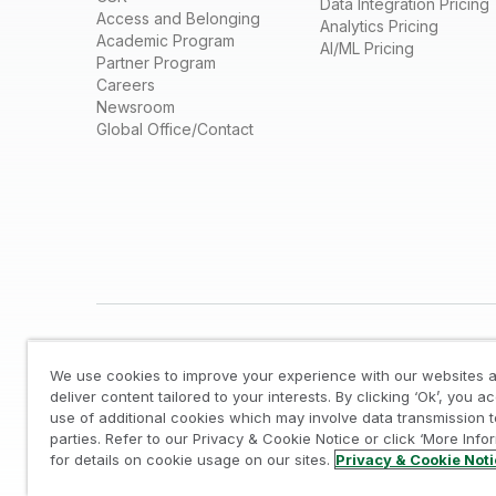
Data Integration Pricing
Access and Belonging
Analytics Pricing
Academic Program
AI/ML Pricing
Partner Program
Careers
Newsroom
Global Office/Contact
We use cookies to improve your experience with our websites a
deliver content tailored to your interests. By clicking ‘Ok’, you a
use of additional cookies which may involve data transmission t
parties. Refer to our Privacy & Cookie Notice or click ‘More Info
Legal
/
Privacy & Cookie Notice
/
Trademarks
/
for details on cookie usage on our sites.
Privacy & Cookie Not
© 1993-2026 QlikTech International AB, All Rights Reserved