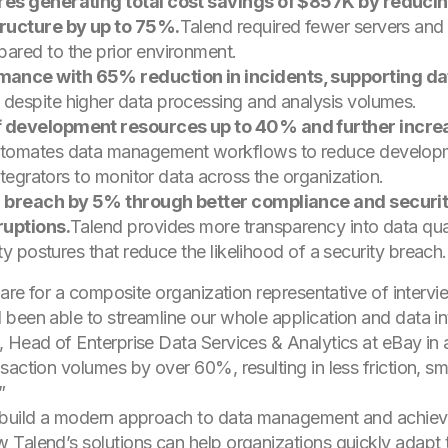
res generating total cost savings of $857K by reduci
tructure by up to 75%.
Talend required fewer servers an
ared to the prior environment.
nce with 65% reduction in incidents, supporting dat
despite higher data processing and analysis volumes.
f development resources up to 40% and further incre
tomates data management workflows to reduce development
ntegrators to monitor data across the organization.
a breach by 5% through better compliance and securi
ruptions.
Talend provides more transparency into data qua
ty postures that reduce the likelihood of a security breach.
y are for a composite organization representative of inter
been able to streamline our whole application and data in
 Head of Enterprise Data Services & Analytics at eBay in 
saction volumes by over 60%, resulting in less friction, s
”
build a modern approach to data management and achieve g
Talend’s solutions can help organizations quickly adapt t