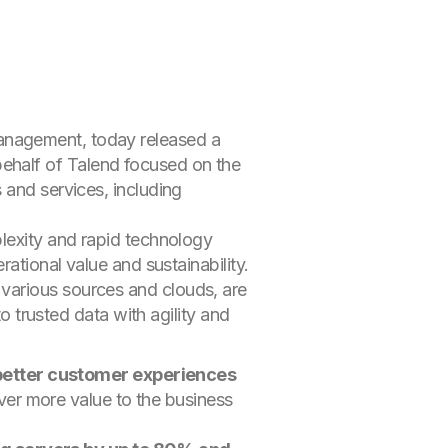
management, today released a
ehalf of Talend focused on the
 and services, including
plexity and rapid technology
ational value and sustainability.
various sources and clouds, are
to trusted data with agility and
better customer experiences
ver more value to the business