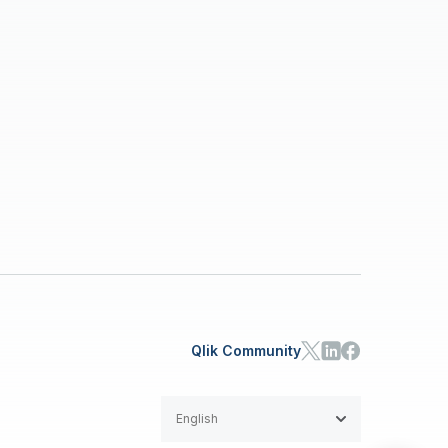
Qlik Community
English