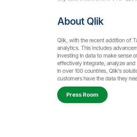
About Qlik
Qlik, with the recent addition of T
analytics. This includes advancem
investing in data to make sense o
effectively integrate, analyze an
in over 100 countries, Qlik’s solu
customers have the data they nee
Press Room