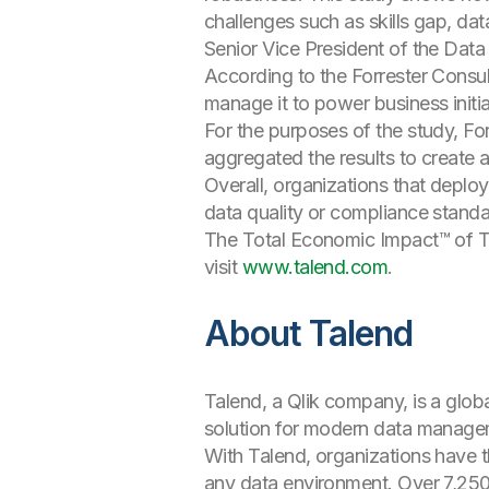
challenges such as skills gap, data
Senior Vice President of the Data
According to the Forrester Consul
manage it to power business initi
For the purposes of the study, Fo
aggregated the results to create a
Overall, organizations that depl
data quality or compliance standa
The Total Economic Impact™ of T
visit
www.talend.com
.
About Talend
Talend, a Qlik company, is a glob
solution for modern data manageme
With Talend, organizations have t
any data environment. Over 7,250 c