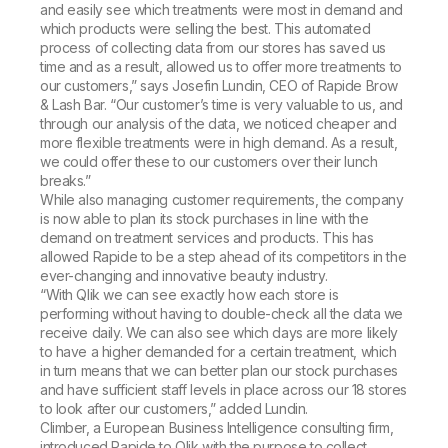
and easily see which treatments were most in demand and
which products were selling the best. This automated
process of collecting data from our stores has saved us
time and as a result, allowed us to offer more treatments to
our customers,” says Josefin Lundin, CEO of Rapide Brow
& Lash Bar. “Our customer’s time is very valuable to us, and
through our analysis of the data, we noticed cheaper and
more flexible treatments were in high demand. As a result,
we could offer these to our customers over their lunch
breaks.”
While also managing customer requirements, the company
is now able to plan its stock purchases in line with the
demand on treatment services and products. This has
allowed Rapide to be a step ahead of its competitors in the
ever-changing and innovative beauty industry.
“With Qlik we can see exactly how each store is
performing without having to double-check all the data we
receive daily. We can also see which days are more likely
to have a higher demanded for a certain treatment, which
in turn means that we can better plan our stock purchases
and have sufficient staff levels in place across our 18 stores
to look after our customers,” added Lundin.
Climber, a European Business Intelligence consulting firm,
introduced Rapide to Qlik with the purpose to collect,