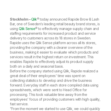
Company
Deliver better insights and outcomes with the right analytics plan.
Customer Stories
Customer Portal
Leadership
Onboarding
Qlik
Corporate Responsibility
Product Documentation
Access and Belonging
Events & Webinars
Training
Academic Program
Stockholm –
Qlik
® today announced Rapide Brow & Lash
Talend
Partners
Bar, one of Sweden’s leading retail beauty brand stores, is
Careers
using
Qlik Sense
® to effectively manage supply chain and
Resource Library
Newsroom
staffing requirements for increased product and service
Global Offices
delivery to customers across its 18 stores in Sweden.
Rapide uses the Qlik Sense platform across all its stores,
Glossary
providing the company with a clearer overview of the
business, making it easier to evaluate which products and
services result in the highest return on investment. This
Community
enables Rapide to effectively adjust its product supply
both on a daily and seasonal basis.
Before the company started using Qlik, Rapide realized a
Training
great deal of their employees' time was spent on
collecting statistics to develop and drive the business
forward. Everyday staff in each store compiled data using
spreadsheets, which were sent to Head Office for
processing. This took valuable time away from the
employees' focus of providing customers with high quality,
fast service.
“From the moment we started to use Qlik, we could quickly