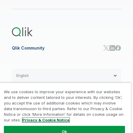
ANALYTICS & AI
Healthcare
Newsroom
Glossary
Customer Portal
Public Sector/Government
Qlik Cloud Analytics
Global Office/Contact
Community
Onboarding
US Government
Qlik Answers
Training
Product Documentation
Retail
Qlik Predict
Training
Communications
Qlik Automate
RESOURCE CENTER
Manufacturing
Resource Library
Consumer Products
Analysts Reports
Energy Utilities
Whitepapers & Ebooks
High Tech
Qlik Community
Webinars
Life Sciences
Videos
BY ROLE
Datasheet & Brochures
Customer Stories
Sales
Marketing
English
Finance
Operations
We use cookies to improve your experience with our websites
Product Intelligence
Legal
Privacy & Cookie Notice
and to deliver content tailored to your interests. By clicking ‘Ok’,
/
/
HR & People
you accept the use of additional cookies which may involve
IT
data transmission to third parties. Refer to our Privacy & Cookie
Trademarks
Trust
Terms of Use
/
/
/
SOLUTION PARTNERS
Notice or click ‘More Information’ for details on cookie usage on
our sites.
Privacy & Cookie Notice
Do not Share my info
Find a Partner
Global SIs
Ok
© 1993-2026 QlikTech International