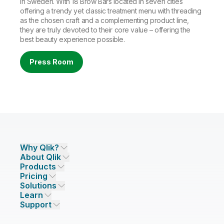
in Sweden. With 18 Brow Bars located in seven cities
offering a trendy yet classic treatment menu with threading
as the chosen craft and a complementing product line,
they are truly devoted to their core value – offering the
best beauty experience possible.
Press Room
Why Qlik?
About Qlik
Why Qlik
Products
Trust and Security
Company
Pricing
DATA INTEGRATION AND QUALITY
Trust and Privacy
Leadership
Solutions
Trust and AI
CSR
Data Integration Pricing
Qlik Talend
Learn
INDUSTRIES
Compare Qlik
Access and Belonging
Analytics Pricing
Qlik Talend Cloud
Support
Featured Technology Partners
Academic Program
AI/ML Pricing
Blog
Talend Data Fabric
ISV
Data Sources and Targets
Partner Program
Customer Stories
Community
Financial Services
Qlik Regions
Careers
Events
Support