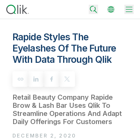
Rapide Styles The
Eyelashes Of The Future
Back
With Data Through Qlik
Back
Back
Why Qlik
Back
Data Integration
Turn your data into real business outcomes
Back
By Industry
Retail Beauty Company Rapide
Technology Partners and Integrations
Data Integration and Quality Pricing
Analytics & AI
Brow & Lash Bar Uses Qlik To
Blog
By Role
Extend the value of Qlik data integration and analytics
Rapidly deliver trusted data to drive smarter decisions with the right
Streamline Operations And Adapt
data integration plan.
Back
All Products
Daily Offerings For Customers
Back
Topics & Trends
Solution Partners
Analytics Pricing
Back
Community
DECEMBER 2, 2020
Customer Support