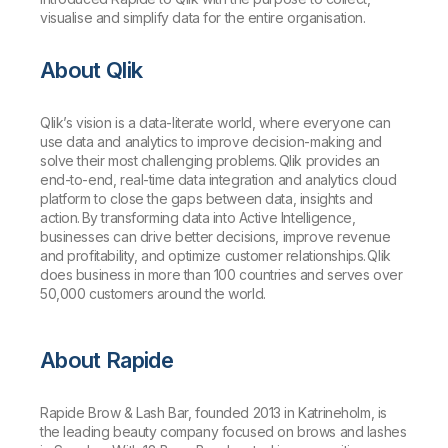
visualise and simplify data for the entire organisation.
About Qlik
Qlik’s vision is a data-literate world, where everyone can
use data and analytics to improve decision-making and
solve their most challenging problems. Qlik provides an
end-to-end, real-time data integration and analytics cloud
platform to close the gaps between data, insights and
action. By transforming data into Active Intelligence,
businesses can drive better decisions, improve revenue
and profitability, and optimize customer relationships. Qlik
does business in more than 100 countries and serves over
50,000 customers around the world.
About Rapide
Rapide Brow & Lash Bar, founded 2013 in Katrineholm, is
the leading beauty company focused on brows and lashes