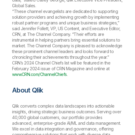
Global Sales.
“These channel evangelists are dedicated to supporting
solution providers and achieving growth by implementing
robust partner programs and unique business strategies,”
said Jennifer Follett, VP, US Content, and Executive Editor,
CRN, at The Channel Company. “Their efforts are
instrumental in helping partners bring essential solutions to
market. The Channel Company is pleased to acknowledge
these prominent channel leaders and looks forward to
chronicling their achievements throughout the year.”
CRN’s 2024 Channel Chiefs list will be featured in the
February 2024
issue of CRN Magazine and online at
www.CRN.com/ChannelChiefs
.
About Qlik
Qlik converts complex data landscapes into actionable
insights, driving strategic business outcomes. Serving over
40,000 global customers, our portfolio provides
advanced, enterprise-grade AI/ML and data management.
We excel in data integration and governance, offering
comprehensive solutions that work with diverse data