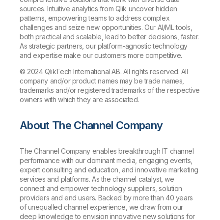
sources. Intuitive analytics from Qlik uncover hidden
patterns, empowering teams to address complex
challenges and seize new opportunities. Our AI/ML tools,
both practical and scalable, lead to better decisions, faster.
As strategic partners, our platform-agnostic technology
and expertise make our customers more competitive.
© 2024 QlikTech International AB. All rights reserved. All
company and/or product names may be trade names,
trademarks and/or registered trademarks of the respective
owners with which they are associated.
About The Channel Company
The Channel Company enables breakthrough IT channel
performance with our dominant media, engaging events,
expert consulting and education, and innovative marketing
services and platforms. As the channel catalyst, we
connect and empower technology suppliers, solution
providers and end users. Backed by more than 40 years
of unequalled channel experience, we draw from our
deep knowledge to envision innovative new solutions for