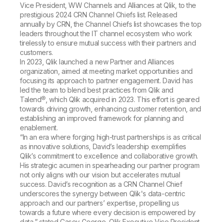
Company
Deliver better insights and outcomes with the right analytics plan.
Vice President, WW Channels and Alliances at Qlik, to the
Customer Stories
Customer Portal
Leadership
prestigious 2024 CRN Channel Chiefs list. Released
Onboarding
Qlik
Corporate Responsibility
annually by CRN, the Channel Chiefs list showcases the top
Product Documentation
Access and Belonging
leaders throughout the IT channel ecosystem who work
Events & Webinars
Training
Academic Program
tirelessly to ensure mutual success with their partners and
Talend
Partners
customers.
Careers
In 2023, Qlik launched a new Partner and Alliances
Resource Library
Newsroom
organization, aimed at meeting market opportunities and
Global Offices
focusing its approach to partner engagement. David has
led the team to blend best practices from Qlik and
Glossary
Talend®, which Qlik acquired in 2023. This effort is geared
towards driving growth, enhancing customer retention, and
establishing an improved framework for planning and
Community
enablement.
“In an era where forging high-trust partnerships is as critical
as innovative solutions, David’s leadership exemplifies
Training
Qlik’s commitment to excellence and collaborative growth.
His strategic acumen in spearheading our partner program
not only aligns with our vision but accelerates mutual
success. David’s recognition as a CRN Channel Chief
underscores the synergy between Qlik's data-centric
approach and our partners’ expertise, propelling us
towards a future where every decision is empowered by
data,” stated Casey George, Qlik Executive Vice President,