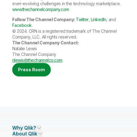
ever-evolving challenges in the technology marketplace.
www.thechannelcompany.com
Follow The Channel Company:
Twitter
,
LinkedIn
, and
Facebook
.
©
2024. CRN is a registered trademark of The Channel
Company, LLC. All rights reserved.
The Channel Company Contact:
Natalie Lewis
The Channel Company
nlewis@thechannelco.com
Press Room
Why Qlik?
About Qlik
Why Qlik