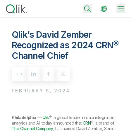
Qlik’s David Zember
Recognized as 2024 CRN®
Back
Channel Chief
Back
Back
Why Qlik
Back
Data Integration
Turn your data into real business outcomes
Back
By Industry
FEBRUARY 5, 2024
Technology Partners and Integrations
Data Integration and Quality Pricing
Analytics & AI
Blog
By Role
Extend the value of Qlik data integration and analytics
Rapidly deliver trusted data to drive smarter decisions with the right
data integration plan.
Back
All Products
Back
Philadelphia
—
Qlik
®, a global leader in data integration,
Topics & Trends
Solution Partners
Analytics Pricing
Back
analytics and AI, today announced that
CRN
®, a brand of
Community
The Channel Company
, has named David Zember, Senior
Customer Support