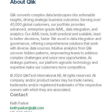
About Qlik
Qlik converts complex data landscapes into actionable
insights, driving strategic business outcomes. Serving over
40,000 global customers, our portfolio provides
advanced, enterprise-grade AI/ML, data integration, and
analytics. Our AI/ML tools, both practical and scalable, lead
to better decisions, faster. We excel in data integration and
governance, offering comprehensive solutions that work
with diverse data sources. Intuitive analytics from Qlik
uncover hidden patterns, empowering teams to address
complex challenges and seize new opportunities. As
strategic partners, our platform-agnostic technology and
expertise make our customers more competitive.
© 2024 QlikTech International AB. All rights reserved. All
company and/or product names may be trade names,
trademarks and/or registered trademarks of the respective
owners with which they are associated.
Contact
Keith Parker
keith.parker@qlik.com