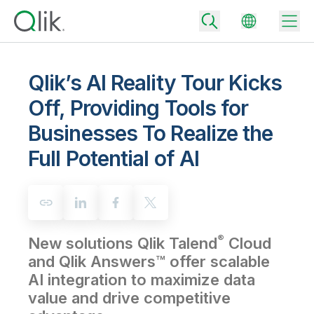
Qlik’s AI Reality Tour Kicks
Off, Providing Tools for
Back
Businesses To Realize the
Back
Back
Full Potential of AI
Why Qlik
Back
Data Integration
Turn your data into real business outcomes
Back
By Industry
Technology Partners and Integrations
Data Integration and Quality Pricing
Analytics & AI
®
New solutions Qlik Talend
Cloud
Blog
By Role
Extend the value of Qlik data integration and analytics
Rapidly deliver trusted data to drive smarter decisions with the right
data integration plan.
and Qlik Answers™ offer scalable
Back
All Products
AI integration to maximize data
Back
Topics & Trends
Solution Partners
Analytics Pricing
Back
value and drive competitive
Community
Customer Support