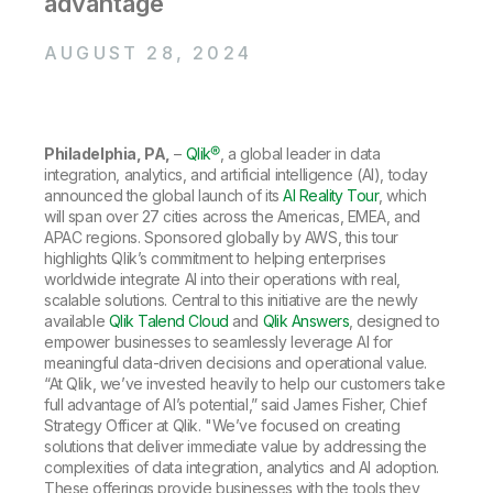
advantage
Company
Deliver better insights and outcomes with the right analytics plan.
Customer Stories
Customer Portal
Leadership
Onboarding
Qlik
Corporate Responsibility
AUGUST 28, 2024
Product Documentation
Access and Belonging
Events & Webinars
Training
Academic Program
Talend
Partners
Careers
Resource Library
Newsroom
Philadelphia, PA,
–
Qlik®
, a global leader in data
Global Offices
integration, analytics, and artificial intelligence (AI), today
announced the global launch of its
AI Reality Tour
, which
Glossary
will span over 27 cities across the Americas, EMEA, and
APAC regions. Sponsored globally by AWS, this tour
highlights Qlik’s commitment to helping enterprises
Community
worldwide integrate AI into their operations with real,
scalable solutions. Central to this initiative are the newly
available
Qlik Talend Cloud
and
Qlik Answers
, designed to
Training
empower businesses to seamlessly leverage AI for
meaningful data-driven decisions and operational value.
“At Qlik, we’ve invested heavily to help our customers take
full advantage of AI’s potential,” said James Fisher, Chief
Strategy Officer at Qlik. "We’ve focused on creating
solutions that deliver immediate value by addressing the
complexities of data integration, analytics and AI adoption.
These offerings provide businesses with the tools they