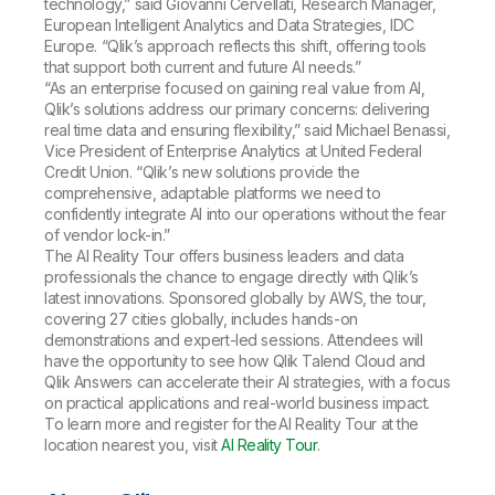
technology,” said Giovanni Cervellati, Research Manager,
European Intelligent Analytics and Data Strategies, IDC
Europe. “Qlik’s approach reflects this shift, offering tools
that support both current and future AI needs.”
“As an enterprise focused on gaining real value from AI,
Qlik’s solutions address our primary concerns: delivering
real time data and ensuring flexibility,” said Michael Benassi,
Vice President of Enterprise Analytics at United Federal
Credit Union. “Qlik’s new solutions provide the
comprehensive, adaptable platforms we need to
confidently integrate AI into our operations without the fear
of vendor lock-in.”
The
AI Reality Tour
offers business leaders and data
professionals the chance to engage directly with Qlik’s
latest innovations. Sponsored globally by AWS, the tour,
covering 27 cities globally, includes hands-on
demonstrations and expert-led sessions. Attendees will
have the opportunity to see how Qlik Talend Cloud and
Qlik Answers can accelerate their AI strategies, with a focus
on practical applications and real-world business impact.
To learn more and register for the
AI Reality Tour
at the
location nearest you, visit
AI Reality Tour
.