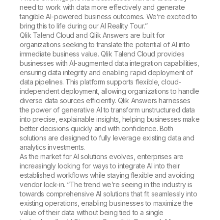
need to work with data more effectively and generate
tangible AI-powered business outcomes. We’re excited to
bring this to life during our
AI Reality Tour
.”
Qlik Talend Cloud and Qlik Answers are built for
organizations seeking to translate the potential of AI into
immediate business value. Qlik Talend Cloud provides
businesses with AI-augmented data integration capabilities,
ensuring data integrity and enabling rapid deployment of
data pipelines. This platform supports flexible, cloud-
independent deployment, allowing organizations to handle
diverse data sources efficiently. Qlik Answers harnesses
the power of generative AI to transform unstructured data
into precise, explainable insights, helping businesses make
better decisions quickly and with confidence. Both
solutions are designed to fully leverage existing data and
analytics investments.
As the market for AI solutions evolves, enterprises are
increasingly looking for ways to integrate AI into their
established workflows while staying flexible and avoiding
vendor lock-in. “The trend we’re seeing in the industry is
towards comprehensive AI solutions that fit seamlessly into
existing operations, enabling businesses to maximize the
value of their data without being tied to a single