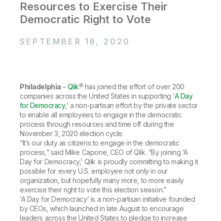
Company
Deliver better insights and outcomes with the right analytics plan.
Resources to Exercise Their
Customer Stories
Customer Portal
Leadership
Democratic Right to Vote
Onboarding
Qlik
Corporate Responsibility
Product Documentation
Access and Belonging
Events & Webinars
Training
Academic Program
SEPTEMBER 16, 2020
Talend
Partners
Careers
Resource Library
Newsroom
Global Offices
Philadelphia
–
Qlik
® has joined the effort of over 200
Glossary
companies across the United States in supporting ‘
A Day
for Democracy
,’ a non-partisan effort by the private sector
to enable all employees to engage in the democratic
Community
process through resources and time off during the
November 3, 2020 election cycle.
“It’s our duty as citizens to engage in the democratic
Training
process,” said Mike Capone, CEO of Qlik. “By joining ‘A
Day for Democracy,’ Qlik is proudly committing to making it
possible for every U.S. employee not only in our
organization, but hopefully many more, to more easily
exercise their right to vote this election season.”
‘A Day for Democracy’ is a non-partisan initiative founded
by CEOs, which launched in late August to encourage
leaders across the United States to pledge to increase