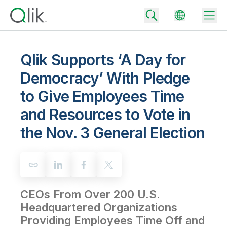
Qlik Supports ‘A Day for
Democracy’ With Pledge
Back
to Give Employees Time
Back
Back
and Resources to Vote in
Why Qlik
Back
the Nov. 3 General Election
Data Integration
Turn your data into real business outcomes
Back
By Industry
Technology Partners and Integrations
Data Integration and Quality Pricing
Analytics & AI
Blog
By Role
Extend the value of Qlik data integration and analytics
Rapidly deliver trusted data to drive smarter decisions with the right
data integration plan.
Back
All Products
CEOs From Over 200 U.S.
Back
Topics & Trends
Solution Partners
Headquartered Organizations
Analytics Pricing
Back
Community
Providing Employees Time Off and
Customer Support