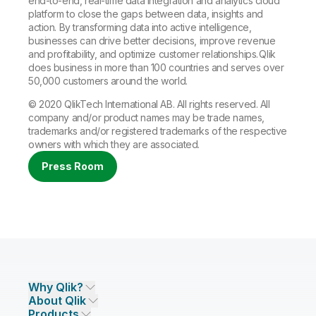
end-to-end, real-time data integration and analytics cloud
platform to close the gaps between data, insights and
action. By transforming data into active intelligence,
businesses can drive better decisions, improve revenue
and profitability, and optimize customer relationships. Qlik
does business in more than 100 countries and serves over
50,000 customers around the world.
© 2020 QlikTech International AB. All rights reserved. All
company and/or product names may be trade names,
trademarks and/or registered trademarks of the respective
owners with which they are associated.
Press Room
Why Qlik?
About Qlik
Why Qlik
Products
Trust and Security
Company