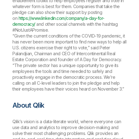
enablement toolkit to help employees register and vote in
whatever form is best for them. Companies that take the
pledge can also show their support by posting
on
https://www.linkedin.com/company/a-day-for-
democracy/
and other social channels with the hashtag
#NotJustAPromise.
“Given the current conditions of the COVID-19 pandemic, it
has never been more important to find new ways to help all
U.S. citizens exercise their right to vote,” said Peter
Palandjian, Chairman and CEO of Intercontinental Real
Estate Corporation and founder of A Day for Democracy.
“The private sector has a unique opportunity to give its
employees the tools and time needed to safely and
proactively engage in the democratic process. We’re
calling on all C-level leaders to join the pledge and help
their employees have their voices heard on November 3.”
About Qlik
Qlik’s vision is a data-literate world, where everyone can
use data and analytics to improve decision-making and
solve their most challenging problems. Qlik provides an