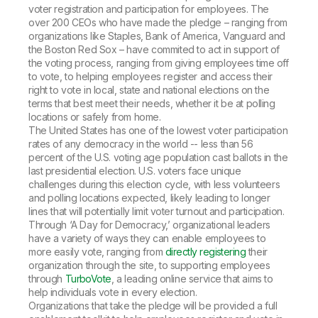
voter registration and participation for employees. The
over 200 CEOs who have made the pledge – ranging from
organizations like Staples, Bank of America, Vanguard and
the Boston Red Sox – have commited to act in support of
the voting process, ranging from giving employees time off
to vote, to helping employees register and access their
right to vote in local, state and national elections on the
terms that best meet their needs, whether it be at polling
locations or safely from home.
The United States has one of the lowest voter participation
rates of any democracy in the world -- less than 56
percent of the U.S. voting age population cast ballots in the
last presidential election. U.S. voters face unique
challenges during this election cycle, with less volunteers
and polling locations expected, likely leading to longer
lines that will potentially limit voter turnout and participation.
Through ‘A Day for Democracy,’ organizational leaders
have a variety of ways they can enable employees to
more easily vote, ranging from
directly registering
their
organization through the site, to supporting employees
through
TurboVote
, a leading online service that aims to
help individuals vote in every election.
Organizations that take the pledge will be provided a full