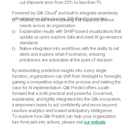
cut shipment error from 20% to less than 1%
®
Powered by Qlik Cloud
and built to integrate seamlessly
with enterprise data sources, Qlik Predict provides:
Intuitive, code-free modeling that supports diverse
needs across an organization
Explainable results with SHAP-based visualizations that
update as users explore data and meet AI governance
standards
Native integration into workflows with the ability to set
alerts and explore what-if scenarios, ensuring
predictions are actionable at the point of decision
By embedding predictive insights into every single
function, organizations can shift from hindsight to foresight,
gaining a competitive edge in the process and making the
case for AI implementation. Qlik Predict offers a path
forward that is both practical and powerful. Governed,
explainable, and tightly integrated into the Qlik ecosystem,
it empowers teams to act confidently and move beyond
reactive analytics and toward anticipatory intelligence.
To explore how Qlik Predict can help your organization
turn forecasts into actions, please visit
our website
.