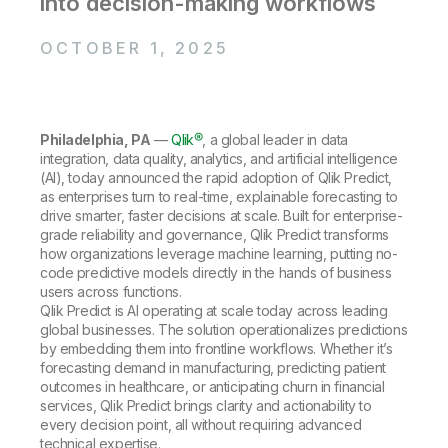
into decision-making workflows
Company
Deliver better insights and outcomes with the right analytics plan.
Customer Stories
Customer Portal
Leadership
Onboarding
Qlik
Corporate Responsibility
OCTOBER 1, 2025
Product Documentation
Access and Belonging
Events & Webinars
Training
Academic Program
Talend
Partners
Careers
Resource Library
Newsroom
Philadelphia, PA
—
Qlik®
,
a global leader in data
Global Offices
integration, data quality, analytics, and artificial intelligence
(AI), today announced the rapid adoption of Qlik Predict,
Glossary
as enterprises turn to real-time, explainable forecasting to
drive smarter, faster decisions at scale. Built for enterprise-
grade reliability and governance, Qlik Predict transforms
Community
how organizations leverage machine learning, putting no-
code predictive models directly in the hands of business
users across functions.
Training
Qlik Predict is AI operating at scale today across leading
global businesses. The solution operationalizes predictions
by embedding them into frontline workflows. Whether it’s
forecasting demand in manufacturing, predicting patient
outcomes in healthcare, or anticipating churn in financial
services, Qlik Predict brings clarity and actionability to
every decision point, all without requiring advanced
technical expertise.