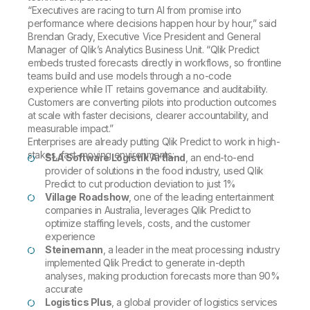
“Executives are racing to turn AI from promise into
performance where decisions happen hour by hour,” said
Brendan Grady, Executive Vice President and General
Manager of Qlik’s Analytics Business Unit. “Qlik Predict
embeds trusted forecasts directly in workflows, so frontline
teams build and use models through a no-code
experience while IT retains governance and auditability.
Customers are converting pilots into production outcomes
at scale with faster decisions, clearer accountability, and
measurable impact.”
Enterprises are already putting Qlik Predict to work in high-
stakes, fast-moving environments:
SLA Software Logistik Artland
, an end-to-end
provider of solutions in the food industry, used Qlik
Predict to cut production deviation to just 1%
Village Roadshow
, one of the leading entertainment
companies in Australia, leverages Qlik Predict to
optimize staffing levels, costs, and the customer
experience
Steinemann
, a leader in the meat processing industry
implemented Qlik Predict to generate in-depth
analyses, making production forecasts more than 90%
accurate
Logistics Plus
, a global provider of logistics services