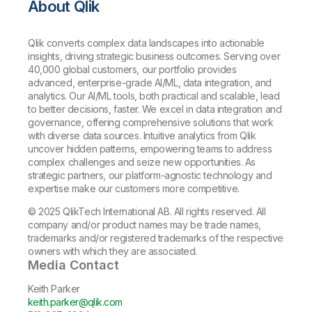
About Qlik
Qlik converts complex data landscapes into actionable
insights, driving strategic business outcomes. Serving over
40,000 global customers, our portfolio provides
advanced, enterprise-grade AI/ML, data integration, and
analytics. Our AI/ML tools, both practical and scalable, lead
to better decisions, faster. We excel in data integration and
governance, offering comprehensive solutions that work
with diverse data sources. Intuitive analytics from Qlik
uncover hidden patterns, empowering teams to address
complex challenges and seize new opportunities. As
strategic partners, our platform-agnostic technology and
expertise make our customers more competitive.
© 2025 QlikTech International AB. All rights reserved. All
company and/or product names may be trade names,
trademarks and/or registered trademarks of the respective
owners with which they are associated.
Media Contact
Keith Parker
keith.parker@qlik.com