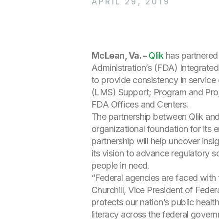
APRIL 29, 2019
McLean, Va. –
Qlik
has partnered 
Administration’s (FDA) Integrated
to provide consistency in service
(LMS) Support; Program and Pro
FDA Offices and Centers.
The partnership between Qlik and
organizational foundation for its 
partnership will help uncover ins
its vision to advance regulatory 
people in need.
“Federal agencies are faced with
Churchill, Vice President of Federa
protects our nation’s public health
literacy across the federal gover