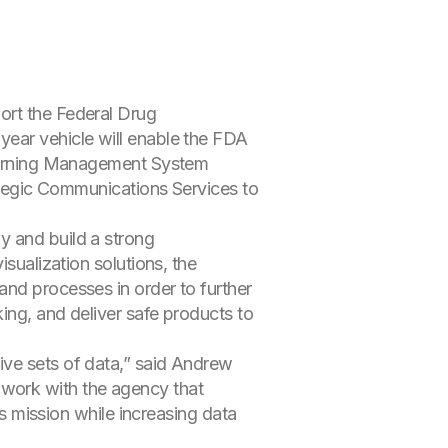
ort the Federal Drug
year vehicle will enable the FDA
 Learning Management System
egic Communications Services to
y and build a strong
isualization solutions, the
and processes in order to further
ing, and deliver safe products to
ive sets of data,” said Andrew
ng work with the agency that
ts mission while increasing data