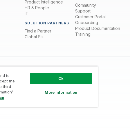
Product Intelligence
Community
HR & People
Support
IT
Customer Portal
Onboarding
SOLUTION PARTNERS
Product Documentation
Find a Partner
Training
Global SIs
nd to
Ok
ccept the
o third
rmation’
More Information
Trust
/
Terms of Use
/
Do not Share my info
ice