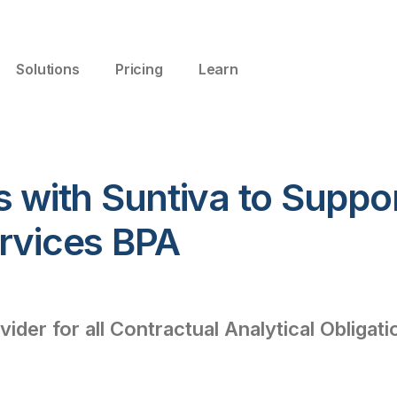
Solutions
Pricing
Learn
s with Suntiva to Suppo
ervices BPA
vider for all Contractual Analytical Obligat