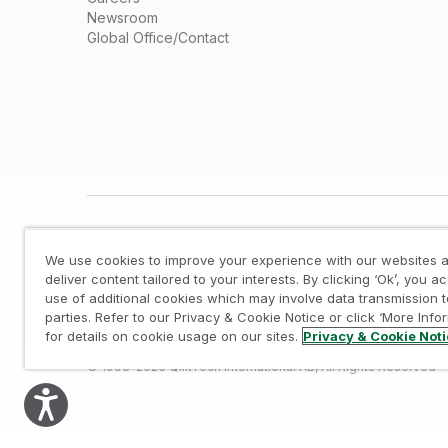
Newsroom
Global Office/Contact
We use cookies to improve your experience with our websites a
deliver content tailored to your interests. By clicking ‘Ok’, you a
use of additional cookies which may involve data transmission t
parties. Refer to our Privacy & Cookie Notice or click ‘More Info
Legal
/
Privacy & Cookie Notice
/
Trademarks
/
for details on cookie usage on our sites.
Privacy & Cookie Not
© 1993-2026 QlikTech International AB, All Rights Reserved