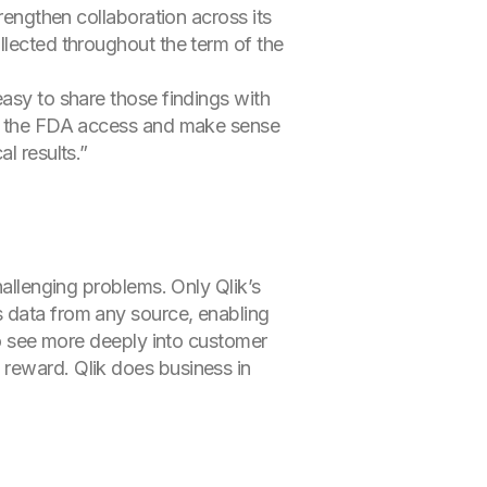
trengthen collaboration across its
llected throughout the term of the
easy to share those findings with
 of the FDA access and make sense
l results.”
hallenging problems. Only Qlik’s
s data from any source, enabling
 to see more deeply into customer
 reward. Qlik does business in