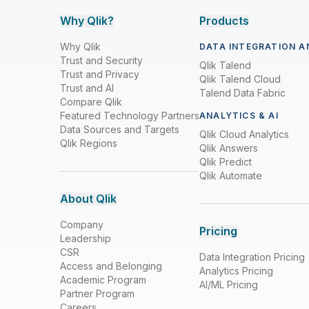
Why Qlik?
Products
Why Qlik
DATA INTEGRATION A
Trust and Security
Qlik Talend
Trust and Privacy
Qlik Talend Cloud
Trust and AI
Talend Data Fabric
Compare Qlik
Featured Technology Partners
ANALYTICS & AI
Data Sources and Targets
Qlik Cloud Analytics
Qlik Regions
Qlik Answers
Qlik Predict
Qlik Automate
About Qlik
Company
Pricing
Leadership
CSR
Data Integration Pricing
Access and Belonging
Analytics Pricing
Academic Program
AI/ML Pricing
Partner Program
Careers