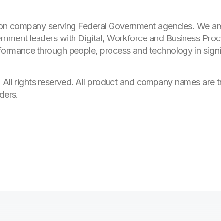
tion company serving Federal Government agencies. We ar
nment leaders with Digital, Workforce and Business Proc
formance through people, process and technology in signi
. All rights reserved. All product and company names are 
ders.