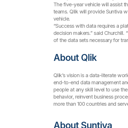
The five-year vehicle will assist 
teams. Qlik will provide Suntiva 
vehicle.
“Success with data requires a pla
decision makers.” said Churchill
of the data sets necessary for tra
About Qlik
Qlik’s vision is a data-literate w
end-to-end data management and an
people at any skill level to use t
behavior, reinvent business proce
more than 100 countries and serv
About Suntiva