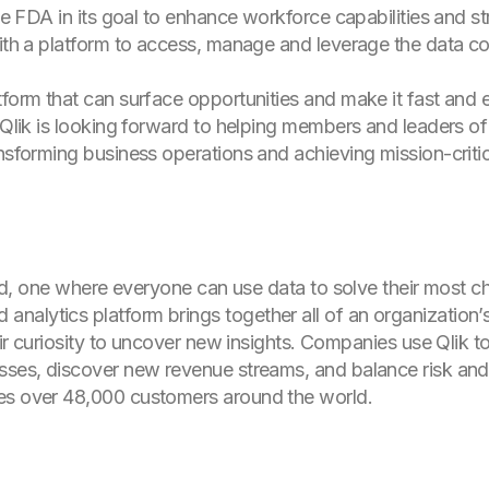
the FDA in its goal to enhance workforce capabilities and s
with a platform to access, manage and leverage the data co
tform that can surface opportunities and make it fast and 
. “Qlik is looking forward to helping members and leaders
nsforming business operations and achieving mission-critica
orld, one where everyone can use data to solve their most c
alytics platform brings together all of an organization’
heir curiosity to uncover new insights. Companies use Qlik
sses, discover new revenue streams, and balance risk and
es over 48,000 customers around the world.