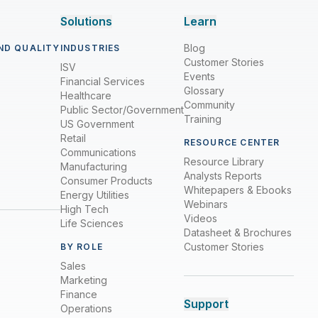
Solutions
Learn
Blog
ND QUALITY
INDUSTRIES
Customer Stories
ISV
Events
Financial Services
Glossary
Healthcare
Community
Public Sector/Government
Training
US Government
Retail
RESOURCE CENTER
Communications
Resource Library
Manufacturing
Analysts Reports
Consumer Products
Whitepapers & Ebooks
Energy Utilities
Webinars
High Tech
Videos
Life Sciences
Datasheet & Brochures
Customer Stories
BY ROLE
Sales
Marketing
Finance
Support
Operations