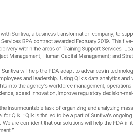
with Suntiva, a business transformation company, to supp
 Services BPA contract awarded February 2019. This five-
 delivery within the areas of Training Support Services;
ject Management; Human Capital Management; and Strat
 Suntiva will help the FDA adapt to advances in technolog
employees and leadership. Using Qlik’s data analytics and v
ights into the agency’s workforce management, operations 
science, speed innovation, improve regulatory decision-mak
 the insurmountable task of organizing and analyzing mass
l for Qlik. “Qlik is thrilled to be a part of Suntiva’s ongoi
. We are confident that our solutions will help the FDA in i
nment.”