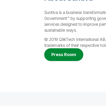
Suntiva is a business transforma
Government™ by supporting gover
services designed to improve per
sustainable ways.
© 2019 QlikTech International AB
trademarks of their respective hol
Press Room