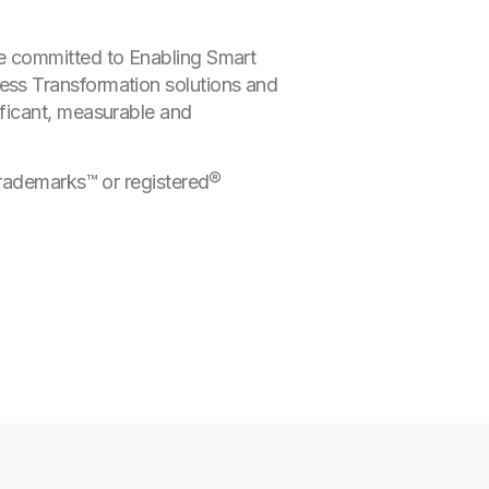
e committed to Enabling Smart
ess Transformation solutions and
ficant, measurable and
trademarks™ or registered®