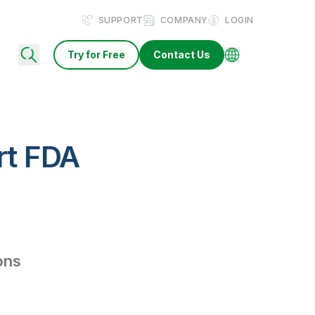
SUPPORT
COMPANY
LOGIN
Try for Free
Contact Us
rt FDA
ions