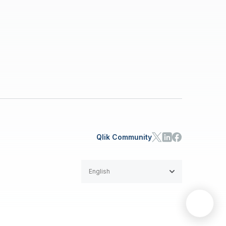
Qlik Community
English