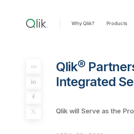
Why Qlik?
Products
Qlik® Partner
Integrated S
Qlik will Serve as the Pro