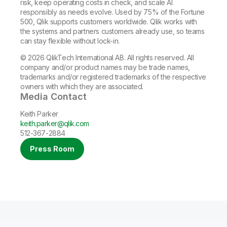
risk, keep operating costs in check, and scale AI
responsibly as needs evolve. Used by 75% of the Fortune
500, Qlik supports customers worldwide. Qlik works with
the systems and partners customers already use, so teams
can stay flexible without lock-in.
© 2026 QlikTech International AB. All rights reserved. All
company and/or product names may be trade names,
trademarks and/or registered trademarks of the respective
owners with which they are associated.
Media Contact
Keith Parker
keith.parker@qlik.com
512-367-2884
Press Room