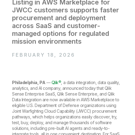
Company
Listing in AWS Marketplace for
Deliver better insights and outcomes with the right analytics plan.
Customer Stories
Customer Portal
Leadership
JWCC customers supports faster
Onboarding
Qlik
Corporate Responsibility
Product Documentation
procurement and deployment
Access and Belonging
Events & Webinars
Training
Academic Program
across SaaS and customer-
Talend
Partners
managed options for regulated
Careers
Resource Library
mission environments
Newsroom
Global Offices
FEBRUARY 18, 2026
Glossary
Community
Philadelphia, PA
—
Qlik®
,
a data integration, data quality,
analytics, and AI company, announced today that Qlik
Training
Sense Enterprise SaaS, Qlik Sense Enterprise, and Qlik
Data Integration are now available in AWS Marketplace to
eligible U.S. Department of Defense organizations using
Joint Warfighting Cloud Capability (JWCC) procurement
pathways, which helps organizations easily discover, try,
test, buy, deploy, and manage thousands of software
solutions, including pre-built AI agents and ready-to-
integrate tools, all in one convenient destination. For SaaS