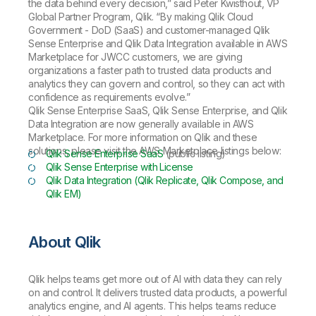
the data behind every decision,” said Peter Kwisthout, VP
Global Partner Program, Qlik. “By making Qlik Cloud
Government - DoD (SaaS) and customer-managed Qlik
Sense Enterprise and Qlik Data Integration available in AWS
Marketplace for JWCC customers, we are giving
organizations a faster path to trusted data products and
analytics they can govern and control, so they can act with
confidence as requirements evolve.”
Qlik Sense Enterprise SaaS, Qlik Sense Enterprise, and Qlik
Data Integration are now generally available in AWS
Marketplace. For more information on Qlik and these
solutions, please visit the AWS Marketplace listings below:
Qlik Sense Enterprise SaaS
(public listing)
Qlik Sense Enterprise with License
Qlik Data Integration (Qlik Replicate, Qlik Compose, and
Qlik EM)
About Qlik
Qlik helps teams get more out of AI with data they can rely
on and control. It delivers trusted data products, a powerful
analytics engine, and AI agents. This helps teams reduce