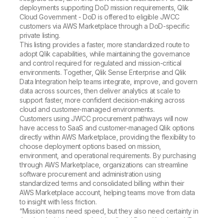
deployments supporting DoD mission requirements, Qlik
Cloud Government - DoD is offered to eligible JWCC
customers via AWS Marketplace through a DoD-specific
private listing.
This listing provides a faster, more standardized route to
adopt Qlik capabilities, while maintaining the governance
and control required for regulated and mission-critical
environments. Together, Qlik Sense Enterprise and Qlik
Data Integration help teams integrate, improve, and govern
data across sources, then deliver analytics at scale to
support faster, more confident decision-making across
cloud and customer-managed environments.
Customers using JWCC procurement pathways will now
have access to SaaS and customer-managed Qlik options
directly within AWS Marketplace, providing the flexibility to
choose deployment options based on mission,
environment, and operational requirements. By purchasing
through AWS Marketplace, organizations can streamline
software procurement and administration using
standardized terms and consolidated billing within their
AWS Marketplace account, helping teams move from data
to insight with less friction.
“Mission teams need speed, but they also need certainty in