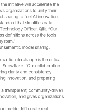
e initiative will accelerate the
ws organizations to unify their
 sharing to fuel AI innovation.
tandard that simplifies data
Technology Officer, Qlik. “Our
s definitions across the tools
system.”
or semantic model sharing,
antic Interchange is the critical
at Snowflake. “Our collaboration
ring clarity and consistency
ering innovation, and preparing
ng a transparent, community-driven
innovation, and gives organizations
nd metric drift create real