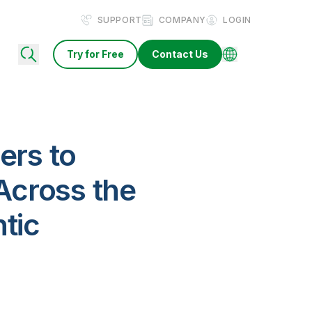
SUPPORT
COMPANY
LOGIN
Try for Free
Contact Us
ers to
 Across the
tic