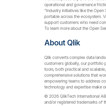
operational and governance fricti
“Industry initiatives like the O
portable across the ecosystem. Ven
support customers who need cons
To learn more about the Open Sem
About Qlik
Qlik converts complex data landsc
customers globally, our portfolio
tools, both practical and scalable
comprehensive solutions that work
empowering teams to address comp
technology and expertise make o
© 2026 QlikTech International AB
and/or registered trademarks of t