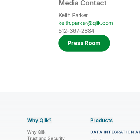
Media Contact
Keith Parker
keith.parker@qlik.com
512-367-2884
Press Room
Why Qlik?
Products
Why Qlik
DATA INTEGRATION A
Trust and Security