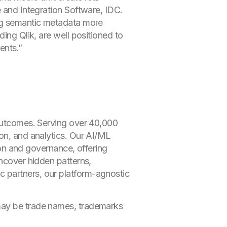
e and Integration Software, IDC.
ing semantic metadata more
ing Qlik, are well positioned to
ents.”
 outcomes. Serving over 40,000
ion, and analytics. Our AI/ML
tion and governance, offering
uncover hidden patterns,
 partners, our platform-agnostic
 may be trade names, trademarks