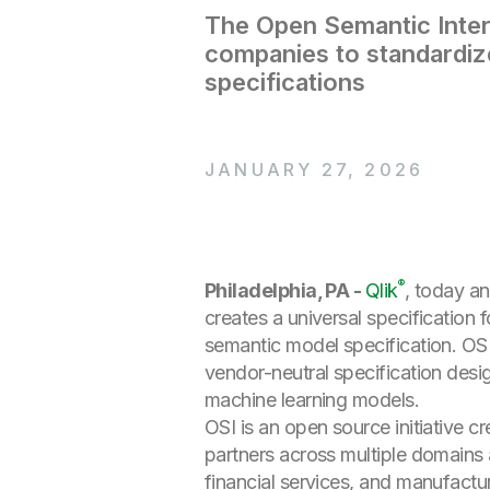
The Open Semantic Inter
companies to standardiz
specifications
JANUARY 27, 2026
®
Philadelphia, PA -
Qlik
, today an
creates a universal specification
semantic model specification. OSI 
vendor-neutral specification desi
machine learning models.
OSI is an open source initiative c
partners across multiple domains a
financial services, and manufactu