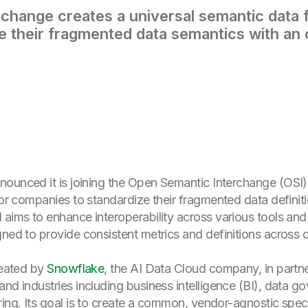
change creates a universal semantic data f
e their fragmented data semantics with an
nounced it is joining the Open Semantic Interchange (OSI),
 for companies to standardize their fragmented data definit
aims to enhance interoperability across various tools and 
gned to provide consistent metrics and definitions acros
reated by
Snowflake
, the AI Data Cloud company, in partn
nd industries including business intelligence (BI), data g
ring. Its goal is to create a common, vendor-agnostic speci