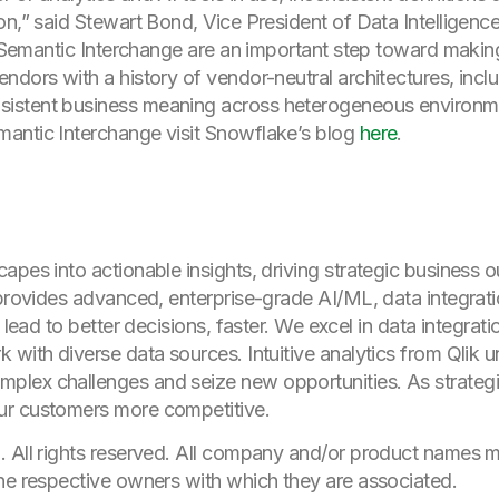
on,” said Stewart Bond, Vice President of Data Intelligenc
pen Semantic Interchange are an important step toward mak
dors with a history of vendor-neutral architectures, includ
istent business meaning across heterogeneous environm
antic Interchange visit Snowflake’s blog
here
.
apes into actionable insights, driving strategic business
 provides advanced, enterprise-grade AI/ML, data integrat
, lead to better decisions, faster. We excel in data integra
 with diverse data sources. Intuitive analytics from Qlik 
lex challenges and seize new opportunities. As strategic
ur customers more competitive.
. All rights reserved. All company and/or product names
he respective owners with which they are associated.