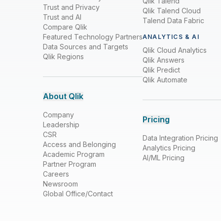
Qlik Talend
Trust and Privacy
Qlik Talend Cloud
Trust and AI
Talend Data Fabric
Compare Qlik
Featured Technology Partners
ANALYTICS & AI
Data Sources and Targets
Qlik Cloud Analytics
Qlik Regions
Qlik Answers
Qlik Predict
Qlik Automate
About Qlik
Company
Pricing
Leadership
CSR
Data Integration Pricing
Access and Belonging
Analytics Pricing
Academic Program
AI/ML Pricing
Partner Program
Careers
Newsroom
Global Office/Contact