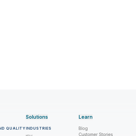
Solutions
Learn
Blog
ND QUALITY
INDUSTRIES
Customer Stories