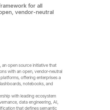
ramework for all
 open, vendor-neutral
 an open source initiative that
ions with an open, vendor-neutral
platforms, offering enterprises a
s dashboards, notebooks, and
ership with leading ecosystem
overnance, data engineering, AI,
fication that defines semantic