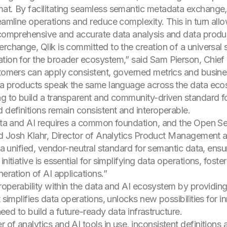
t. By facilitating seamless semantic metadata exchange, th
eamline operations and reduce complexity. This in turn allo
 comprehensive and accurate data analysis and data product
rchange, Qlik is committed to the creation of a universal s
tion for the broader ecosystem,” said Sam Pierson, Chief 
stomers can apply consistent, governed metrics and busines
data products speak the same language across the data eco
ng to build a transparent and community-driven standard f
 definitions remain consistent and interoperable.
data and AI requires a common foundation, and the Open Sem
aid Josh Klahr, Director of Analytics Product Management 
s a unified, vendor-neutral standard for semantic data, ensu
nitiative is essential for simplifying data operations, fost
neration of AI applications.”
teroperability within the data and AI ecosystem by providi
t simplifies data operations, unlocks new possibilities for 
 need to build a future-ready data infrastructure.
of analytics and AI tools in use, inconsistent definitions a