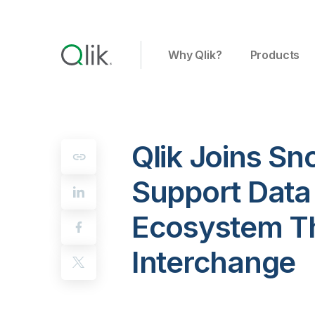
Why Qlik?
Products
Qlik Joins Sn
Support Data 
Ecosystem T
Interchange