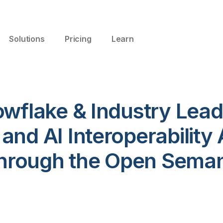
Solutions
Pricing
Learn
owflake & Industry Lead
and AI Interoperability
hrough the Open Seman