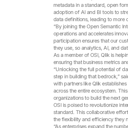
metadata in a standard, open forma
adoption of AI and BI tools to str
data definitions, leading to more
“By joining the Open Semantic Inte
operations and accelerates innova
participation ensures that our cu
they use, so analytics, AI, and 
As a member of OSI, Qlik is helpi
ensuring that business metrics and
“Unlocking the full potential of 
step in building that bedrock,” s
with partners like Qlik establishe
across the entire ecosystem. This i
organizations to build the next ge
OSI is poised to revolutionize in
standard. This collaborative effor
the flexibility and efficiency they
“As enterprises expand the number 