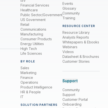
ISV
Events
Financial Services
Glossary
Healthcare
Community
Public Sector/Government
Training
US Government
Retail
RESOURCE CENTER
Communications
Resource Library
Manufacturing
Analysts Reports
Consumer Products
Whitepapers & Ebooks
Energy Utilities
Webinars
High Tech
Videos
Life Sciences
Datasheet & Brochures
Customer Stories
BY ROLE
Sales
Marketing
Finance
Support
Operations
Product Intelligence
Community
HR & People
Support
IT
Customer Portal
Onboarding
SOLUTION PARTNERS