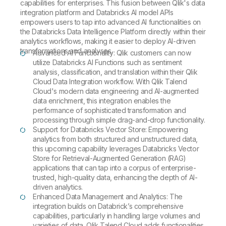
capabilities for enterprises. This fusion between Qlik's data
integration platform and Databricks AI model APIs
empowers users to tap into advanced AI functionalities on
the Databricks Data Intelligence Platform directly within their
analytics workflows, making it easier to deploy AI-driven
transformations and analyses.
Advanced AI Functionality: Qlik customers can now
utilize Databricks AI Functions such as sentiment
analysis, classification, and translation within their Qlik
Cloud Data Integration workflow. With Qlik Talend
Cloud's modern data engineering and AI-augmented
data enrichment, this integration enables the
performance of sophisticated transformation and
processing through simple drag-and-drop functionality.
Support for Databricks Vector Store: Empowering
analytics from both structured and unstructured data,
this upcoming capability leverages Databricks Vector
Store for Retrieval-Augmented Generation (RAG)
applications that can tap into a corpus of enterprise-
trusted, high-quality data, enhancing the depth of AI-
driven analytics.
Enhanced Data Management and Analytics: The
integration builds on Databrick’s comprehensive
capabilities, particularly in handling large volumes and
varieties of data. Qlik Talend Cloud adds functionalities