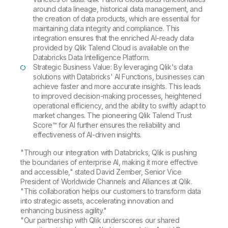
around data lineage, historical data management, and
the creation of data products, which are essential for
maintaining data integrity and compliance. This
integration ensures that the enriched AI-ready data
provided by Qlik Talend Cloud is available on the
Databricks Data Intelligence Platform.
Strategic Business Value: By leveraging Qlik's data
solutions with Databricks' AI Functions, businesses can
achieve faster and more accurate insights. This leads
to improved decision-making processes, heightened
operational efficiency, and the ability to swiftly adapt to
market changes. The pioneering Qlik Talend Trust
Score™ for AI further ensures the reliability and
effectiveness of AI-driven insights.
"Through our integration with Databricks, Qlik is pushing
the boundaries of enterprise AI, making it more effective
and accessible," stated David Zember, Senior Vice
President of Worldwide Channels and Alliances at Qlik.
"This collaboration helps our customers to transform data
into strategic assets, accelerating innovation and
enhancing business agility."
"Our partnership with Qlik underscores our shared