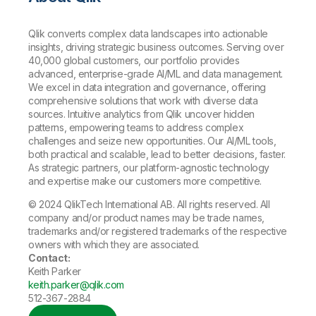
Qlik converts complex data landscapes into actionable
insights, driving strategic business outcomes. Serving over
40,000 global customers, our portfolio provides
advanced, enterprise-grade AI/ML and data management.
We excel in data integration and governance, offering
comprehensive solutions that work with diverse data
sources. Intuitive analytics from Qlik uncover hidden
patterns, empowering teams to address complex
challenges and seize new opportunities. Our AI/ML tools,
both practical and scalable, lead to better decisions, faster.
As strategic partners, our platform-agnostic technology
and expertise make our customers more competitive.
© 2024 QlikTech International AB. All rights reserved. All
company and/or product names may be trade names,
trademarks and/or registered trademarks of the respective
owners with which they are associated.
Contact:
Keith Parker
keith.parker@qlik.com
512-367-2884