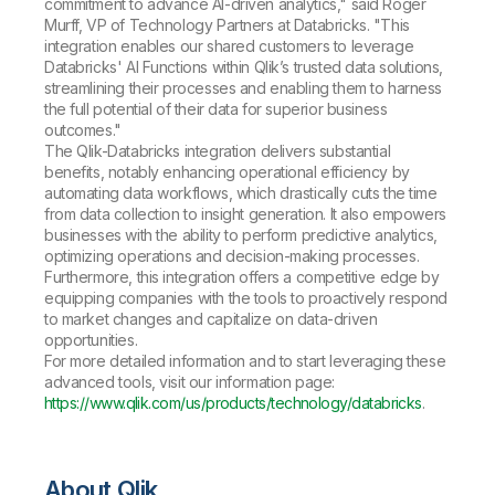
commitment to advance AI-driven analytics," said Roger
Murff, VP of Technology Partners at Databricks. "This
integration enables our shared customers to leverage
Databricks' AI Functions within Qlik’s trusted data solutions,
streamlining their processes and enabling them to harness
the full potential of their data for superior business
outcomes."
The Qlik-Databricks integration delivers substantial
benefits, notably enhancing operational efficiency by
automating data workflows, which drastically cuts the time
from data collection to insight generation. It also empowers
businesses with the ability to perform predictive analytics,
optimizing operations and decision-making processes.
Furthermore, this integration offers a competitive edge by
equipping companies with the tools to proactively respond
to market changes and capitalize on data-driven
opportunities.
For more detailed information and to start leveraging these
advanced tools, visit our information page:
https://www.qlik.com/us/products/technology/databricks
.
About Qlik