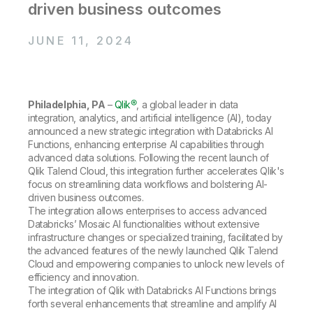
Company
Deliver better insights and outcomes with the right analytics plan.
driven business outcomes
Customer Stories
Customer Portal
Leadership
Onboarding
Qlik
Corporate Responsibility
Product Documentation
JUNE 11, 2024
Access and Belonging
Events & Webinars
Training
Academic Program
Talend
Partners
Careers
Resource Library
Newsroom
Philadelphia, PA
–
Qlik®
, a global leader in data
Global Offices
integration, analytics, and artificial intelligence (AI), today
Glossary
announced a new strategic integration with Databricks AI
Functions, enhancing enterprise AI capabilities through
advanced data solutions. Following the recent launch of
Community
Qlik Talend Cloud, this integration further accelerates Qlik's
focus on streamlining data workflows and bolstering AI-
driven business outcomes.
The integration allows enterprises to access advanced
Training
Databricks’ Mosaic AI functionalities without extensive
infrastructure changes or specialized training, facilitated by
the advanced features of the newly launched Qlik Talend
Cloud and empowering companies to unlock new levels of
efficiency and innovation.
The integration of Qlik with Databricks AI Functions brings
forth several enhancements that streamline and amplify AI