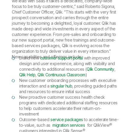
we lead with SaaS it takes a dedicated, company-wide
focus to be truly customer-centric,” said Roberto Sigona,
Chief Customer Officer, Qlik. “This starts with the very first
prospect conversation and carries through the entire
journey to becoming a delighted, loyal customer. Qlik has
made deep and wide investments in every aspect of the
customer experience. From pre-sales and onboarding to
our new support portal, new free trainings and outcome-
based services packages, Qlik is evolving across the
organization to truly deliver value in every interaction.”
New capabilities and offerings include:
Brand new
customer support portal
with improved
design and user experience, along with visibility and
connectivity to additional resources (
Qlik Community
,
Qlik Help
,
Qlik Continuous Classroom
)
New customer onboarding processes with executive
interaction and a
singular hub
, providing guided paths
and resources to ensure initial success
New proactive customer success health check
programs with dedicated additional staffing resources
to help customers accelerate their return-on-
investment
Outcome-based
service packages
to accelerate time-
to-value, such as
migration services
for QlikView®
customers interested in Qlik Sense®