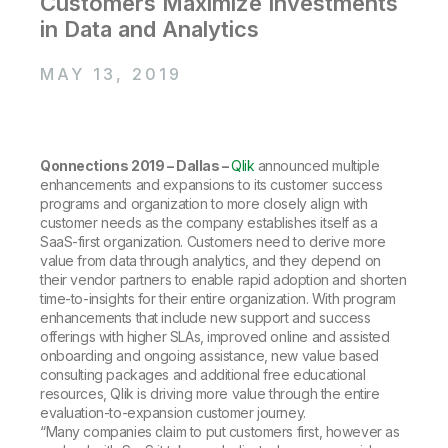
Customers Maximize Investments
Company
Deliver better insights and outcomes with the right analytics plan.
Customer Stories
Customer Portal
Leadership
in Data and Analytics
Onboarding
Qlik
Corporate Responsibility
Product Documentation
Access and Belonging
Events & Webinars
MAY 13, 2019
Training
Academic Program
Talend
Partners
Careers
Resource Library
Newsroom
Global Offices
Qonnections 2019 – Dallas –
Qlik
announced multiple
enhancements and expansions to its customer success
Glossary
programs and organization to more closely align with
customer needs as the company establishes itself as a
SaaS-first organization. Customers need to derive more
Community
value from data through analytics, and they depend on
their vendor partners to enable rapid adoption and shorten
time-to-insights for their entire organization. With program
Training
enhancements that include new support and success
offerings with higher SLAs, improved online and assisted
onboarding and ongoing assistance, new value based
consulting packages and additional free educational
resources, Qlik is driving more value through the entire
evaluation-to-expansion customer journey.
“Many companies claim to put customers first, however as