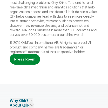
most challenging problems. Only Qlik offers end-to-end,
real-time data integration and analytics solutions that help
organizations access and transform all their data into value.
Qlik helps companies lead with data to see more deeply
into customer behavior, reinvent business processes,
discover new revenue streams, and balance risk and
reward. Qlik does business in more than 100 countries and
serves over 50,000 customers around the world.
© 2019 QlikTech International AB. All rights reserved. All
product and company names are
trademarks
™ or
registered®
trademarks
of their respective holders.
Press Room
Why Qlik?
About Qlik
Why Qlik