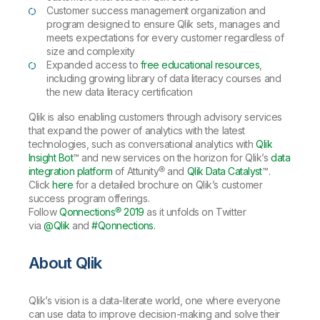
Customer success management organization and
program designed to ensure Qlik sets, manages and
meets expectations for every customer regardless of
size and complexity
Expanded access to
free educational resources
,
including growing library of data literacy courses and
the new data literacy certification
Qlik is also enabling customers through advisory services
that expand the power of analytics with the latest
technologies, such as conversational analytics with
Qlik
Insight Bot
™ and new services on the horizon for Qlik’s
data
integration platform
of Attunity® and
Qlik Data Catalyst
™.
Click
here
for a detailed brochure on Qlik’s customer
success program offerings.
Follow
Qonnections® 2019
as it unfolds on Twitter
via
@Qlik
and
#Qonnections.
About Qlik
Qlik’s vision is a data-literate world, one where everyone
can use data to improve decision-making and solve their