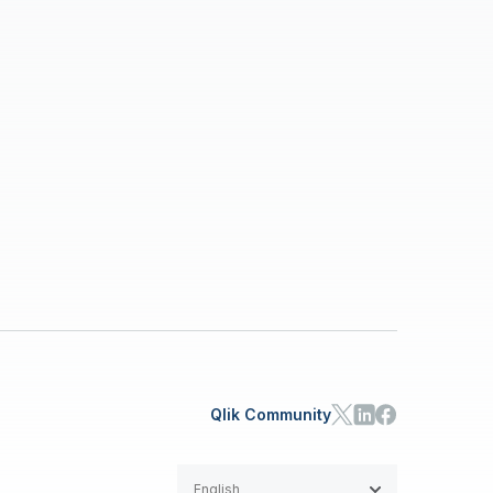
Qlik Community
English