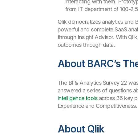
interacting with them. Prototy
from IT department of 100-2,
Qlik democratizes analytics and BI 
powerful and complete SaaS analy
through Insight Advisor. With Qli
outcomes through data.
About BARC’s The 
The BI & Analytics Survey 22 wa
answered a series of questions ab
intelligence tools
across 36 key pe
Experience and Competitiveness. 
About Qlik