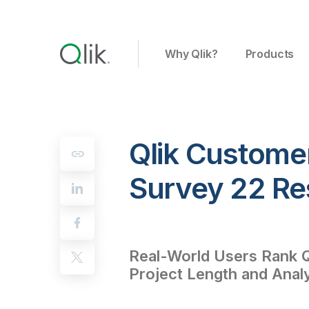
Why Qlik?
Products
Qlik Customer
Survey 22 Re
Real-World Users Rank Q
Project Length and Anal