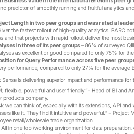
in Business Value in the International BI Giants peer g
nd predictor of smoothly running and fruitful analytics and 
oject Length in two peer groups and was rated a leader 
ver the fastest rollout of high-quality analytics. BARC not
 and that projects with rapid rollout deliver the most busi
lyses in three of its peer groups –
86% of surveyed Qlik
nalyses as excellent or good compared to only 75% for the
position for Query Performance across five peer groups
ery performance, compared to only 27% for the average BI
lik Sense is delivering superior impact and performance fo
s.
, flexible, powerful and user friendly.”
– Head of BI and A
r products company.
sk we can think of, especially with its extensions, API and
sers like it. They find it intuitive and powerful.”
– Project 
oyee retail/wholesale trade organization.
r. All in one tool/working environment for data preparation,