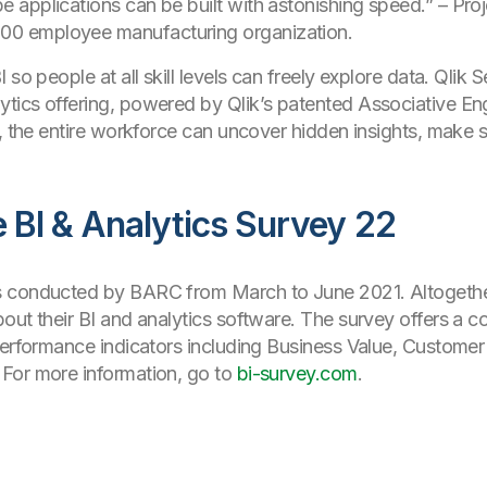
pe applications can be built with astonishing speed.”
– Proj
500 employee manufacturing organization.
so people at all skill levels can freely explore data. Qlik 
tics offering, powered by Qlik’s patented Associative E
k, the entire workforce can uncover hidden insights, make 
BI & Analytics Survey 22
s conducted by BARC from March to June 2021. Altogeth
out their BI and analytics software. The survey offers a 
rformance indicators including Business Value, Customer
For more information, go to
bi-survey.com
.