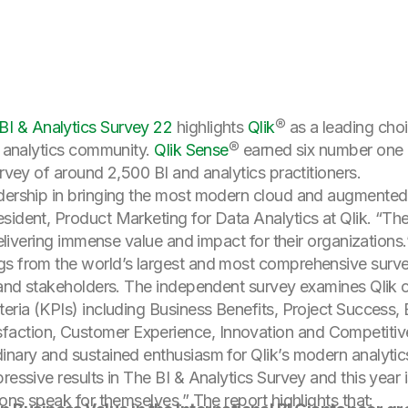
I & Analytics Survey 22
highlights
Qlik
® as a leading cho
nd analytics community.
Qlik Sense
® earned six number one 
urvey of around 2,500 BI and analytics practitioners.
dership in bringing the most modern cloud and augmented a
sident, Product Marketing for Data Analytics at Qlik. “Th
delivering immense value and impact for their organizations.
gs from the world’s largest and most comprehensive survey
IT and stakeholders. The independent survey examines Qlik
teria (KPIs) including Business Benefits, Project Success, 
action, Customer Experience, Innovation and Competitiv
nary and sustained enthusiasm for Qlik’s modern analytics
ressive results in The BI & Analytics Survey and this year 
ions speak for themselves.” The report highlights that: