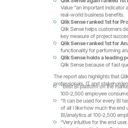
Qlik Sense again ranked 1st 
Value “an important indicator a
real-world business benefits.
Qlik Sense ranked 1st for Pr
Qlik Sense helps customers deli
key measure of project success
Qlik Sense ranked 1st for Ana
functionality for performing a
Qlik Sense holds a leading 
Qlik Sense because of fast qu
The report also highlights that Q
professionals, IT and stakeholder
“Best BI platform on the market
100-2,500 employee consume
“It can be used for every BI ta
of all I like how much the end u
BI/analytics at 100-2,500 empl
“Very intuitive for the end use