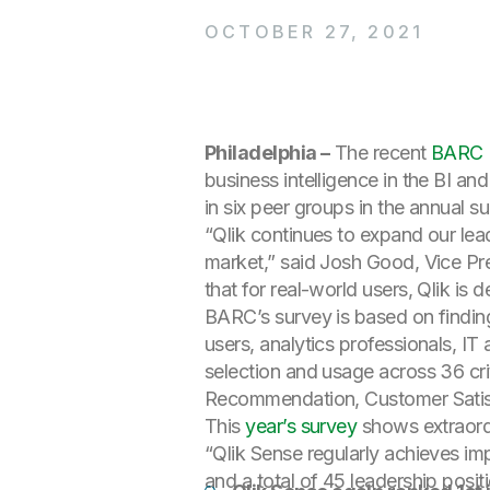
OCTOBER 27, 2021
Philadelphia –
The recent
BARC B
business intelligence in the BI a
in six peer groups in the annual s
“Qlik continues to expand our lea
market,” said Josh Good, Vice Pre
that for real-world users, Qlik is 
BARC’s survey is based on findin
users, analytics professionals, 
selection and usage across 36 cri
Recommendation, Customer Satisf
This
year’s survey
shows extraordi
“Qlik Sense regularly achieves imp
and a total of 45 leadership posit