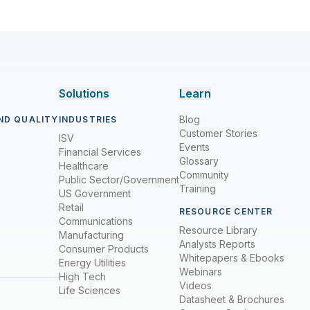
Solutions
Learn
Blog
ND QUALITY
INDUSTRIES
Customer Stories
ISV
Events
Financial Services
Glossary
Healthcare
Community
Public Sector/Government
Training
US Government
Retail
RESOURCE CENTER
Communications
Resource Library
Manufacturing
Analysts Reports
Consumer Products
Whitepapers & Ebooks
Energy Utilities
Webinars
High Tech
Videos
Life Sciences
Datasheet & Brochures