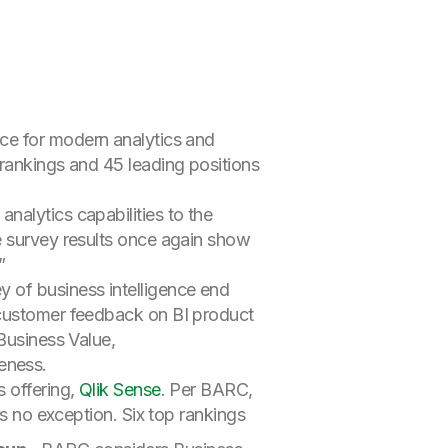
ice for modern analytics and
rankings and 45 leading positions
nalytics capabilities to the
e survey results once again show
”
 of business intelligence end
 customer feedback on BI product
Business Value,
eness.
 offering,
Qlik Sense
. Per BARC,
is no exception. Six top rankings