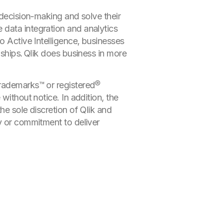
 decision-making and solve their
 data integration and analytics
o Active Intelligence, businesses
nships. Qlik does business in more
trademarks™ or registered®
without notice. In addition, the
he sole discretion of Qlik and
y or commitment to deliver