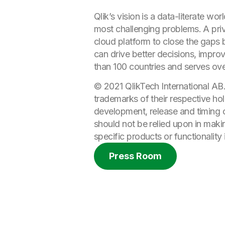
Qlik’s vision is a data-literate 
most challenging problems. A priv
cloud platform to close the gaps b
can drive better decisions, improv
than 100 countries and serves ov
© 2021 QlikTech International AB
trademarks of their respective hol
development, release and timing of
should not be relied upon in maki
specific products or functionality 
Press Room