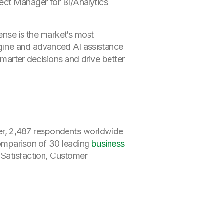
ect Manager for BI/Analytics
Sense is the market’s most
ngine and advanced AI assistance
smarter decisions and drive better
er, 2,487 respondents worldwide
comparison of 30 leading
business
 Satisfaction, Customer