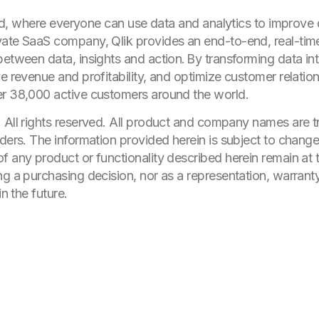
world, where everyone can use data and analytics to improve
ate SaaS company, Qlik provides an end-to-end, real-time
etween data, insights and action. By transforming data int
e revenue and profitability, and optimize customer relatio
er 38,000 active customers around the world.
. All rights reserved. All product and company names are 
ders. The information provided herein is subject to change 
 any product or functionality described herein remain at t
ng a purchasing decision, nor as a representation, warrant
in the future.