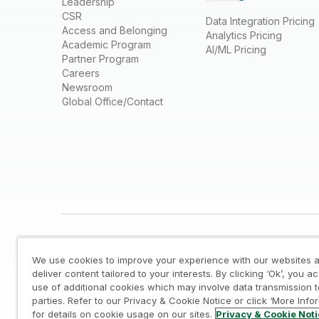
Leadership
CSR
Data Integration Pricing
Access and Belonging
Analytics Pricing
Academic Program
AI/ML Pricing
Partner Program
Careers
Newsroom
Global Office/Contact
We use cookies to improve your experience with our websites a
deliver content tailored to your interests. By clicking ‘Ok’, you a
use of additional cookies which may involve data transmission t
parties. Refer to our Privacy & Cookie Notice or click ‘More Info
Legal
/
Privacy & Cookie Notice
/
Trademarks
/
for details on cookie usage on our sites.
Privacy & Cookie Not