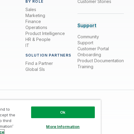
Customer Stories
BY ROLE
Sales
Marketing
Finance
Support
Operations
Product Intelligence
Community
HR & People
Support
IT
Customer Portal
Onboarding
SOLUTION PARTNERS
Product Documentation
Find a Partner
Training
Global SIs
nd to
Ok
ccept the
o third
rmation’
More Information
Trust
/
Terms of Use
/
Do not Share my info
ice