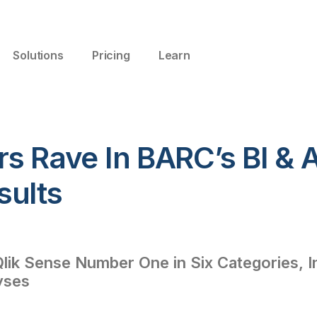
Solutions
Pricing
Learn
s Rave In BARC’s BI & A
sults
lik Sense Number One in Six Categories, I
yses