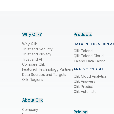
Why Qlik?
Products
Why Qlik
DATA INTEGRATION A
Trust and Security
Qlik Talend
Trust and Privacy
Qlik Talend Cloud
Trust and AI
Talend Data Fabric
Compare Qlik
Featured Technology Partners
ANALYTICS & AI
Data Sources and Targets
Qlik Cloud Analytics
Qlik Regions
Qlik Answers
Qlik Predict
Qlik Automate
About Qlik
Company
Pricing