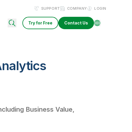
SUPPORT
COMPANY
LOGIN
Try for Free
Contact Us
nalytics
ncluding Business Value,