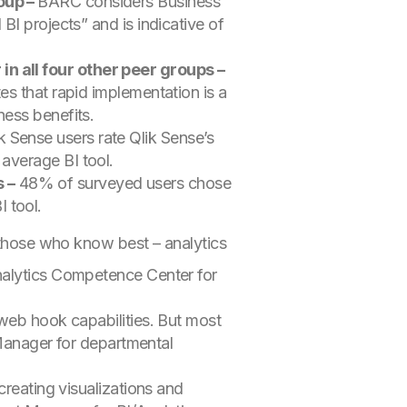
roup –
BARC considers Business
BI projects” and is indicative of
in all four other peer groups –
es that rapid implementation is a
ness benefits.
 Sense users rate Qlik Sense’s
 average BI tool.
 –
48% of surveyed users chose
 tool.
r those who know best – analytics
nalytics Competence Center for
 web hook capabilities. But most
Manager for departmental
 creating visualizations and