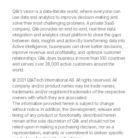
Qlik’s vision is a data-literate world, where everyone can
use data and analytics to improve decision-making and
solve their most challenging problems. A private SaaS
company, Qlik provides an end-to-end, real-time data
integration and analytics cloud platform to close the gaps
between data, insights and action. By transforming data into
Active Intelligence, businesses can drive better decisions,
improve revenue and profitability, and optimize customer
relationships. Qlik does business in more than 100 countries
and serves over 38,000 active customers around the
world.
© 2021 QlikTech International AB. All rights reserved. All
company and/or product names may be trade names,
trademarks and/or registered trademarks of the respective
owners with which they are associated.
The information provided herein is subject to change
without notice. In addition, the development, release and
timing of any product or functionality described herein
remain at the sole discretion of Qlik and should not be
relied upon in making a purchasing decision, nor as a
representation, warranty or commitment to deliver specific