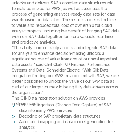
unlocks and delivers SAP’s complex data structures into
formats optimized for AWS, as well as automates the
process of generating analytics-ready data sets for data
warehousing or data lakes. The result is accelerated time
to value and reduced total cost of ownership for cloud
analytic projects, including the benefit of bringing SAP data
with non-SAP data together for more valuable real-time
and predictive analytics.
“The ability to more easily access and integrate SAP data
for analysis to enhance decision-making unlocks a
significant source of value from one of our most important
data assets,” said Clint Clark, VP Finance Performance
Systems and Data, Schneider Electric. “With Qlik Data
Integration feeding our AWS environment with SAP, we are
better positioned to unlock the value of our SAP data as
part of our larger journey to being fully data-driven across
the organization.”
The Qlik Data Integration solution on AWS provides
customers with:
Real-time ingestion (Change Data Capture) of SAP
data into many AWS services
Decoding of SAP proprietary data structures
Automated mapping and data model generation for
analytics