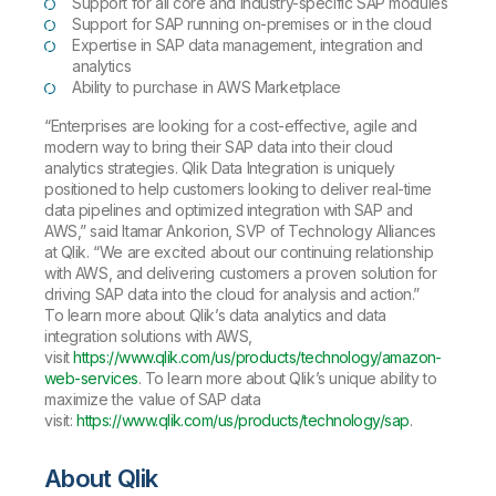
Support for all core and industry-specific SAP modules
Support for SAP running on-premises or in the cloud
Expertise in SAP data management, integration and
analytics
Ability to purchase in AWS Marketplace
“Enterprises are looking for a cost-effective, agile and
modern way to bring their SAP data into their cloud
analytics strategies. Qlik Data Integration is uniquely
positioned to help customers looking to deliver real-time
data pipelines and optimized integration with SAP and
AWS,” said Itamar Ankorion, SVP of Technology Alliances
at Qlik. “We are excited about our continuing relationship
with AWS, and delivering customers a proven solution for
driving SAP data into the cloud for analysis and action.”
To learn more about Qlik’s data analytics and data
integration solutions with AWS,
visit
https://www.qlik.com/us/products/technology/amazon-
web-services
. To learn more about Qlik’s unique ability to
maximize the value of SAP data
visit:
https://www.qlik.com/us/products/technology/sap
.
About Qlik