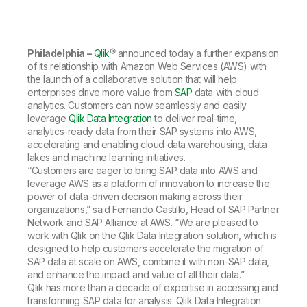
Company
Deliver better insights and outcomes with the right analytics plan.
Customer Stories
Customer Portal
Leadership
Onboarding
Qlik
Corporate Responsibility
Product Documentation
Access and Belonging
Events & Webinars
Training
Academic Program
Philadelphia –
Qlik
® announced today a further expansion
Talend
Partners
of its relationship with Amazon Web Services (AWS) with
Careers
the launch of a collaborative solution that will help
Resource Library
Newsroom
enterprises drive more value from
SAP
data with cloud
Global Offices
analytics. Customers can now seamlessly and easily
leverage
Qlik Data Integration
to deliver real-time,
Glossary
analytics-ready data from their SAP systems into AWS,
accelerating and enabling cloud data warehousing, data
lakes and machine learning initiatives.
Community
“Customers are eager to bring SAP data into AWS and
leverage AWS as a platform of innovation to increase the
power of data-driven decision making across their
Training
organizations,” said Fernando Castillo, Head of SAP Partner
Network and SAP Alliance at AWS. “We are pleased to
work with Qlik on the Qlik Data Integration solution, which is
designed to help customers accelerate the migration of
SAP data at scale on AWS, combine it with non-SAP data,
and enhance the impact and value of all their data.”
Qlik has more than a decade of expertise in accessing and
transforming SAP data for analysis. Qlik Data Integration