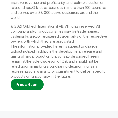
improve revenue and profitability, and optimize customer
relationships. Qlik does business in more than 100 countries
and serves over 38,000 active customers around the
world.
© 2021 QlikTech International AB. All rights reserved. All
company and/or product names may be trade names,
trademarks and/or registered trademarks of the respective
owners with which they are associated.
The information provided herein is subject to change
without notice.In addition, the development, release and
timing of any product or functionality described herein
remain at the sole discretion of Qlik and should not be
relied upon in making a purchasing decision, nor as a
representation, warranty or commitment to deliver specific
products or functionality in the future.
Press Room