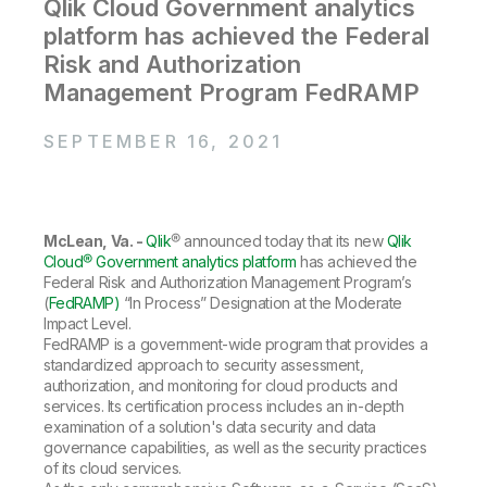
Company
Qlik Cloud Government analytics
Deliver better insights and outcomes with the right analytics plan.
Customer Stories
Customer Portal
Leadership
platform has achieved the Federal
Onboarding
Qlik
Corporate Responsibility
Product Documentation
Risk and Authorization
Access and Belonging
Events & Webinars
Training
Academic Program
Management Program FedRAMP
Talend
Partners
Careers
Resource Library
SEPTEMBER 16, 2021
Newsroom
Global Offices
Glossary
McLean, Va. -
Qlik
® announced today that its new
Qlik
Cloud® Government analytics platform
has achieved the
Community
Federal Risk and Authorization Management Program’s
(
FedRAMP)
“In Process” Designation at the Moderate
Impact Level.
Training
FedRAMP is a government-wide program that provides a
standardized approach to security assessment,
authorization, and monitoring for cloud products and
services. Its certification process includes an in-depth
examination of a solution's data security and data
governance capabilities, as well as the security practices
of its cloud services.