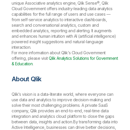
unique Associative analytics engine, Qlik Sense®, Qlik
Cloud Government offers industry-leading data analytics
capabilities for the full range of users and use cases —
from self-service analytics to interactive dashboards,
search and conversational analytics, custom and
embedded analytics, reporting and alerting. It augments
and enhances human intuition with AI (artificial intelligence)
powered insight suggestions and natural-language
interaction.
For more information about Qlik’s Cloud Government
offering, please visit
Qlik Analytics Solutions for Government
& Education
.
About Qlik
Qlik’s vision is a data-literate world, where everyone can
use data and analytics to improve decision-making and
solve their most challenging problems. A private SaaS
company, Qlik provides an end-to-end, real-time data
integration and analytics cloud platform to close the gaps
between data, insights and action. By transforming data into
Active Intelligence, businesses can drive better decisions,