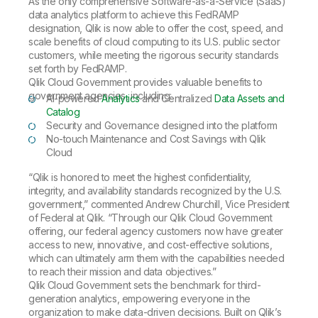
As the only comprehensive Software-as-a-Service (SaaS)
data analytics platform to achieve this FedRAMP
designation, Qlik is now able to offer the cost, speed, and
scale benefits of cloud computing to its U.S. public sector
customers, while meeting the rigorous security standards
set forth by FedRAMP.
Qlik Cloud Government provides valuable benefits to
government agencies, including:
AI-powered
Analytics
and Centralized
Data Assets and
Catalog
Security and Governance designed into the platform
No-touch Maintenance and Cost Savings with Qlik
Cloud
“Qlik is honored to meet the highest confidentiality,
integrity, and availability standards recognized by the U.S.
government,” commented Andrew Churchill, Vice President
of Federal at Qlik. “Through our Qlik Cloud Government
offering, our federal agency customers now have greater
access to new, innovative, and cost-effective solutions,
which can ultimately arm them with the capabilities needed
to reach their mission and data objectives.”
Qlik Cloud Government sets the benchmark for third-
generation analytics, empowering everyone in the
organization to make data-driven decisions. Built on Qlik’s