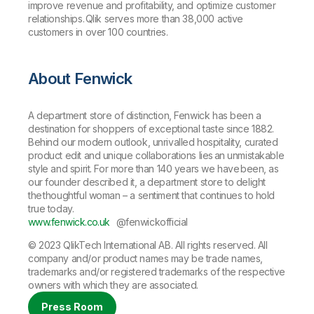
improve revenue and profitability, and optimize customer
relationships. Qlik serves more than 38,000 active
customers in over 100 countries.
About Fenwick
A department store of distinction, Fenwick has been a
destination for shoppers of exceptional taste since 1882.
Behind our modern outlook, unrivalled hospitality, curated
product edit and unique collaborations lies an unmistakable
style and spirit. For more than 140 years we have been, as
our founder described it, a department store to delight
the thoughtful woman – a sentiment that continues to hold
true today.
www.fenwick.co.uk
@fenwickofficial
© 2023 QlikTech International AB. All rights reserved. All
company and/or product names may be trade names,
trademarks and/or registered trademarks of the respective
owners with which they are associated.
Press Room