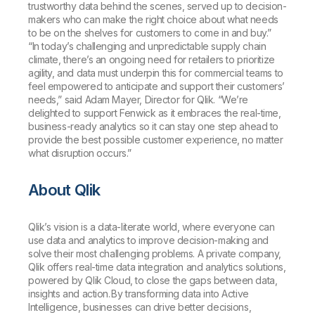
trustworthy data behind the scenes, served up to decision-
makers who can make the right choice about what needs
to be on the shelves for customers to come in and buy.”
“In today’s challenging and unpredictable supply chain
climate, there’s an ongoing need for retailers to prioritize
agility, and data must underpin this for commercial teams to
feel empowered to anticipate and support their customers’
needs,” said Adam Mayer, Director for Qlik. “We’re
delighted to support Fenwick as it embraces the real-time,
business-ready analytics so it can stay one step ahead to
provide the best possible customer experience, no matter
what disruption occurs.”
About Qlik
Qlik’s vision is a data-literate world, where everyone can
use data and analytics to improve decision-making and
solve their most challenging problems. A private company,
Qlik offers real-time data integration and analytics solutions,
powered by Qlik Cloud, to close the gaps between data,
insights and action. By transforming data into Active
Intelligence, businesses can drive better decisions,