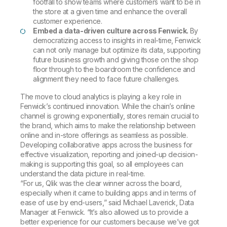
footfall to show teams where customers want to be in
the store at a given time and enhance the overall
customer experience.
Embed a data-driven culture across Fenwick.
By
democratizing access to insights in real-time, Fenwick
can not only manage but optimize its data, supporting
future business growth and giving those on the shop
floor through to the boardroom the confidence and
alignment they need to face future challenges.
The move to cloud analytics is playing a key role in
Fenwick’s continued innovation. While the chain’s online
channel is growing exponentially, stores remain crucial to
the brand, which aims to make the relationship between
online and in-store offerings as seamless as possible.
Developing collaborative apps across the business for
effective visualization, reporting and joined-up decision-
making is supporting this goal, so all employees can
understand the data picture in real-time.
“For us, Qlik was the clear winner across the board,
especially when it came to building apps and in terms of
ease of use by end-users,” said Michael Laverick, Data
Manager at Fenwick. “It’s also allowed us to provide a
better experience for our customers because we’ve got