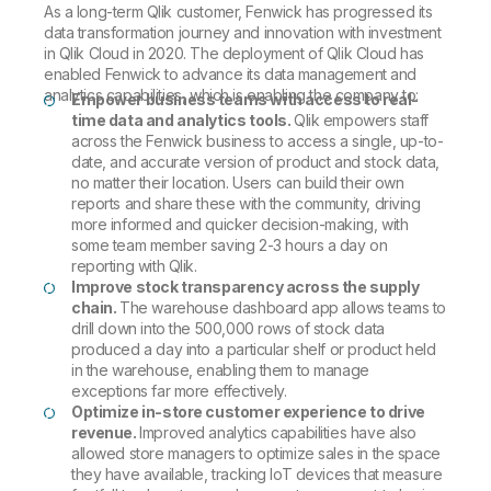
As a long-term Qlik customer, Fenwick has progressed its
data transformation journey and innovation with investment
in Qlik Cloud in 2020. The deployment of Qlik Cloud has
enabled Fenwick to advance its data management and
analytics capabilities, which is enabling the company to:
Empower business teams with access to real-
time data and analytics tools.
Qlik empowers staff
across the Fenwick business to access a single, up-to-
date, and accurate version of product and stock data,
no matter their location. Users can build their own
reports and share these with the community, driving
more informed and quicker decision-making, with
some team member saving 2-3 hours a day on
reporting with Qlik.
Improve stock transparency across the supply
chain.
The warehouse dashboard app allows teams to
drill down into the 500,000 rows of stock data
produced a day into a particular shelf or product held
in the warehouse, enabling them to manage
exceptions far more effectively.
Optimize in-store customer experience to drive
revenue.
Improved analytics capabilities have also
allowed store managers to optimize sales in the space
they have available, tracking IoT devices that measure