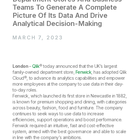
Company
Deliver better insights and outcomes with the right analytics plan.
Customer Stories
Customer Portal
Teams To Generate A Complete
Leadership
Onboarding
Qlik
Corporate Responsibility
Picture Of Its Data And Drive
Product Documentation
Access and Belonging
Events & Webinars
Analytical Decision-Making
Training
Academic Program
Talend
Partners
Careers
MARCH 7, 2023
Resource Library
Newsroom
Global Offices
Glossary
London
–
Qlik
® today announced that the UK’s largest
family-owned department store,
Fenwick
, has adopted Qlik
Community
Cloud®, to advance its analytics capabilities and empower
more employees at the company to use data in their day-
to-day roles.
Training
Fenwick, which launched its first store in Newcastle in 1882,
is known for premium shopping and dining, with categories
across beauty, fashion, food and furniture. The company
continues to seek ways to use data to increase
efficiencies, support operations and boost performance.
Fenwick required an intuitive, fast and cost-effective
system, armed with the best governance and able to scale
in line with the company’s ambitions.